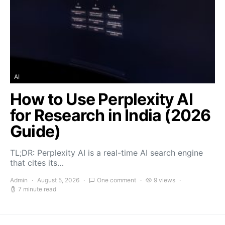
AI
How to Use Perplexity AI
for Research in India (2026
Guide)
TL;DR: Perplexity AI is a real-time AI search engine
that cites its…
Admin
August 5, 2026
One comment
9 views
7 minute read