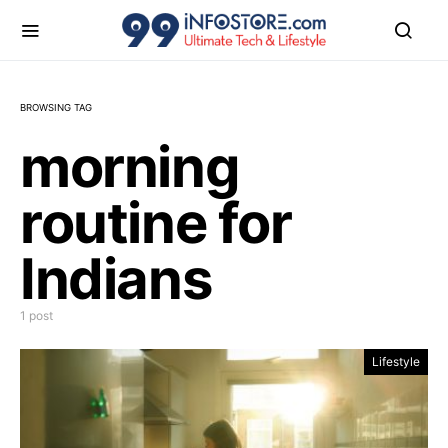
BROWSING TAG
morning
routine for
Indians
1 post
Lifestyle