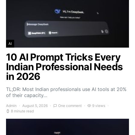
AI
10 AI Prompt Tricks Every
Indian Professional Needs
in 2026
TL;DR: Most Indian professionals use AI tools at 20%
of their capacity…
Admin
August 5, 2026
One comment
9 views
8 minute read