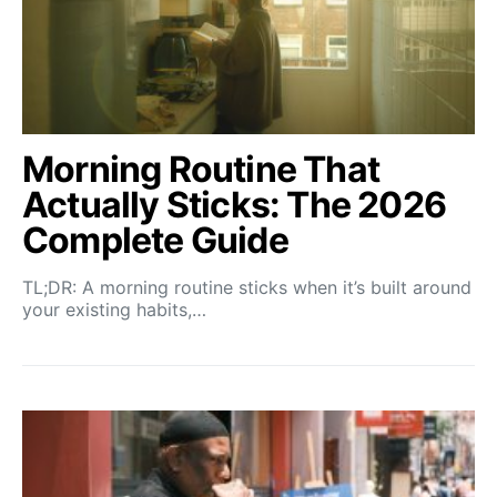
Morning Routine That
Actually Sticks: The 2026
Complete Guide
TL;DR: A morning routine sticks when it’s built around
your existing habits,…