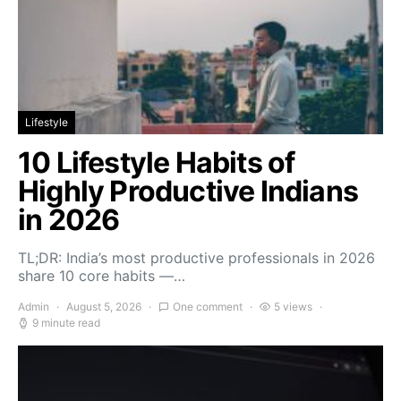
Lifestyle
10 Lifestyle Habits of
Highly Productive Indians
in 2026
TL;DR: India’s most productive professionals in 2026
share 10 core habits —…
Admin
August 5, 2026
One comment
5 views
9 minute read