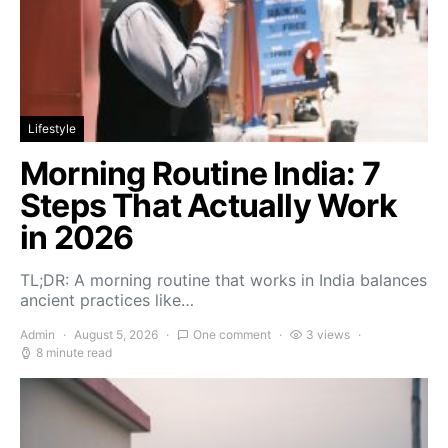
Lifestyle
Morning Routine India: 7
Steps That Actually Work
in 2026
TL;DR: A morning routine that works in India balances
ancient practices like…
Admin
August 5, 2026
One comment
3 views
8 minute read