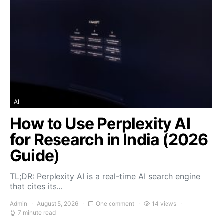
AI
How to Use Perplexity AI
for Research in India (2026
Guide)
TL;DR: Perplexity AI is a real-time AI search engine
that cites its…
Admin
August 5, 2026
One comment
14 views
7 minute read