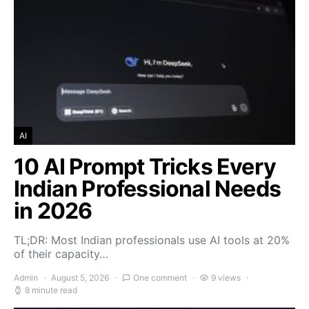
AI
10 AI Prompt Tricks Every
Indian Professional Needs
in 2026
TL;DR: Most Indian professionals use AI tools at 20%
of their capacity…
Admin
August 5, 2026
One comment
9 views
8 minute read