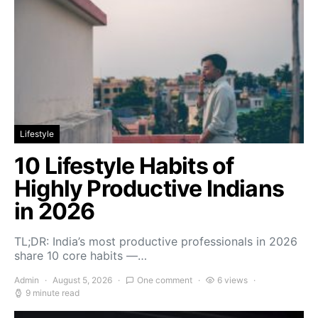
Lifestyle
10 Lifestyle Habits of
Highly Productive Indians
in 2026
TL;DR: India’s most productive professionals in 2026
share 10 core habits —…
Admin
August 5, 2026
One comment
6 views
9 minute read