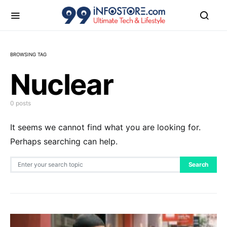
BROWSING TAG
Nuclear
0 posts
It seems we cannot find what you are looking for.
Perhaps searching can help.
Search for:
Search