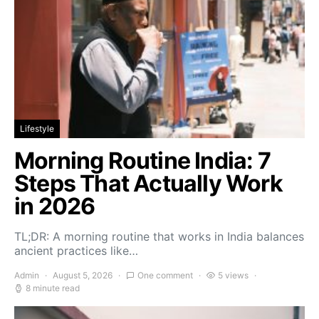
Lifestyle
Morning Routine India: 7
Steps That Actually Work
in 2026
TL;DR: A morning routine that works in India balances
ancient practices like…
Admin
August 5, 2026
One comment
5 views
8 minute read