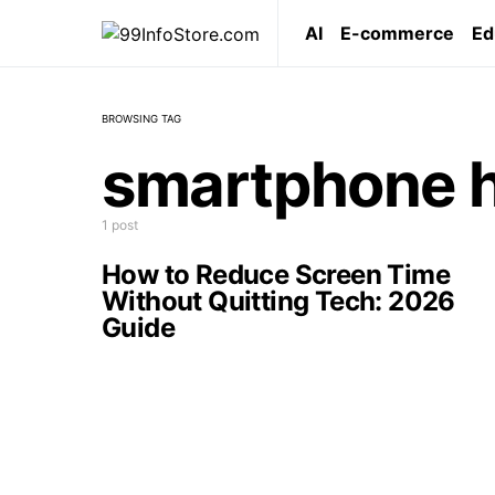
AI
E-commerce
Ed
BROWSING TAG
smartphone h
1 post
How to Reduce Screen Time
Without Quitting Tech: 2026
Guide