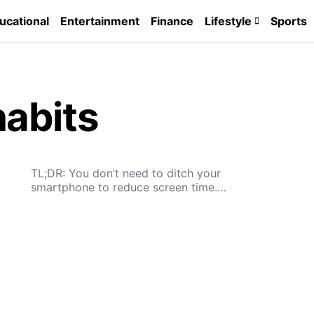
ucational
Entertainment
Finance
Lifestyle
Sports
abits
TL;DR: You don’t need to ditch your
smartphone to reduce screen time.…