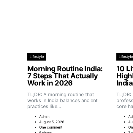
Lifestyle
Lifestyle
Morning Routine India:
10 Li
7 Steps That Actually
High
Work in 2026
Indi
TL;DR: A morning routine that
TL;DR: 
works in India balances ancient
profess
practices like…
core h
Admin
Ad
August 5, 2026
Au
One comment
On
6 views
7 