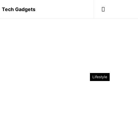
Tech Gadgets
Lifestyle