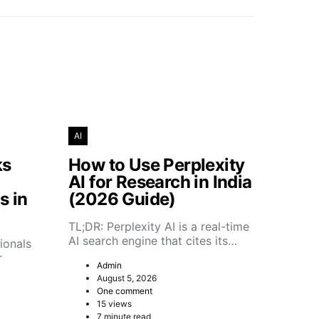
AI
ks
How to Use Perplexity
AI for Research in India
s in
(2026 Guide)
TL;DR: Perplexity AI is a real-time
AI search engine that cites its…
ionals
r
Admin
August 5, 2026
One comment
15 views
7 minute read