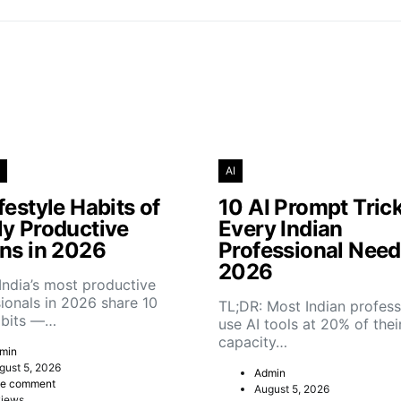
AI
festyle Habits of
10 AI Prompt Tric
ly Productive
Every Indian
ans in 2026
Professional Need
2026
India’s most productive
ionals in 2026 share 10
TL;DR: Most Indian profess
abits —…
use AI tools at 20% of thei
capacity…
min
gust 5, 2026
Admin
e comment
August 5, 2026
views