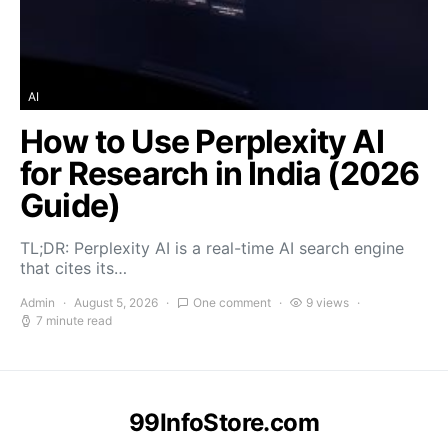
AI
How to Use Perplexity AI
for Research in India (2026
Guide)
TL;DR: Perplexity AI is a real-time AI search engine
that cites its…
Admin
August 5, 2026
One comment
9 views
7 minute read
99InfoStore.com