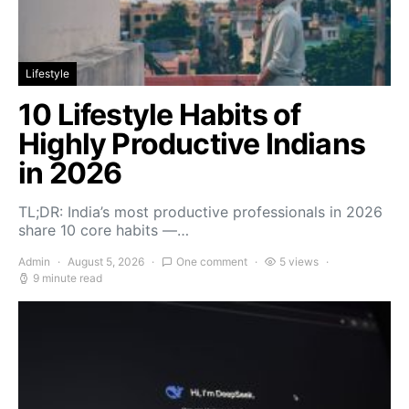
Lifestyle
10 Lifestyle Habits of
Highly Productive Indians
in 2026
TL;DR: India’s most productive professionals in 2026
share 10 core habits —…
Admin
August 5, 2026
One comment
5 views
9 minute read