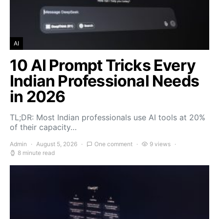
AI
10 AI Prompt Tricks Every
Indian Professional Needs
in 2026
TL;DR: Most Indian professionals use AI tools at 20%
of their capacity…
Admin
August 5, 2026
One comment
9 views
8 minute read