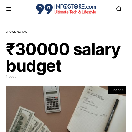
BROWSING TAG
₹30000 salary
budget
1 post
Finance