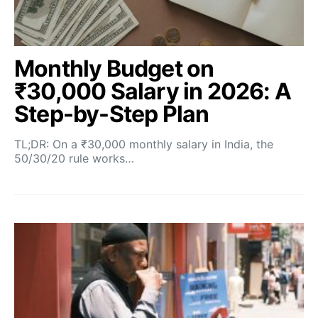
Monthly Budget on
₹30,000 Salary in 2026: A
Step-by-Step Plan
TL;DR: On a ₹30,000 monthly salary in India, the
50/30/20 rule works…