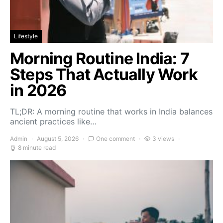
Lifestyle
Morning Routine India: 7
Steps That Actually Work
in 2026
TL;DR: A morning routine that works in India balances
ancient practices like…
Admin
August 5, 2026
One comment
3 views
8 minute read