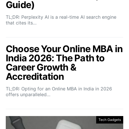
Guide)
TL;DR: Perplexity AI is a real-time AI search engine
that cites its…
Choose Your Online MBA in
India 2026: The Path to
Career Growth &
Accreditation
TL;DR: Opting for an Online MBA in India in 2026
offers unparalleled…
Tech Gadgets