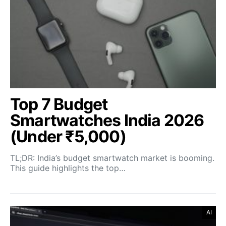
Top 7 Budget
Smartwatches India 2026
(Under ₹5,000)
TL;DR: India’s budget smartwatch market is booming.
This guide highlights the top…
AI