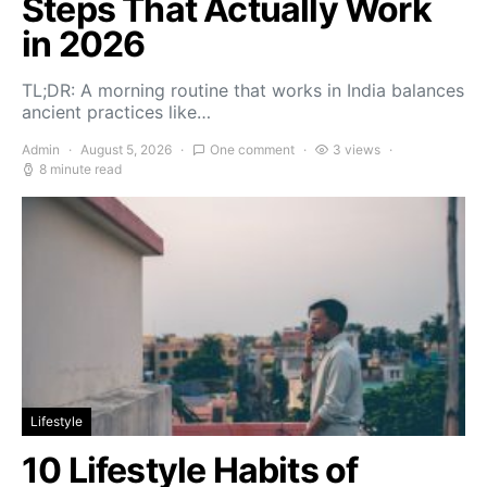
Steps That Actually Work
in 2026
TL;DR: A morning routine that works in India balances
ancient practices like…
Admin
August 5, 2026
One comment
3 views
8 minute read
Lifestyle
10 Lifestyle Habits of