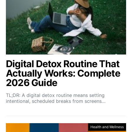
Digital Detox Routine That
Actually Works: Complete
2026 Guide
TL;DR: A digital detox routine means setting
intentional, scheduled breaks from screens…
Health and Wellness