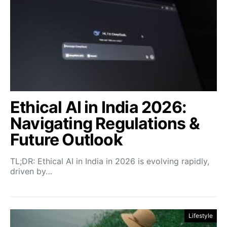
Ethical AI in India 2026:
Navigating Regulations &
Future Outlook
TL;DR: Ethical AI in India in 2026 is evolving rapidly,
driven by…
Lifestyle