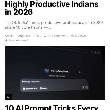
Highly Productive Indians
in 2026
TL;DR: India’s most productive professionals in 2026
share 10 core habits —…
Admin
August 5, 2026
One comment
5 views
9 minute read
AI
10 AI Prompt Tricks Every