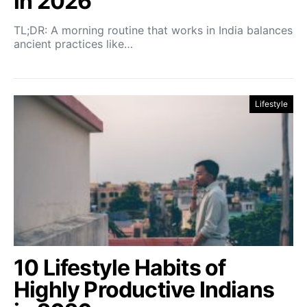
in 2026
TL;DR: A morning routine that works in India balances
ancient practices like…
Lifestyle
10 Lifestyle Habits of
Highly Productive Indians