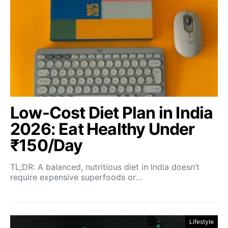
Low-Cost Diet Plan in India
2026: Eat Healthy Under
₹150/Day
TL;DR: A balanced, nutritious diet in India doesn’t
require expensive superfoods or…
Lifestyle