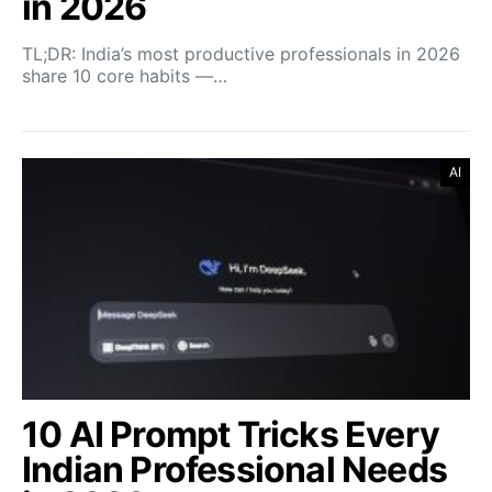
in 2026
TL;DR: India’s most productive professionals in 2026
share 10 core habits —…
AI
10 AI Prompt Tricks Every
Indian Professional Needs