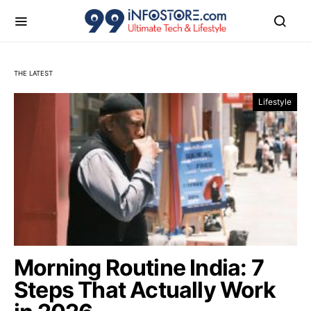
THE LATEST
Tech, AI & Lifestyle News & I
Lifestyle
Morning Routine India: 7
Steps That Actually Work