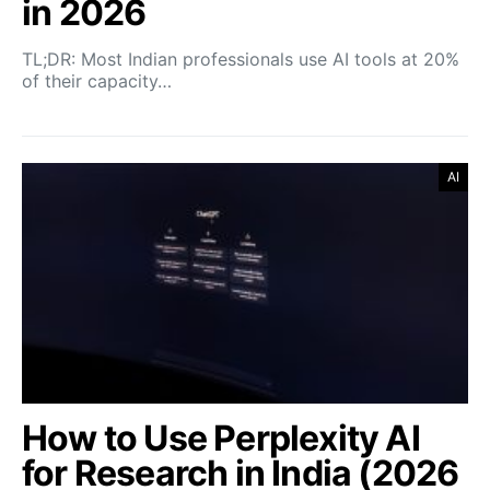
in 2026
TL;DR: Most Indian professionals use AI tools at 20%
of their capacity…
AI
How to Use Perplexity AI
for Research in India (2026