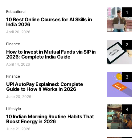
Educational
1
10 Best Online Courses for AI Skills in
India 2026
April 20, 2026
Finance
2
How to Invest in Mutual Funds via SIP in
2026: Complete India Guide
April 14, 2026
Finance
3
UPI AutoPay Explained: Complete
Guide to How It Works in 2026
June 20, 2026
Lifestyle
4
10 Indian Morning Routine Habits That
Boost Energy in 2026
June 21, 2026