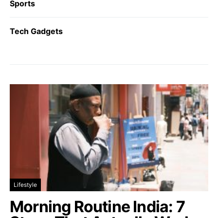
Sports
Tech Gadgets
Lifestyle
Morning Routine India: 7