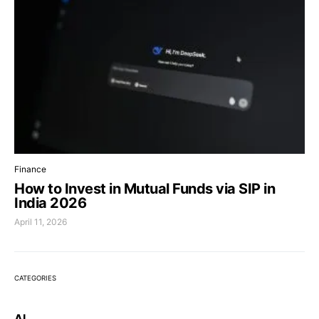
Finance
How to Invest in Mutual Funds via SIP in
India 2026
April 11, 2026
CATEGORIES
AI