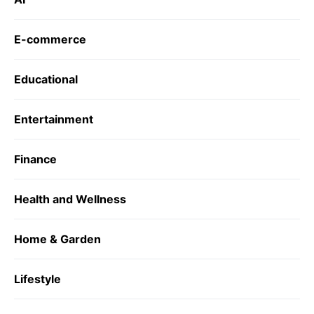
E-commerce
Educational
Entertainment
Finance
Health and Wellness
Home & Garden
Lifestyle