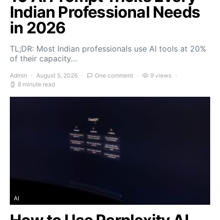
Indian Professional Needs
in 2026
TL;DR: Most Indian professionals use AI tools at 20%
of their capacity…
Admin
August 5, 2026
One comment
9 views
8 minute read
AI