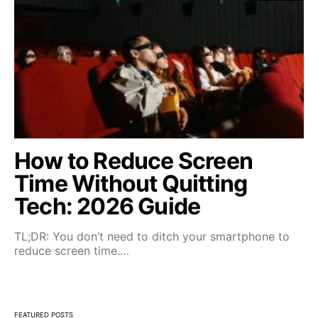
How to Reduce Screen
Time Without Quitting
Tech: 2026 Guide
TL;DR: You don’t need to ditch your smartphone to
reduce screen time.…
FEATURED POSTS