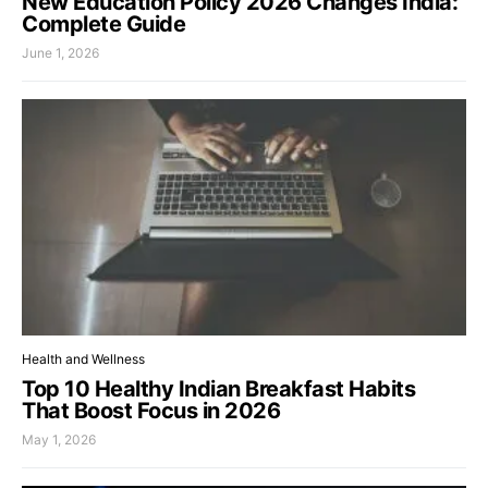
New Education Policy 2026 Changes India:
Complete Guide
June 1, 2026
Health and Wellness
Top 10 Healthy Indian Breakfast Habits
That Boost Focus in 2026
May 1, 2026