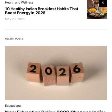
Health and Wellness
5
10 Healthy Indian Breakfast Habits That
Boost Energy in 2026
May 23, 2026
RECENT POSTS
Educational