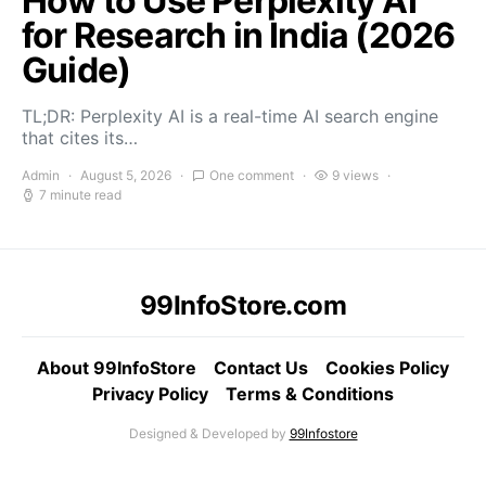
How to Use Perplexity AI
for Research in India (2026
Guide)
TL;DR: Perplexity AI is a real-time AI search engine
that cites its…
Admin
August 5, 2026
One comment
9 views
7 minute read
99InfoStore.com
About 99InfoStore
Contact Us
Cookies Policy
Privacy Policy
Terms & Conditions
Designed & Developed by
99Infostore