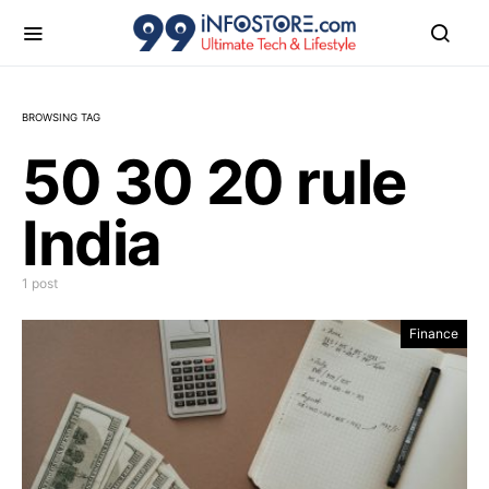
BROWSING TAG
50 30 20 rule
India
1 post
Finance