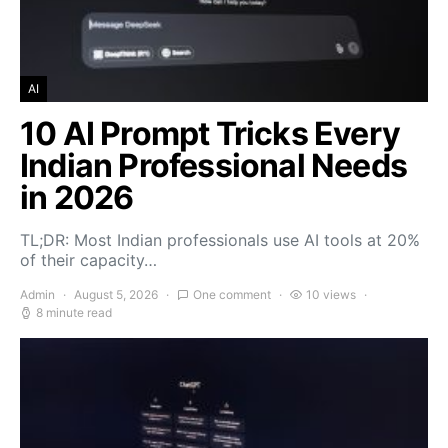
AI
10 AI Prompt Tricks Every
Indian Professional Needs
in 2026
TL;DR: Most Indian professionals use AI tools at 20%
of their capacity…
Admin
August 5, 2026
One comment
10 views
8 minute read