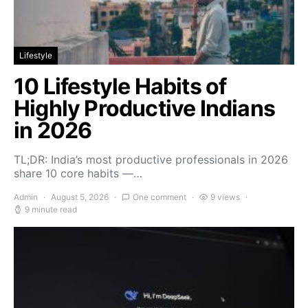
Lifestyle
10 Lifestyle Habits of
Highly Productive Indians
in 2026
TL;DR: India’s most productive professionals in 2026
share 10 core habits —…
Admin
August 5, 2026
One comment
9 views
9 minute read