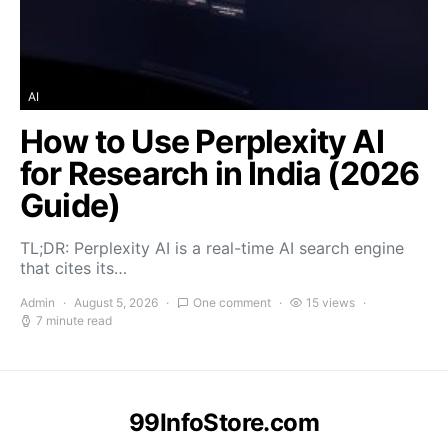
AI
How to Use Perplexity AI
for Research in India (2026
Guide)
TL;DR: Perplexity AI is a real-time AI search engine
that cites its…
Admin
August 5, 2026
One comment
15 views
7 minute read
99InfoStore.com