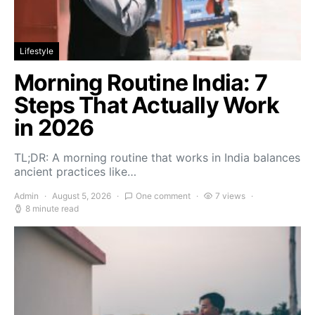
Lifestyle
Morning Routine India: 7
Steps That Actually Work
in 2026
TL;DR: A morning routine that works in India balances
ancient practices like…
Admin
August 5, 2026
One comment
7 views
8 minute read