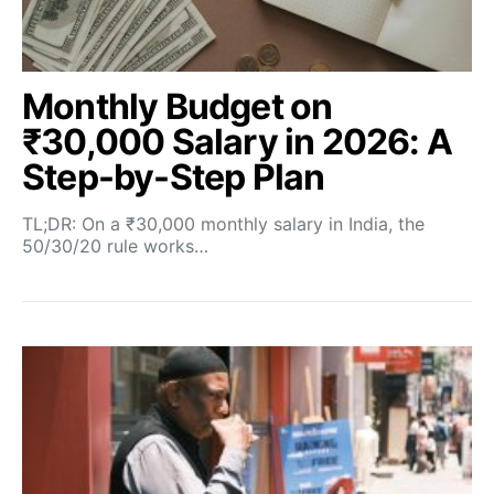
Monthly Budget on
₹30,000 Salary in 2026: A
Step-by-Step Plan
TL;DR: On a ₹30,000 monthly salary in India, the
50/30/20 rule works…