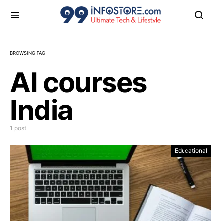
BROWSING TAG
AI courses
India
1 post
Educational