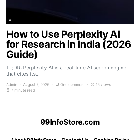
AI
How to Use Perplexity AI
for Research in India (2026
Guide)
TL;DR: Perplexity AI is a real-time AI search engine
that cites its…
Admin
August 5, 2026
One comment
15 views
7 minute read
99InfoStore.com