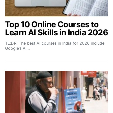
Top 10 Online Courses to
Learn AI Skills in India 2026
TL;DR: The best AI courses in India for 2026 include
Google’s AI…