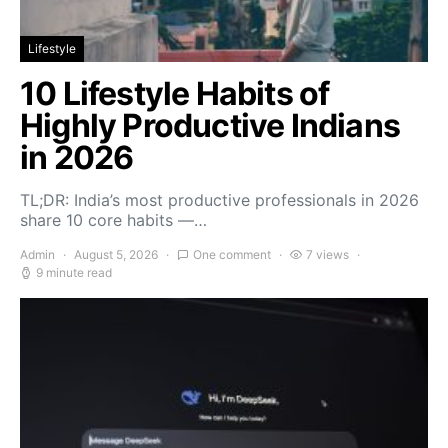
Lifestyle
10 Lifestyle Habits of
Highly Productive Indians
in 2026
TL;DR: India’s most productive professionals in 2026
share 10 core habits —…
Admin
August 5, 2026
One comment
7 views
9 minute read