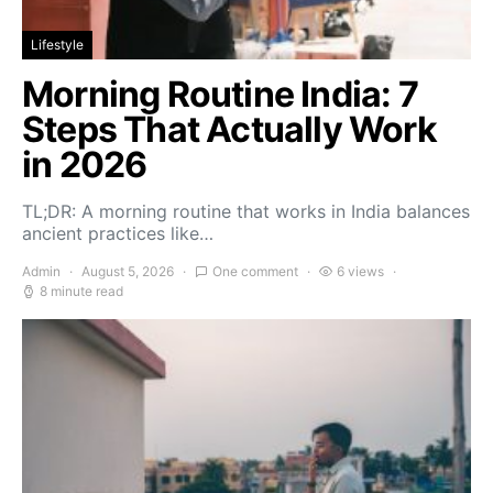
Lifestyle
Morning Routine India: 7
Steps That Actually Work
in 2026
TL;DR: A morning routine that works in India balances
ancient practices like…
Admin
August 5, 2026
One comment
6 views
8 minute read