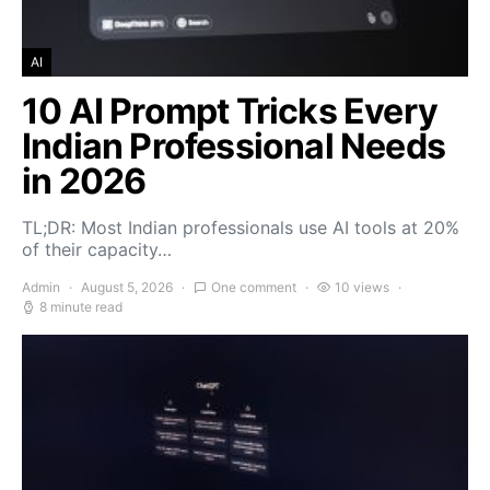
AI
10 AI Prompt Tricks Every
Indian Professional Needs
in 2026
TL;DR: Most Indian professionals use AI tools at 20%
of their capacity…
Admin
August 5, 2026
One comment
10 views
8 minute read