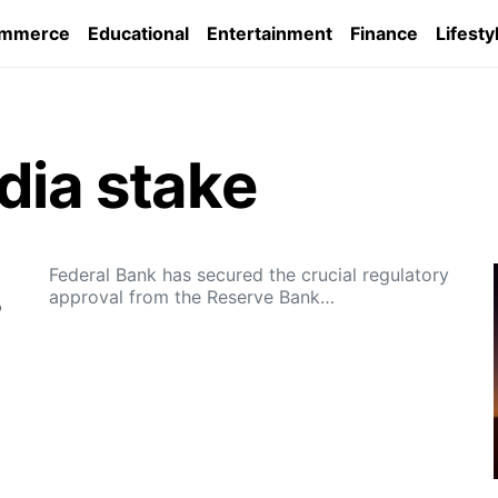
ommerce
Educational
Entertainment
Finance
Lifesty
dia stake
Federal Bank has secured the crucial regulatory
approval from the Reserve Bank…
%