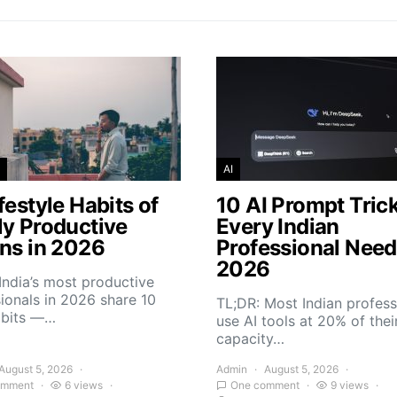
AI
festyle Habits of
10 AI Prompt Tric
ly Productive
Every Indian
ans in 2026
Professional Need
2026
India’s most productive
ionals in 2026 share 10
TL;DR: Most Indian profess
abits —…
use AI tools at 20% of thei
capacity…
August 5, 2026
Admin
August 5, 2026
omment
6 views
One comment
9 views