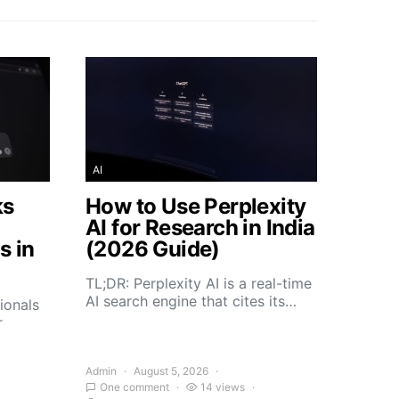
AI
ks
How to Use Perplexity
AI for Research in India
s in
(2026 Guide)
TL;DR: Perplexity AI is a real-time
AI search engine that cites its…
ionals
r
Admin
August 5, 2026
One comment
14 views