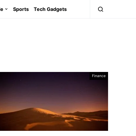
le
Sports
Tech Gadgets
Finance