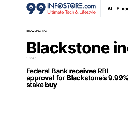
AI
E-c
BROWSING TAG
Blackstone in
1 post
Federal Bank receives RBI
approval for Blackstone’s 9.99
stake buy