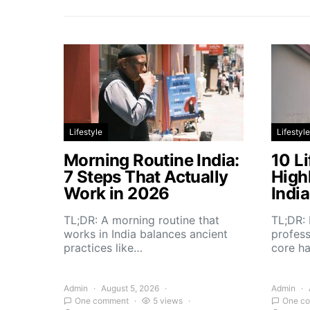
Lifestyle
Lifestyle
Morning Routine India:
10 Li
7 Steps That Actually
High
Work in 2026
Indi
TL;DR: A morning routine that
TL;DR: 
works in India balances ancient
profess
practices like…
core h
Admin
August 5, 2026
Admin
One comment
5 views
One c