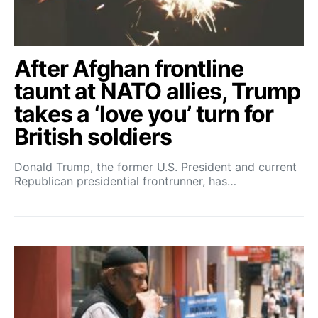
After Afghan frontline
taunt at NATO allies, Trump
takes a ‘love you’ turn for
British soldiers
Donald Trump, the former U.S. President and current
Republican presidential frontrunner, has…