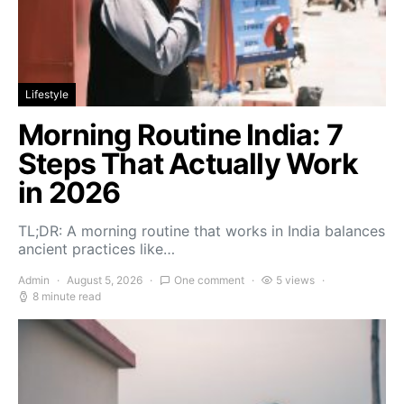
Lifestyle
Morning Routine India: 7
Steps That Actually Work
in 2026
TL;DR: A morning routine that works in India balances
ancient practices like…
Admin
August 5, 2026
One comment
5 views
8 minute read