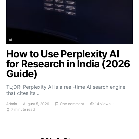
AI
How to Use Perplexity AI
for Research in India (2026
Guide)
TL;DR: Perplexity AI is a real-time AI search engine
that cites its…
Admin
August 5, 2026
One comment
14 views
7 minute read