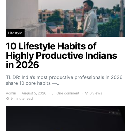
Lifestyle
10 Lifestyle Habits of
Highly Productive Indians
in 2026
TL;DR: India’s most productive professionals in 2026
share 10 core habits —…
Admin
August 5, 2026
One comment
6 views
9 minute read