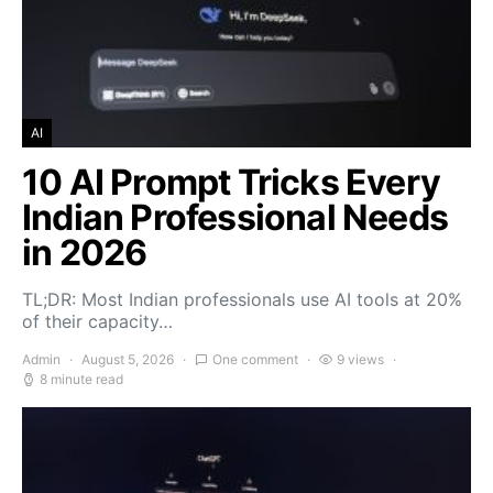
AI
10 AI Prompt Tricks Every
Indian Professional Needs
in 2026
TL;DR: Most Indian professionals use AI tools at 20%
of their capacity…
Admin
August 5, 2026
One comment
9 views
8 minute read