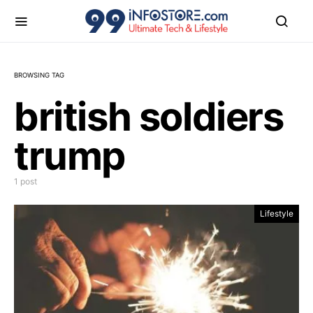
BROWSING TAG
british soldiers
trump
1 post
Lifestyle