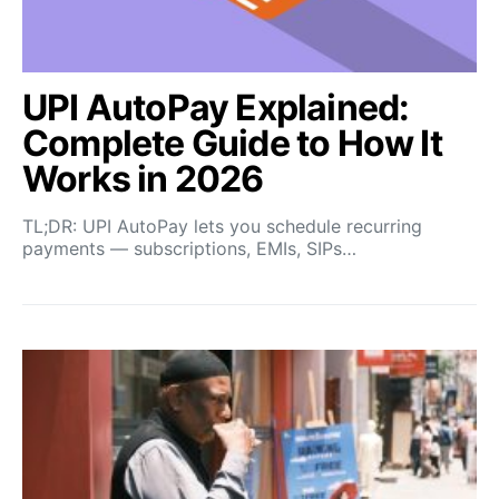
UPI AutoPay Explained:
Complete Guide to How It
Works in 2026
TL;DR: UPI AutoPay lets you schedule recurring
payments — subscriptions, EMIs, SIPs…