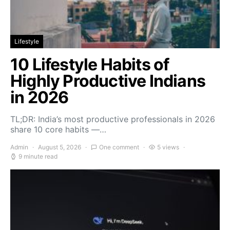
Lifestyle
10 Lifestyle Habits of
Highly Productive Indians
in 2026
TL;DR: India’s most productive professionals in 2026
share 10 core habits —…
Admin
August 5, 2026
One comment
5 views
9 minute read