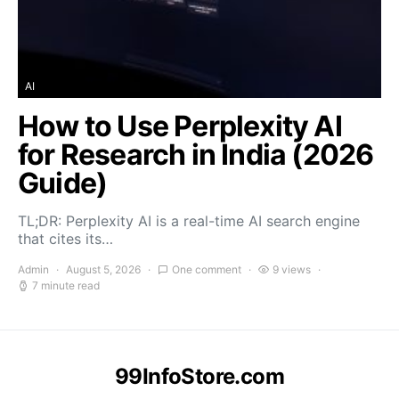
AI
How to Use Perplexity AI
for Research in India (2026
Guide)
TL;DR: Perplexity AI is a real-time AI search engine
that cites its…
Admin
August 5, 2026
One comment
9 views
7 minute read
99InfoStore.com