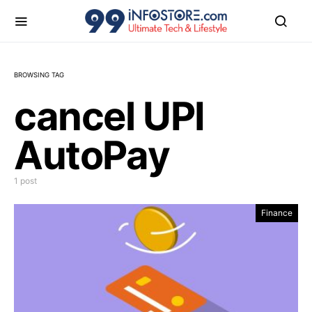
BROWSING TAG
cancel UPI
AutoPay
1 post
Finance