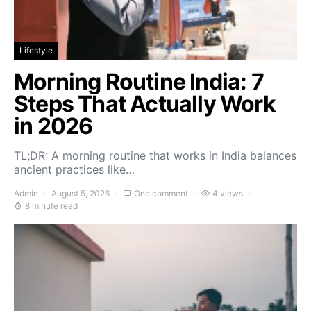
Lifestyle
Morning Routine India: 7
Steps That Actually Work
in 2026
TL;DR: A morning routine that works in India balances
ancient practices like…
Admin
August 5, 2026
One comment
4 views
8 minute read