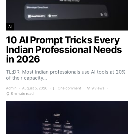
AI
10 AI Prompt Tricks Every
Indian Professional Needs
in 2026
TL;DR: Most Indian professionals use AI tools at 20%
of their capacity…
Admin
August 5, 2026
One comment
9 views
8 minute read