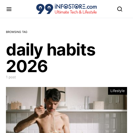
BROWSING TAG
daily habits
2026
1 post
Lifestyle