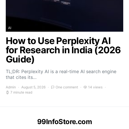
AI
How to Use Perplexity AI
for Research in India (2026
Guide)
TL;DR: Perplexity AI is a real-time AI search engine
that cites its…
Admin
August 5, 2026
One comment
14 views
7 minute read
99InfoStore.com