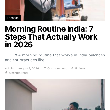
Lifestyle
Morning Routine India: 7
Steps That Actually Work
in 2026
TL;DR: A morning routine that works in India balances
ancient practices like…
Admin
August 5, 2026
One comment
5 views
8 minute read