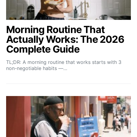
Morning Routine That
Actually Works: The 2026
Complete Guide
TL;DR: A morning routine that works starts with 3
non-negotiable habits —…