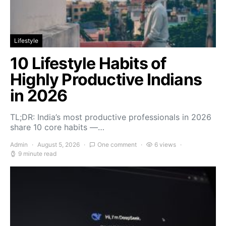
Lifestyle
10 Lifestyle Habits of
Highly Productive Indians
in 2026
TL;DR: India’s most productive professionals in 2026
share 10 core habits —…
Admin
August 5, 2026
One comment
6 views
9 minute read