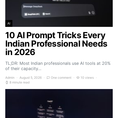
AI
10 AI Prompt Tricks Every
Indian Professional Needs
in 2026
TL;DR: Most Indian professionals use AI tools at 20%
of their capacity…
Admin
August 5, 2026
One comment
10 views
8 minute read