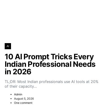
AI
10 AI Prompt Tricks Every
Indian Professional Needs
in 2026
TL;DR: Most Indian professionals use AI tools at 20%
of their capacity…
Admin
August 5, 2026
One comment