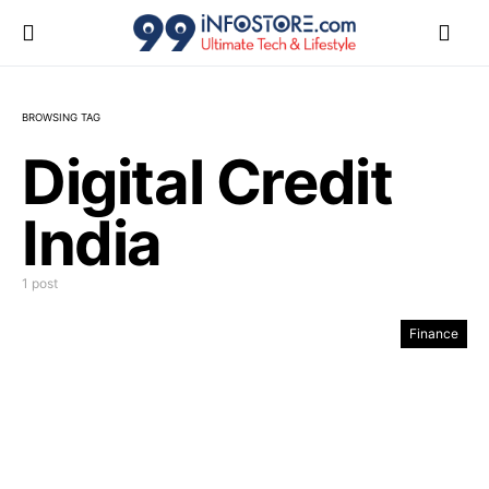
BROWSING TAG
Digital Credit
India
1 post
Finance