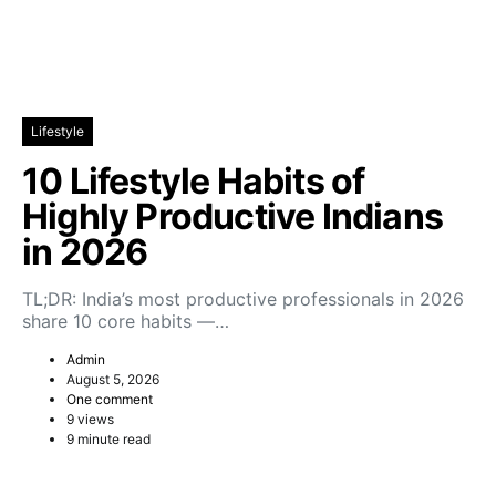
Lifestyle
10 Lifestyle Habits of
Highly Productive Indians
in 2026
TL;DR: India’s most productive professionals in 2026
share 10 core habits —…
Admin
August 5, 2026
One comment
9 views
9 minute read