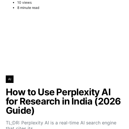
10 views
8 minute read
AI
How to Use Perplexity AI
for Research in India (2026
Guide)
TL;DR: Perplexity AI is a real-time AI search engine
that cites its…