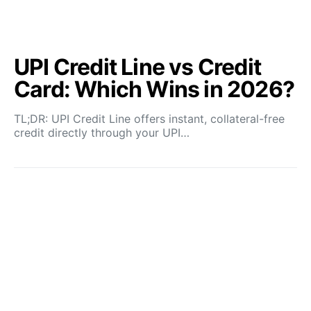
UPI Credit Line vs Credit
Card: Which Wins in 2026?
TL;DR: UPI Credit Line offers instant, collateral-free
credit directly through your UPI…