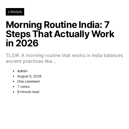
Lifestyle
Morning Routine India: 7
Steps That Actually Work
in 2026
TL;DR: A morning routine that works in India balances
ancient practices like…
Admin
August 5, 2026
One comment
7 views
8 minute read