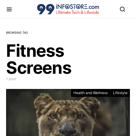
BROWSING TAG
Fitness
Screens
1 post
Health and Wellness
Lifestyle