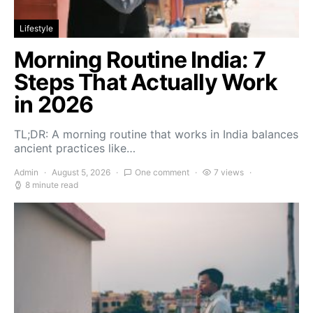
Lifestyle
Morning Routine India: 7
Steps That Actually Work
in 2026
TL;DR: A morning routine that works in India balances
ancient practices like…
Admin
August 5, 2026
One comment
7 views
8 minute read