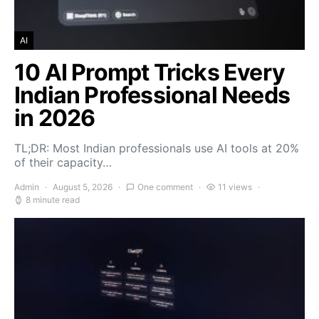
AI
10 AI Prompt Tricks Every
Indian Professional Needs
in 2026
TL;DR: Most Indian professionals use AI tools at 20%
of their capacity…
Admin
August 5, 2026
One comment
11 views
8 minute read