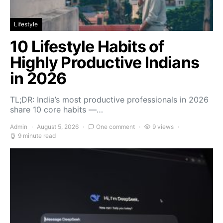
Lifestyle
10 Lifestyle Habits of
Highly Productive Indians
in 2026
TL;DR: India’s most productive professionals in 2026
share 10 core habits —…
Admin
August 5, 2026
One comment
9 views
9 minute read