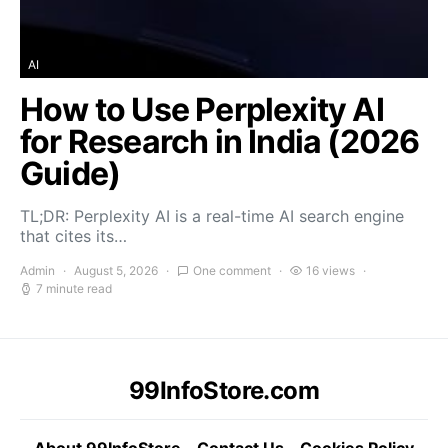
AI
How to Use Perplexity AI
for Research in India (2026
Guide)
TL;DR: Perplexity AI is a real-time AI search engine
that cites its…
Admin
August 5, 2026
One comment
16 views
7 minute read
99InfoStore.com