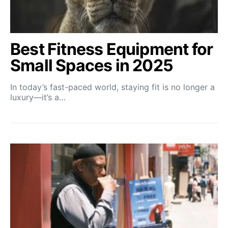
Best Fitness Equipment for
Small Spaces in 2025
In today’s fast-paced world, staying fit is no longer a
luxury—it’s a…