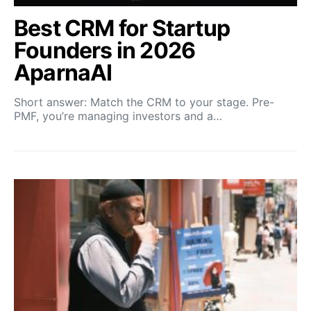
Best CRM for Startup
Founders in 2026
AparnaAI
Short answer: Match the CRM to your stage. Pre-
PMF, you’re managing investors and a…