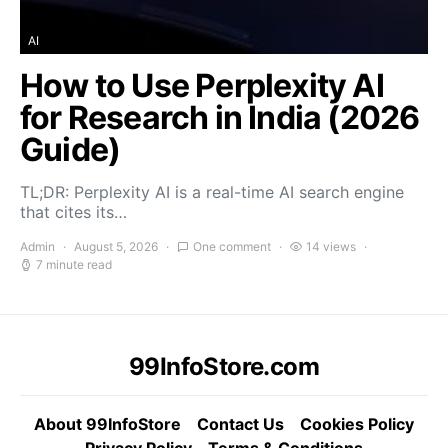
AI
How to Use Perplexity AI
for Research in India (2026
Guide)
TL;DR: Perplexity AI is a real-time AI search engine
that cites its…
Admin
August 5, 2026
One comment
14 views
7 minute read
99InfoStore.com
About 99InfoStore
Contact Us
Cookies Policy