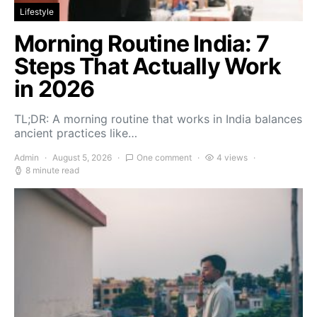
Lifestyle
Morning Routine India: 7
Steps That Actually Work
in 2026
TL;DR: A morning routine that works in India balances
ancient practices like…
Admin
August 5, 2026
One comment
4 views
8 minute read