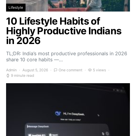
Lifestyle
10 Lifestyle Habits of
Highly Productive Indians
in 2026
TL;DR: India’s most productive professionals in 2026
share 10 core habits —…
Admin
August 5, 2026
One comment
5 views
9 minute read