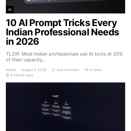
AI
10 AI Prompt Tricks Every
Indian Professional Needs
in 2026
TL;DR: Most Indian professionals use AI tools at 20%
of their capacity…
Admin
August 5, 2026
One comment
9 views
8 minute read