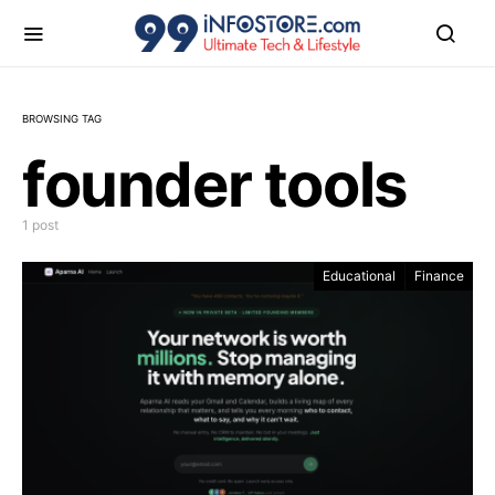
BROWSING TAG
founder tools
1 post
Educational
Finance