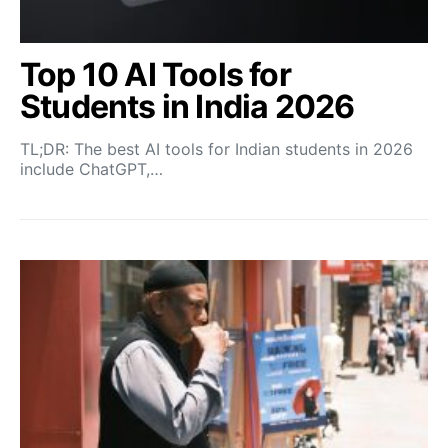
Top 10 AI Tools for
Students in India 2026
TL;DR: The best AI tools for Indian students in 2026
include ChatGPT,…