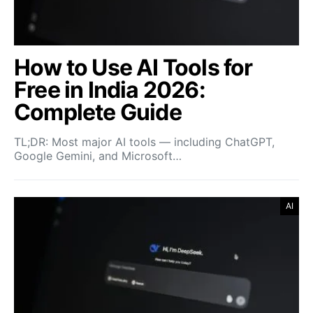
How to Use AI Tools for
Free in India 2026:
Complete Guide
TL;DR: Most major AI tools — including ChatGPT,
Google Gemini, and Microsoft…
AI