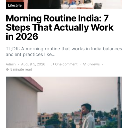
Lifestyle
Morning Routine India: 7
Steps That Actually Work
in 2026
TL;DR: A morning routine that works in India balances
ancient practices like…
Admin
August 5, 2026
One comment
6 views
8 minute read