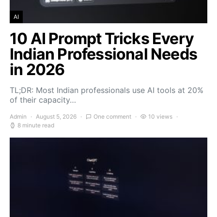
AI
10 AI Prompt Tricks Every
Indian Professional Needs
in 2026
TL;DR: Most Indian professionals use AI tools at 20%
of their capacity…
Admin
August 5, 2026
One comment
10 views
8 minute read