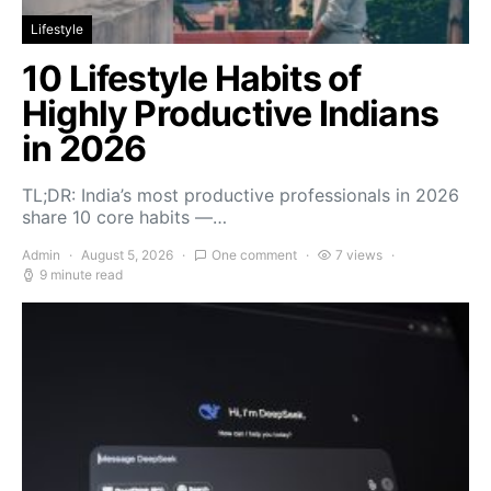
Lifestyle
10 Lifestyle Habits of
Highly Productive Indians
in 2026
TL;DR: India’s most productive professionals in 2026
share 10 core habits —…
Admin
August 5, 2026
One comment
7 views
9 minute read