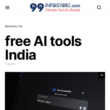
BROWSING TAG
free AI tools
India
3 posts
AI