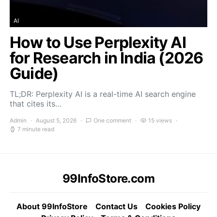
AI
How to Use Perplexity AI
for Research in India (2026
Guide)
TL;DR: Perplexity AI is a real-time AI search engine
that cites its…
Admin
August 5, 2026
One comment
15 views
7 minute read
99InfoStore.com
About 99InfoStore
Contact Us
Cookies Policy