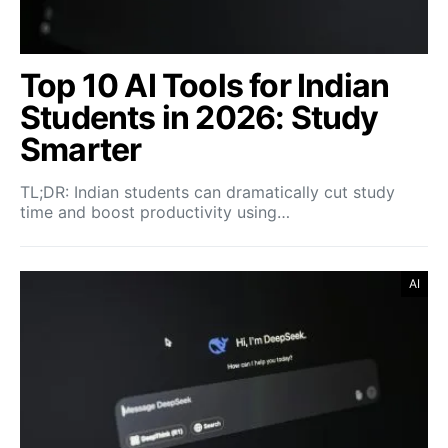
Top 10 AI Tools for Indian
Students in 2026: Study
Smarter
TL;DR: Indian students can dramatically cut study
time and boost productivity using…
AI