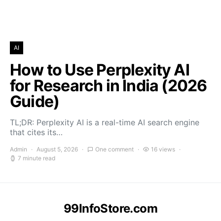
AI
How to Use Perplexity AI
for Research in India (2026
Guide)
TL;DR: Perplexity AI is a real-time AI search engine
that cites its…
Admin
August 5, 2026
One comment
16 views
7 minute read
99InfoStore.com