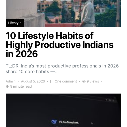
Lifestyle
10 Lifestyle Habits of
Highly Productive Indians
in 2026
TL;DR: India’s most productive professionals in 2026
share 10 core habits —…
Admin
August 5, 2026
One comment
9 views
9 minute read