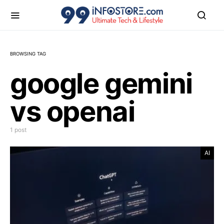
BROWSING TAG
google gemini
vs openai
1 post
AI