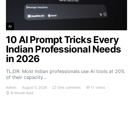
AI
10 AI Prompt Tricks Every
Indian Professional Needs
in 2026
TL;DR: Most Indian professionals use AI tools at 20%
of their capacity…
Admin
August 5, 2026
One comment
11 views
8 minute read