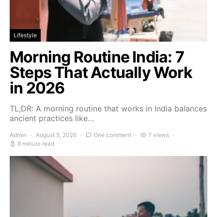
Lifestyle
Morning Routine India: 7
Steps That Actually Work
in 2026
TL;DR: A morning routine that works in India balances
ancient practices like…
Admin
August 5, 2026
One comment
7 views
8 minute read