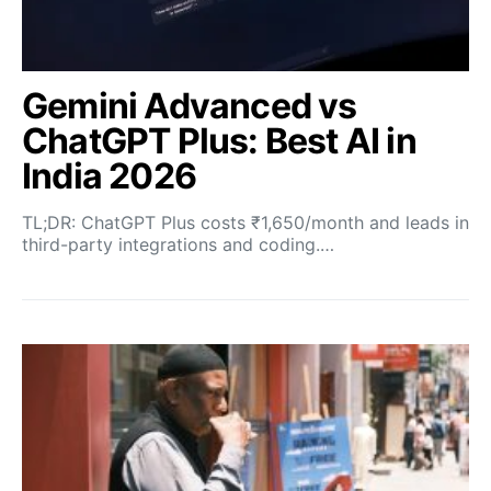
Gemini Advanced vs
ChatGPT Plus: Best AI in
India 2026
TL;DR: ChatGPT Plus costs ₹1,650/month and leads in
third-party integrations and coding.…