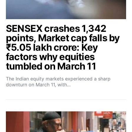
SENSEX crashes 1,342
points, Market cap falls by
₹5.05 lakh crore: Key
factors why equities
tumbled on March 11
The Indian equity markets experienced a sharp
downturn on March 11, with…