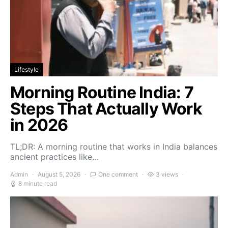
Lifestyle
Morning Routine India: 7
Steps That Actually Work
in 2026
TL;DR: A morning routine that works in India balances
ancient practices like…
Admin
August 5, 2026
One comment
3 views
8 minute read