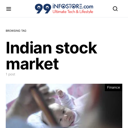
BROWSING TAG
Indian stock
market
1 post
Finance