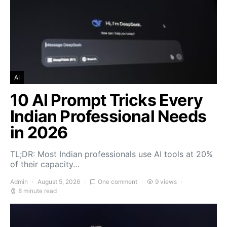
AI
10 AI Prompt Tricks Every
Indian Professional Needs
in 2026
TL;DR: Most Indian professionals use AI tools at 20%
of their capacity…
Admin
August 5, 2026
One comment
9 views
8 minute read