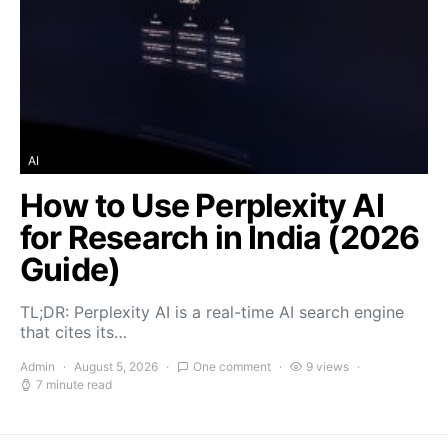
AI
How to Use Perplexity AI
for Research in India (2026
Guide)
TL;DR: Perplexity AI is a real-time AI search engine
that cites its…
Admin
August 5, 2026
One comment
9 views
7 minute read