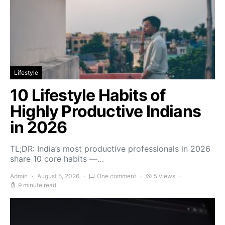
Lifestyle
10 Lifestyle Habits of
Highly Productive Indians
in 2026
TL;DR: India’s most productive professionals in 2026
share 10 core habits —…
Admin
August 5, 2026
One comment
5 views
9 minute read