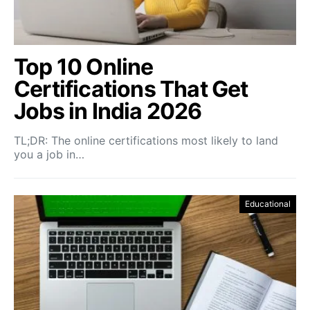
Top 10 Online
Certifications That Get
Jobs in India 2026
TL;DR: The online certifications most likely to land
you a job in…
Educational