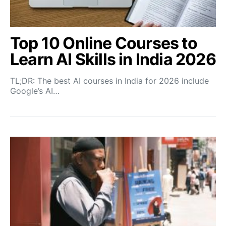
Top 10 Online Courses to
Learn AI Skills in India 2026
TL;DR: The best AI courses in India for 2026 include
Google’s AI…