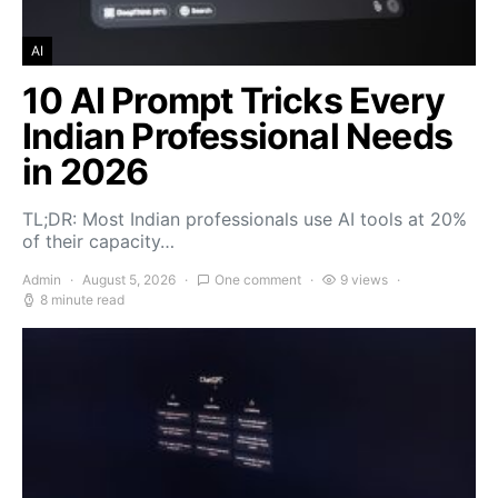
AI
10 AI Prompt Tricks Every
Indian Professional Needs
in 2026
TL;DR: Most Indian professionals use AI tools at 20%
of their capacity…
Admin
August 5, 2026
One comment
9 views
8 minute read