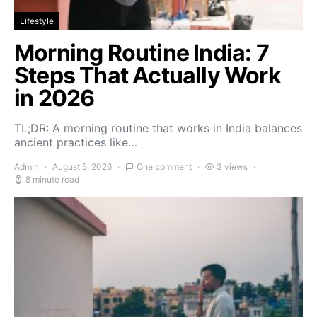
Lifestyle
Morning Routine India: 7
Steps That Actually Work
in 2026
TL;DR: A morning routine that works in India balances
ancient practices like…
Admin
August 5, 2026
One comment
3 views
8 minute read