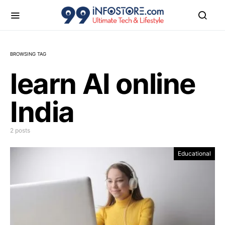
BROWSING TAG
learn AI online
India
2 posts
Educational