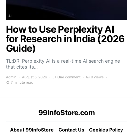
AI
How to Use Perplexity AI
for Research in India (2026
Guide)
TL;DR: Perplexity AI is a real-time AI search engine
that cites its…
Admin
August 5, 2026
One comment
9 views
7 minute read
99InfoStore.com
About 99InfoStore
Contact Us
Cookies Policy