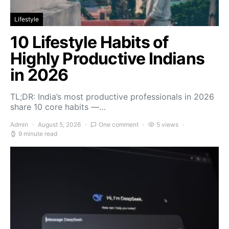
Lifestyle
10 Lifestyle Habits of
Highly Productive Indians
in 2026
TL;DR: India’s most productive professionals in 2026
share 10 core habits —…
Admin
August 5, 2026
One comment
5 views
9 minute read