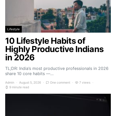
Lifestyle
10 Lifestyle Habits of
Highly Productive Indians
in 2026
TL;DR: India’s most productive professionals in 2026
share 10 core habits —…
Admin
August 5, 2026
One comment
7 views
9 minute read