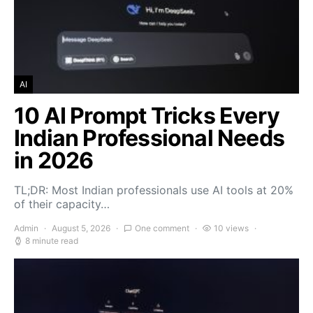
AI
10 AI Prompt Tricks Every
Indian Professional Needs
in 2026
TL;DR: Most Indian professionals use AI tools at 20%
of their capacity…
Admin
August 5, 2026
One comment
10 views
8 minute read