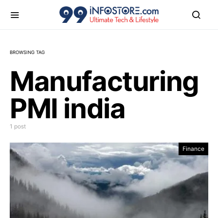
BROWSING TAG
Manufacturing
PMI india
1 post
Finance