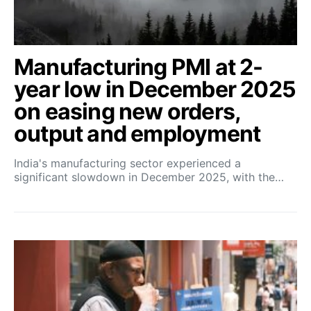
Manufacturing PMI at 2-
year low in December 2025
on easing new orders,
output and employment
India's manufacturing sector experienced a
significant slowdown in December 2025, with the…