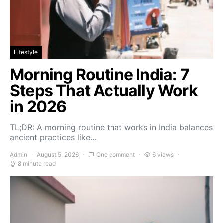
Lifestyle
Morning Routine India: 7
Steps That Actually Work
in 2026
TL;DR: A morning routine that works in India balances
ancient practices like…
Admin
August 5, 2026
One comment
6 views
8 minute read