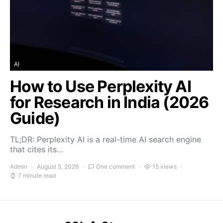
AI
How to Use Perplexity AI
for Research in India (2026
Guide)
TL;DR: Perplexity AI is a real-time AI search engine
that cites its…
Admin
August 5, 2026
One comment
15 views
7 minute read