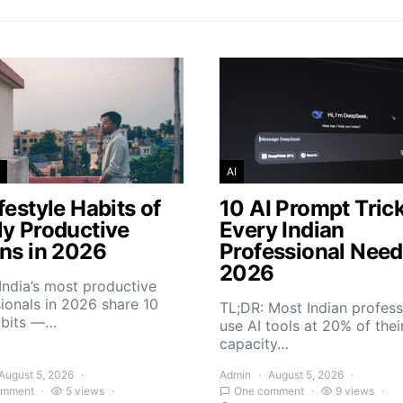
AI
festyle Habits of
10 AI Prompt Tric
ly Productive
Every Indian
ans in 2026
Professional Need
2026
India’s most productive
ionals in 2026 share 10
TL;DR: Most Indian profess
abits —…
use AI tools at 20% of thei
capacity…
August 5, 2026
Admin
August 5, 2026
omment
5 views
One comment
9 views