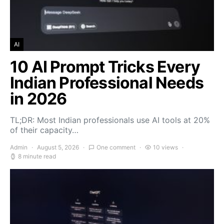
AI
10 AI Prompt Tricks Every
Indian Professional Needs
in 2026
TL;DR: Most Indian professionals use AI tools at 20%
of their capacity…
Admin
August 5, 2026
One comment
10 views
8 minute read