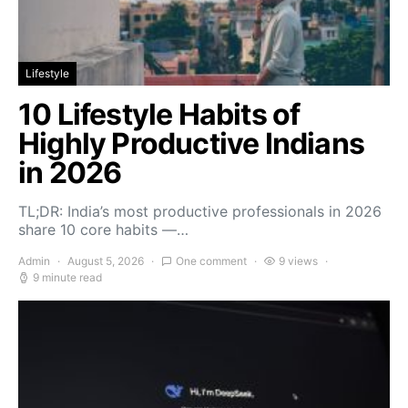
Lifestyle
10 Lifestyle Habits of
Highly Productive Indians
in 2026
TL;DR: India’s most productive professionals in 2026
share 10 core habits —…
Admin
August 5, 2026
One comment
9 views
9 minute read