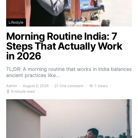
Lifestyle
Morning Routine India: 7
Steps That Actually Work
in 2026
TL;DR: A morning routine that works in India balances
ancient practices like…
Admin
August 5, 2026
One comment
7 views
8 minute read