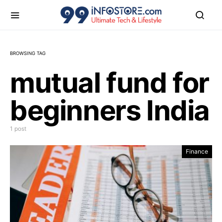
BROWSING TAG
mutual fund for
beginners India
1 post
Finance