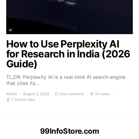
AI
How to Use Perplexity AI
for Research in India (2026
Guide)
TL;DR: Perplexity AI is a real-time AI search engine
that cites its…
Admin
August 5, 2026
One comment
15 views
7 minute read
99InfoStore.com