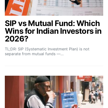
SIP vs Mutual Fund: Which
Wins for Indian Investors in
2026?
TL;DR: SIP (Systematic Investment Plan) is not
separate from mutual funds —…