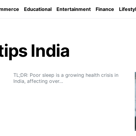
ommerce
Educational
Entertainment
Finance
Lifesty
tips India
TL;DR: Poor sleep is a growing health crisis in
India, affecting over…