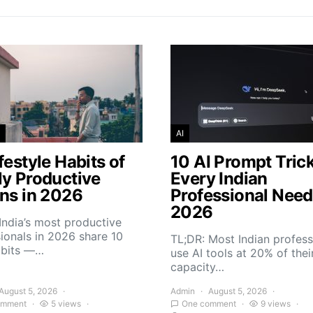
AI
festyle Habits of
10 AI Prompt Tric
ly Productive
Every Indian
ans in 2026
Professional Need
2026
India’s most productive
ionals in 2026 share 10
TL;DR: Most Indian profess
abits —…
use AI tools at 20% of thei
capacity…
August 5, 2026
Admin
August 5, 2026
omment
5 views
One comment
9 views