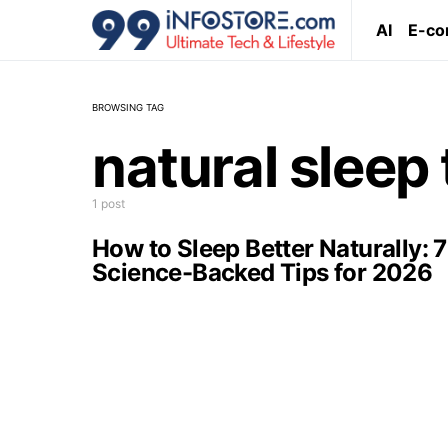
AI
E-c
BROWSING TAG
natural sleep 
1 post
How to Sleep Better Naturally: 7
Science-Backed Tips for 2026