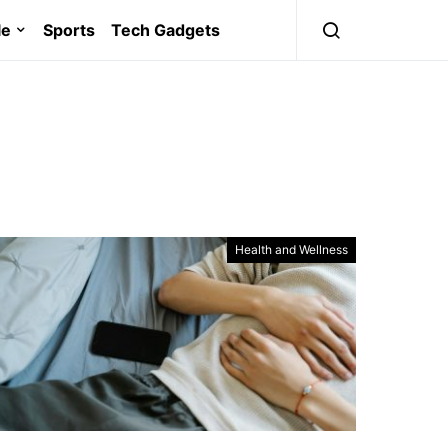
le
Sports
Tech Gadgets
Health and Wellness