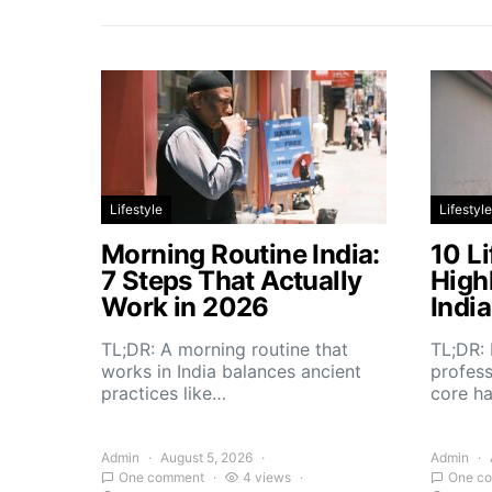
Lifestyle
Lifestyle
Morning Routine India:
10 Li
7 Steps That Actually
High
Work in 2026
Indi
TL;DR: A morning routine that
TL;DR: 
works in India balances ancient
profess
practices like…
core h
Admin
August 5, 2026
Admin
One comment
4 views
One c