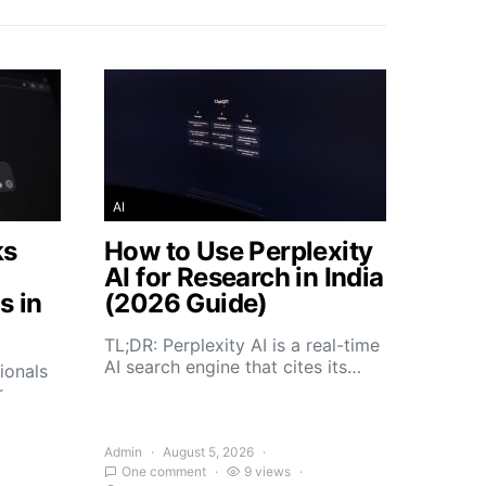
AI
ks
How to Use Perplexity
AI for Research in India
s in
(2026 Guide)
TL;DR: Perplexity AI is a real-time
AI search engine that cites its…
ionals
r
Admin
August 5, 2026
One comment
9 views