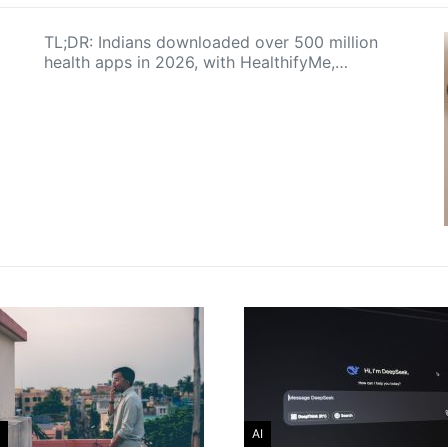
TL;DR: Indians downloaded over 500 million
health apps in 2026, with HealthifyMe,…
AI