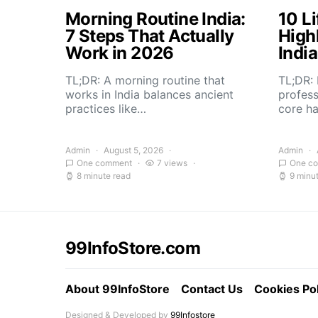
Morning Routine India:
10 Li
7 Steps That Actually
High
Work in 2026
Indi
TL;DR: A morning routine that
TL;DR: 
works in India balances ancient
profess
practices like…
core h
Admin
August 5, 2026
Admin
One comment
7 views
One c
8 minute read
9 minu
99InfoStore.com
About 99InfoStore
Contact Us
Cookies Pol
Designed & Developed by
99Infostore