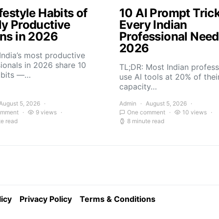
festyle Habits of
10 AI Prompt Tric
ly Productive
Every Indian
ans in 2026
Professional Need
2026
India’s most productive
ionals in 2026 share 10
TL;DR: Most Indian profess
abits —…
use AI tools at 20% of thei
capacity…
August 5, 2026
Admin
August 5, 2026
omment
9 views
One comment
10 views
te read
8 minute read
icy
Privacy Policy
Terms & Conditions