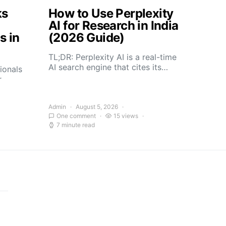
ks
How to Use Perplexity
AI for Research in India
s in
(2026 Guide)
TL;DR: Perplexity AI is a real-time
AI search engine that cites its…
ionals
r
Admin
August 5, 2026
One comment
15 views
7 minute read