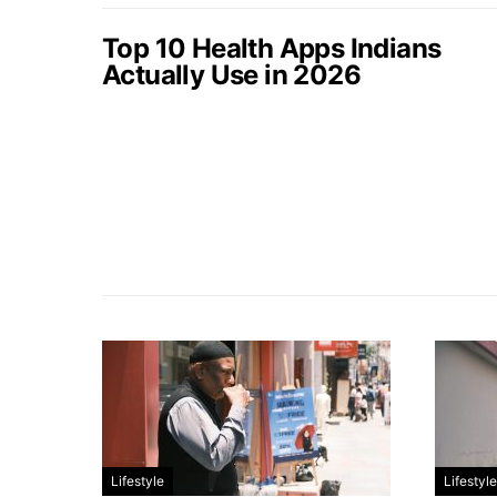
Top 10 Health Apps Indians
Actually Use in 2026
Lifestyle
Lifestyle