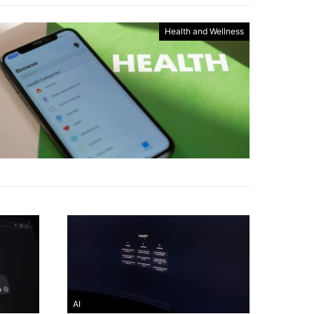
Health and Wellness
AI