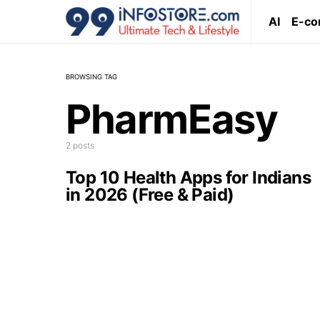
AI
E-c
BROWSING TAG
PharmEasy
2 posts
Top 10 Health Apps for Indians
in 2026 (Free & Paid)