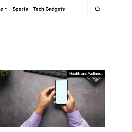
le
Sports
Tech Gadgets
Health and Wellness