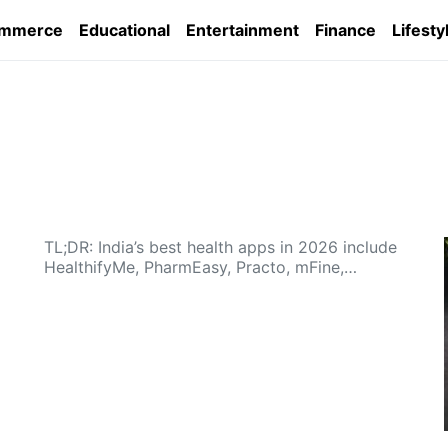
ommerce
Educational
Entertainment
Finance
Lifesty
TL;DR: India’s best health apps in 2026 include
HealthifyMe, PharmEasy, Practo, mFine,…