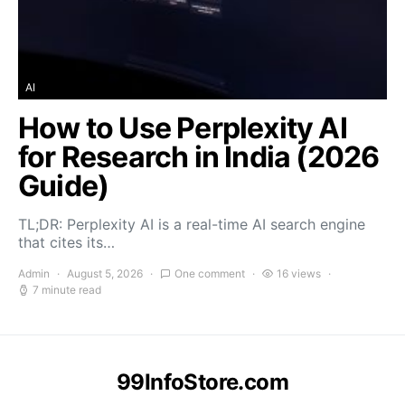
AI
How to Use Perplexity AI
for Research in India (2026
Guide)
TL;DR: Perplexity AI is a real-time AI search engine
that cites its…
Admin
August 5, 2026
One comment
16 views
7 minute read
99InfoStore.com