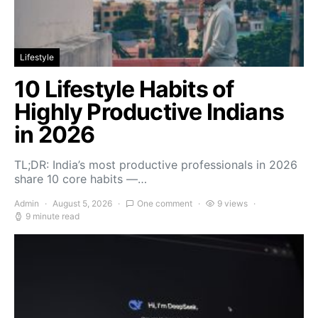
Lifestyle
10 Lifestyle Habits of
Highly Productive Indians
in 2026
TL;DR: India’s most productive professionals in 2026
share 10 core habits —…
Admin
August 5, 2026
One comment
9 views
9 minute read