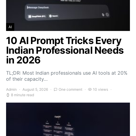
AI
10 AI Prompt Tricks Every
Indian Professional Needs
in 2026
TL;DR: Most Indian professionals use AI tools at 20%
of their capacity…
Admin
August 5, 2026
One comment
10 views
8 minute read