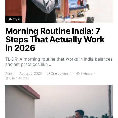
Lifestyle
Morning Routine India: 7
Steps That Actually Work
in 2026
TL;DR: A morning routine that works in India balances
ancient practices like…
Admin
August 5, 2026
One comment
7 views
8 minute read