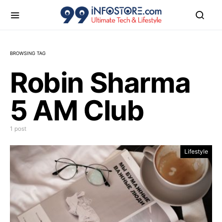
BROWSING TAG
Robin Sharma
5 AM Club
1 post
Lifestyle