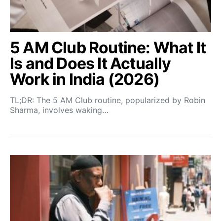
5 AM Club Routine: What It
Is and Does It Actually
Work in India (2026)
TL;DR: The 5 AM Club routine, popularized by Robin
Sharma, involves waking…