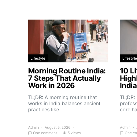
Lifestyle
Lifestyle
Morning Routine India:
10 Li
7 Steps That Actually
High
Work in 2026
Indi
TL;DR: A morning routine that
TL;DR: 
works in India balances ancient
profess
practices like…
core h
Admin
August 5, 2026
Admin
One comment
5 views
One c