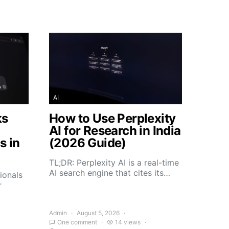
AI
ks
How to Use Perplexity
AI for Research in India
s in
(2026 Guide)
TL;DR: Perplexity AI is a real-time
AI search engine that cites its…
ionals
r
Admin
August 5, 2026
One comment
14 views