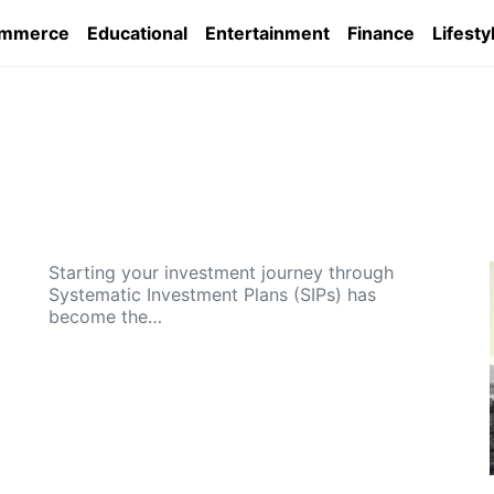
ommerce
Educational
Entertainment
Finance
Lifesty
Starting your investment journey through
Systematic Investment Plans (SIPs) has
become the…