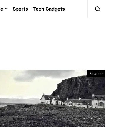
le
Sports
Tech Gadgets
Finance