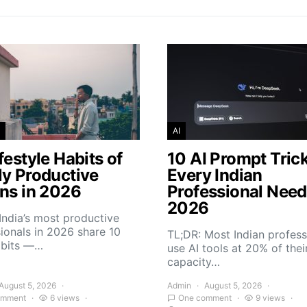
AI
festyle Habits of
10 AI Prompt Tric
ly Productive
Every Indian
ans in 2026
Professional Need
2026
India’s most productive
ionals in 2026 share 10
TL;DR: Most Indian profess
abits —…
use AI tools at 20% of thei
capacity…
August 5, 2026
Admin
August 5, 2026
omment
6 views
One comment
9 views