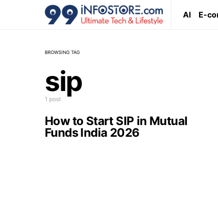
AI
E-c
BROWSING TAG
sip
1 post
How to Start SIP in Mutual
Funds India 2026