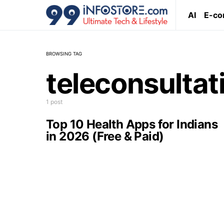
AI
E-c
BROWSING TAG
teleconsultat
1 post
Top 10 Health Apps for Indians
in 2026 (Free & Paid)