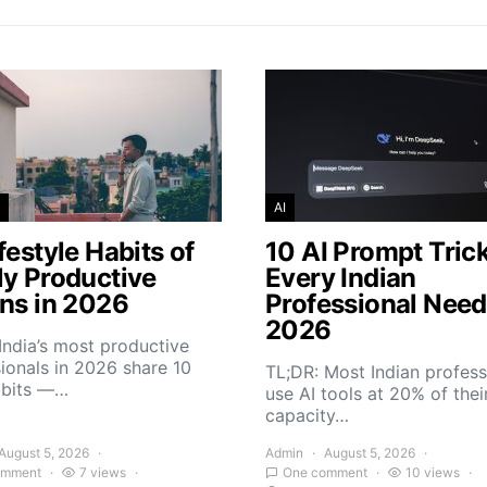
AI
festyle Habits of
10 AI Prompt Tric
ly Productive
Every Indian
ans in 2026
Professional Need
2026
India’s most productive
ionals in 2026 share 10
TL;DR: Most Indian profess
abits —…
use AI tools at 20% of thei
capacity…
August 5, 2026
Admin
August 5, 2026
omment
7 views
One comment
10 views