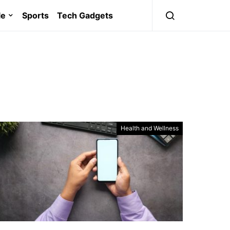
le
Sports
Tech Gadgets
Health and Wellness