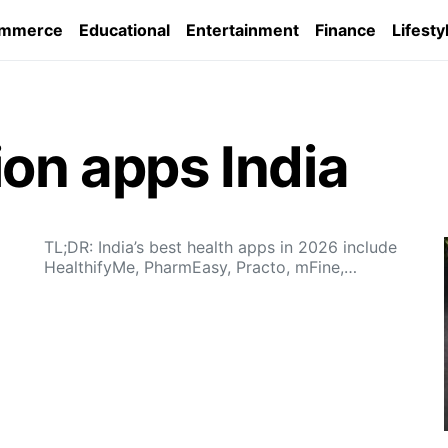
ommerce
Educational
Entertainment
Finance
Lifesty
ion apps India
TL;DR: India’s best health apps in 2026 include
HealthifyMe, PharmEasy, Practo, mFine,…