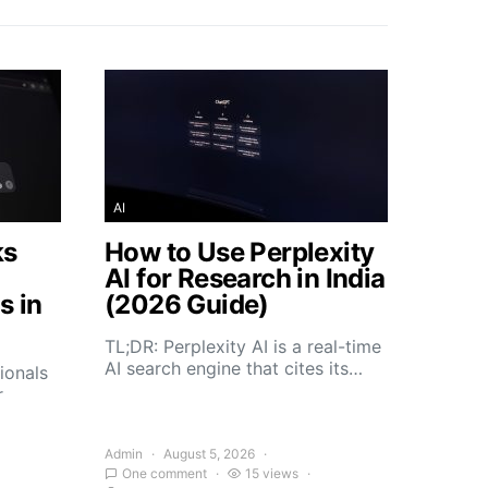
AI
ks
How to Use Perplexity
AI for Research in India
s in
(2026 Guide)
TL;DR: Perplexity AI is a real-time
AI search engine that cites its…
ionals
r
Admin
August 5, 2026
One comment
15 views