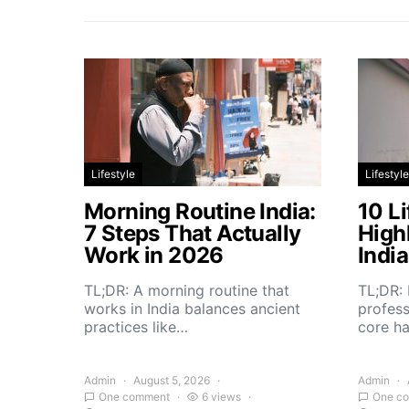
Lifestyle
Lifestyle
Morning Routine India:
10 Li
7 Steps That Actually
High
Work in 2026
Indi
TL;DR: A morning routine that
TL;DR: 
works in India balances ancient
profess
practices like…
core h
Admin
August 5, 2026
Admin
One comment
6 views
One c