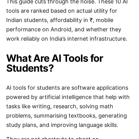
This guide cuts through the noise. These 10 AI
tools are ranked based on actual utility for
Indian students, affordability in ₹, mobile
performance on Android, and whether they
work reliably on India’s internet infrastructure.
What Are AI Tools for
Students?
AI tools for students are software applications
powered by artificial intelligence that help with
tasks like writing, research, solving math
problems, summarising textbooks, generating
study plans, and improving language skills.