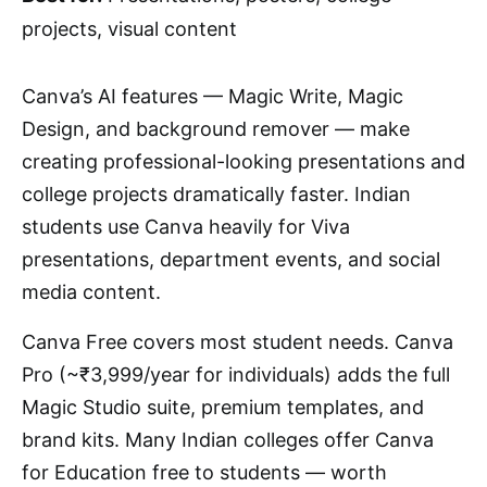
projects, visual content
Canva’s AI features — Magic Write, Magic
Design, and background remover — make
creating professional-looking presentations and
college projects dramatically faster. Indian
students use Canva heavily for Viva
presentations, department events, and social
media content.
Canva Free covers most student needs. Canva
Pro (~₹3,999/year for individuals) adds the full
Magic Studio suite, premium templates, and
brand kits. Many Indian colleges offer Canva
for Education free to students — worth