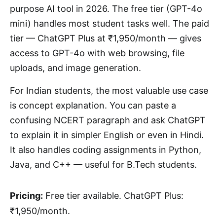
purpose AI tool in 2026. The free tier (GPT-4o
mini) handles most student tasks well. The paid
tier — ChatGPT Plus at ₹1,950/month — gives
access to GPT-4o with web browsing, file
uploads, and image generation.
For Indian students, the most valuable use case
is concept explanation. You can paste a
confusing NCERT paragraph and ask ChatGPT
to explain it in simpler English or even in Hindi.
It also handles coding assignments in Python,
Java, and C++ — useful for B.Tech students.
Pricing:
Free tier available. ChatGPT Plus:
₹1,950/month.