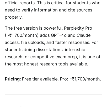
official reports. This is critical for students who
need to verify information and cite sources
properly.
The free version is powerful. Perplexity Pro
(~₹1,700/month) adds GPT-4o and Claude
access, file uploads, and faster responses. For
students doing dissertations, internship
research, or competitive exam prep, it is one of
the most honest research tools available.
Pricing:
Free tier available. Pro: ~₹1,700/month.