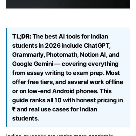
TL;DR:
The best AI tools for Indian
students in 2026 include ChatGPT,
Grammarly, Photomath, Notion AI, and
Google Gemini — covering everything
from essay writing to exam prep. Most
offer free tiers, and several work offline
or on low-end Android phones. This
guide ranks all 10 with honest pricing in
₹ and real use cases for Indian
students.