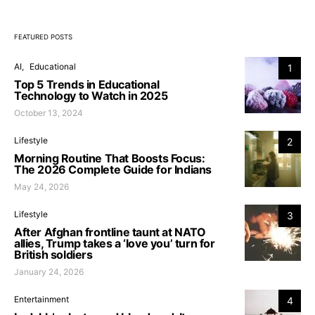
FEATURED POSTS
AI
Educational
1
Top 5 Trends in Educational
Technology to Watch in 2025
October 13, 2024
Lifestyle
2
Morning Routine That Boosts Focus:
The 2026 Complete Guide for Indians
May 24, 2026
Lifestyle
3
After Afghan frontline taunt at NATO
allies, Trump takes a ‘love you’ turn for
British soldiers
January 24, 2026
Entertainment
4