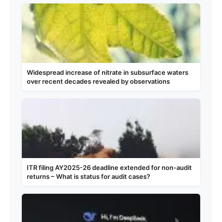
Widespread increase of nitrate in subsurface waters
over recent decades revealed by observations
ITR filing AY2025-26 deadline extended for non-audit
returns – What is status for audit cases?