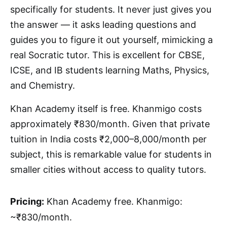
specifically for students. It never just gives you
the answer — it asks leading questions and
guides you to figure it out yourself, mimicking a
real Socratic tutor. This is excellent for CBSE,
ICSE, and IB students learning Maths, Physics,
and Chemistry.
Khan Academy itself is free. Khanmigo costs
approximately ₹830/month. Given that private
tuition in India costs ₹2,000–8,000/month per
subject, this is remarkable value for students in
smaller cities without access to quality tutors.
Pricing:
Khan Academy free. Khanmigo:
~₹830/month.