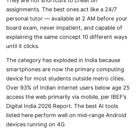
They are not shortcuts to cheat on
assignments. The best ones act like a 24/7
personal tutor — available at 2 AM before your
board exam, never impatient, and capable of
explaining the same concept 10 different ways
until it clicks.
The category has exploded in India because
smartphones are now the primary computing
device for most students outside metro cities.
Over 93% of Indian internet users below age 25
access the web primarily via mobile, per IBEF’s
Digital India 2026 Report. The best AI tools
listed here perform well on mid-range Android
devices running on 4G.