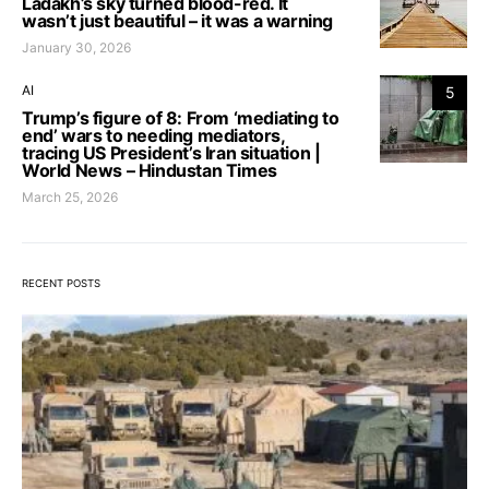
Ladakh’s sky turned blood-red. It
wasn’t just beautiful – it was a warning
January 30, 2026
AI
5
Trump’s figure of 8: From ‘mediating to
end’ wars to needing mediators,
tracing US President’s Iran situation |
World News – Hindustan Times
March 25, 2026
RECENT POSTS