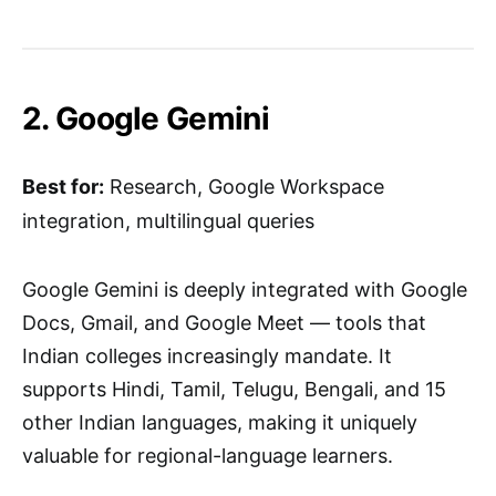
2. Google Gemini
Best for:
Research, Google Workspace
integration, multilingual queries
Google Gemini is deeply integrated with Google
Docs, Gmail, and Google Meet — tools that
Indian colleges increasingly mandate. It
supports Hindi, Tamil, Telugu, Bengali, and 15
other Indian languages, making it uniquely
valuable for regional-language learners.