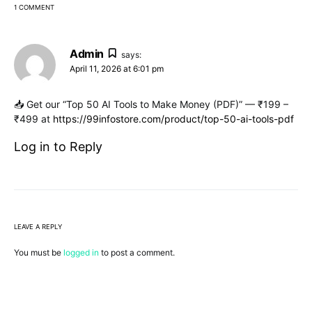
1 COMMENT
Admin
says:
April 11, 2026 at 6:01 pm
📥 Get our “Top 50 AI Tools to Make Money (PDF)” — ₹199 –
₹499 at
https://99infostore.com/product/top-50-ai-tools-pdf
Log in to Reply
LEAVE A REPLY
You must be
logged in
to post a comment.