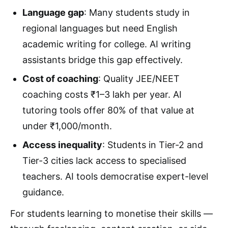
Language gap
: Many students study in
regional languages but need English
academic writing for college. AI writing
assistants bridge this gap effectively.
Cost of coaching
: Quality JEE/NEET
coaching costs ₹1–3 lakh per year. AI
tutoring tools offer 80% of that value at
under ₹1,000/month.
Access inequality
: Students in Tier-2 and
Tier-3 cities lack access to specialised
teachers. AI tools democratise expert-level
guidance.
For students learning to monetise their skills —