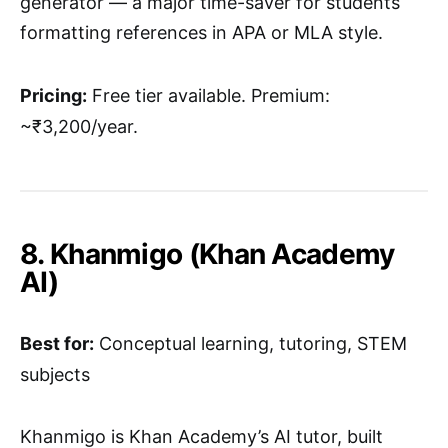
generator — a major time-saver for students
formatting references in APA or MLA style.
Pricing:
Free tier available. Premium:
~₹3,200/year.
8. Khanmigo (Khan Academy
AI)
Best for:
Conceptual learning, tutoring, STEM
subjects
Khanmigo is Khan Academy’s AI tutor, built