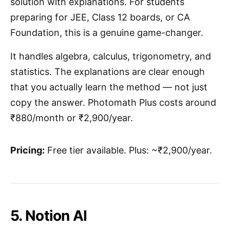
solution with explanations. For students
preparing for JEE, Class 12 boards, or CA
Foundation, this is a genuine game-changer.
It handles algebra, calculus, trigonometry, and
statistics. The explanations are clear enough
that you actually learn the method — not just
copy the answer. Photomath Plus costs around
₹880/month or ₹2,900/year.
Pricing:
Free tier available. Plus: ~₹2,900/year.
5. Notion AI