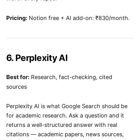
Pricing:
Notion free + AI add-on: ₹830/month.
6. Perplexity AI
Best for:
Research, fact-checking, cited
sources
Perplexity AI is what Google Search should be
for academic research. Ask a question and it
returns a well-structured answer with real
citations — academic papers, news sources,