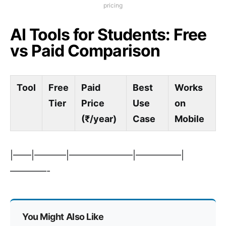
pricing
AI Tools for Students: Free
vs Paid Comparison
Tool
Free
Paid
Best
Works
Tier
Price
Use
on
(₹/year)
Case
Mobile
|——|———–|———————|—————|
————-
You Might Also Like