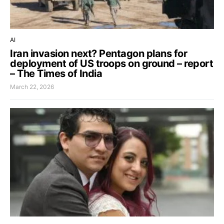
AI
Iran invasion next? Pentagon plans for
deployment of US troops on ground – report
– The Times of India
March 22, 2026