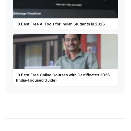
10 Best Free AI Tools for Indian Students in 2026
10 Best Free Online Courses with Certificates 2026
(India-Focused Guide)