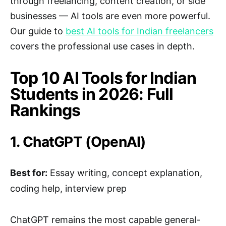
through freelancing, content creation, or side
businesses — AI tools are even more powerful.
Our guide to
best AI tools for Indian freelancers
covers the professional use cases in depth.
Top 10 AI Tools for Indian
Students in 2026: Full
Rankings
1. ChatGPT (OpenAI)
Best for:
Essay writing, concept explanation,
coding help, interview prep
ChatGPT remains the most capable general-