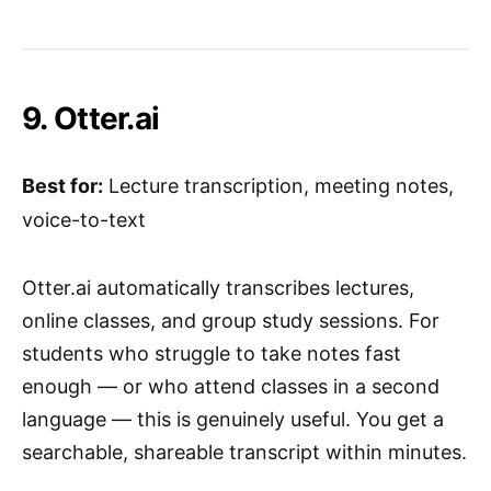
9. Otter.ai
Best for:
Lecture transcription, meeting notes,
voice-to-text
Otter.ai automatically transcribes lectures,
online classes, and group study sessions. For
students who struggle to take notes fast
enough — or who attend classes in a second
language — this is genuinely useful. You get a
searchable, shareable transcript within minutes.