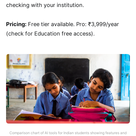
checking with your institution.
Pricing:
Free tier available. Pro: ₹3,999/year
(check for Education free access).
Comparison chart of AI tools for Indian students showing features and