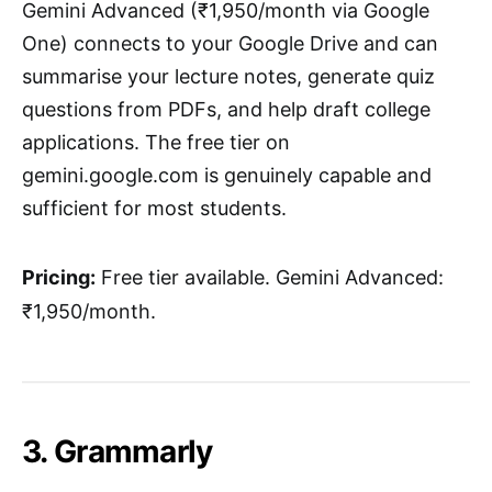
Gemini Advanced (₹1,950/month via Google
One) connects to your Google Drive and can
summarise your lecture notes, generate quiz
questions from PDFs, and help draft college
applications. The free tier on
gemini.google.com is genuinely capable and
sufficient for most students.
Pricing:
Free tier available. Gemini Advanced:
₹1,950/month.
3. Grammarly