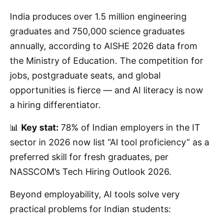
India produces over 1.5 million engineering
graduates and 750,000 science graduates
annually, according to AISHE 2026 data from
the Ministry of Education. The competition for
jobs, postgraduate seats, and global
opportunities is fierce — and AI literacy is now
a hiring differentiator.
📊
Key stat:
78% of Indian employers in the IT
sector in 2026 now list “AI tool proficiency” as a
preferred skill for fresh graduates, per
NASSCOM’s Tech Hiring Outlook 2026.
Beyond employability, AI tools solve very
practical problems for Indian students: