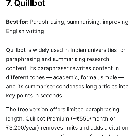
7. Quillbot
Best for:
Paraphrasing, summarising, improving
English writing
Quillbot is widely used in Indian universities for
paraphrasing and summarising research
content. Its paraphraser rewrites content in
different tones — academic, formal, simple —
and its summariser condenses long articles into
key points in seconds.
The free version offers limited paraphrasing
length. Quillbot Premium (~₹550/month or
₹3,200/year) removes limits and adds a citation