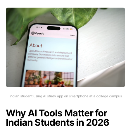
Indian student using AI study app on smartphone at a college campus
Why AI Tools Matter for
Indian Students in 2026