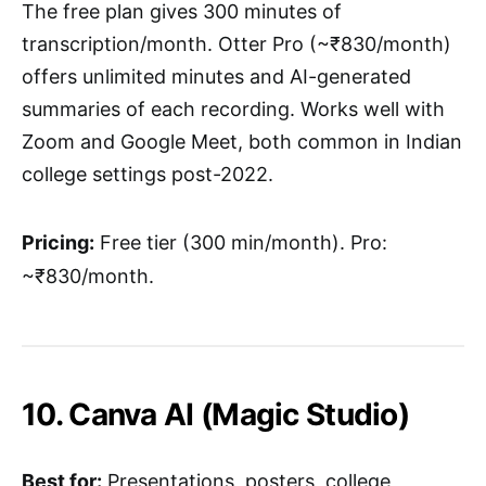
The free plan gives 300 minutes of
transcription/month. Otter Pro (~₹830/month)
offers unlimited minutes and AI-generated
summaries of each recording. Works well with
Zoom and Google Meet, both common in Indian
college settings post-2022.
Pricing:
Free tier (300 min/month). Pro:
~₹830/month.
10. Canva AI (Magic Studio)
Best for:
Presentations, posters, college