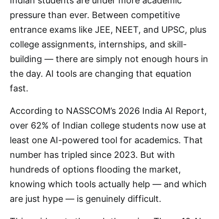
Indian students are under more academic
pressure than ever. Between competitive
entrance exams like JEE, NEET, and UPSC, plus
college assignments, internships, and skill-
building — there are simply not enough hours in
the day. AI tools are changing that equation
fast.
According to NASSCOM’s 2026 India AI Report,
over 62% of Indian college students now use at
least one AI-powered tool for academics. That
number has tripled since 2023. But with
hundreds of options flooding the market,
knowing which tools actually help — and which
are just hype — is genuinely difficult.