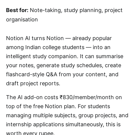
Best for:
Note-taking, study planning, project
organisation
Notion AI turns Notion — already popular
among Indian college students — into an
intelligent study companion. It can summarise
your notes, generate study schedules, create
flashcard-style Q&A from your content, and
draft project reports.
The AI add-on costs ₹830/member/month on
top of the free Notion plan. For students
managing multiple subjects, group projects, and
internship applications simultaneously, this is
worth every rupee.