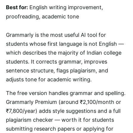
Best for:
English writing improvement,
proofreading, academic tone
Grammarly is the most useful AI tool for
students whose first language is not English —
which describes the majority of Indian college
students. It corrects grammar, improves
sentence structure, flags plagiarism, and
adjusts tone for academic writing.
The free version handles grammar and spelling.
Grammarly Premium (around ₹2,100/month or
₹7,800/year) adds style suggestions and a full
plagiarism checker — worth it for students
submitting research papers or applying for