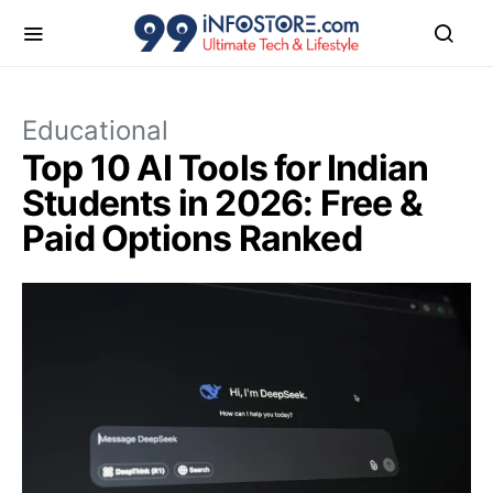
Educational
Top 10 AI Tools for Indian
Students in 2026: Free &
Paid Options Ranked