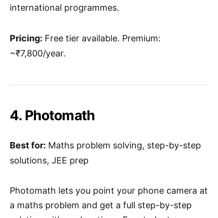
international programmes.
Pricing:
Free tier available. Premium:
~₹7,800/year.
4. Photomath
Best for:
Maths problem solving, step-by-step
solutions, JEE prep
Photomath lets you point your phone camera at
a maths problem and get a full step-by-step