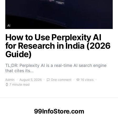
AI
How to Use Perplexity AI
for Research in India (2026
Guide)
TL;DR: Perplexity AI is a real-time AI search engine
that cites its…
Admin
August 5, 2026
One comment
16 views
7 minute read
99InfoStore.com