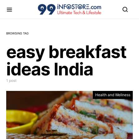
BROWSING TAG
easy breakfast
ideas India
1 post
Health and Wellness