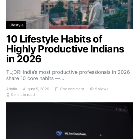
Lifestyle
10 Lifestyle Habits of
Highly Productive Indians
in 2026
TL;DR: India’s most productive professionals in 2026
share 10 core habits —…
Admin
August 5, 2026
One comment
9 views
9 minute read