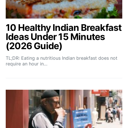
10 Healthy Indian Breakfast
Ideas Under 15 Minutes
(2026 Guide)
TL;DR: Eating a nutritious Indian breakfast does not
require an hour in…