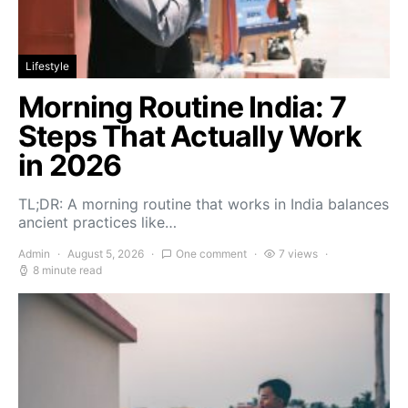
Lifestyle
Morning Routine India: 7
Steps That Actually Work
in 2026
TL;DR: A morning routine that works in India balances
ancient practices like…
Admin
August 5, 2026
One comment
7 views
8 minute read