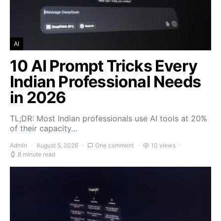
AI
10 AI Prompt Tricks Every
Indian Professional Needs
in 2026
TL;DR: Most Indian professionals use AI tools at 20%
of their capacity…
Admin
August 5, 2026
One comment
10 views
8 minute read