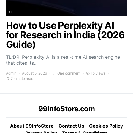
AI
How to Use Perplexity AI
for Research in India (2026
Guide)
TL;DR: Perplexity AI is a real-time AI search engine
that cites its…
Admin
August 5, 2026
One comment
15 views
7 minute read
99InfoStore.com
About 99InfoStore
Contact Us
Cookies Policy