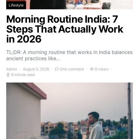
Lifestyle
Morning Routine India: 7
Steps That Actually Work
in 2026
TL;DR: A morning routine that works in India balances
ancient practices like…
Admin
August 5, 2026
One comment
6 views
8 minute read