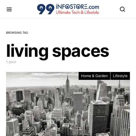
BROWSING TAG
living spaces
1 post
Home & Garden
Lifestyle