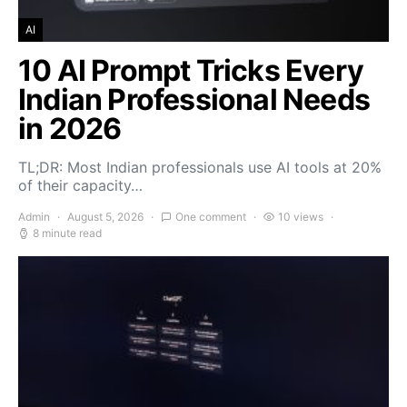
AI
10 AI Prompt Tricks Every
Indian Professional Needs
in 2026
TL;DR: Most Indian professionals use AI tools at 20%
of their capacity…
Admin
August 5, 2026
One comment
10 views
8 minute read