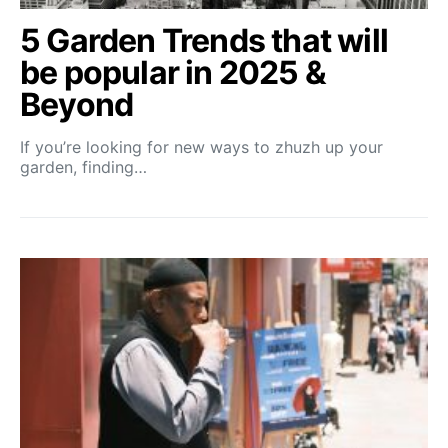
5 Garden Trends that will
be popular in 2025 &
Beyond
If you’re looking for new ways to zhuzh up your
garden, finding…