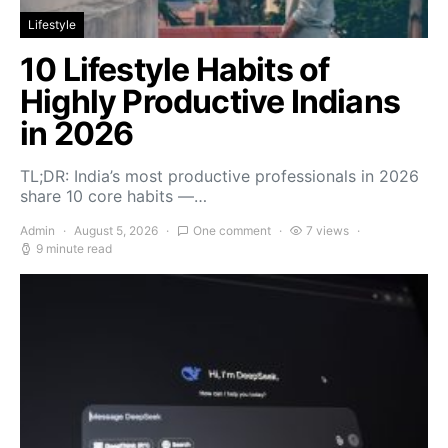
Lifestyle
10 Lifestyle Habits of
Highly Productive Indians
in 2026
TL;DR: India’s most productive professionals in 2026
share 10 core habits —…
Admin
August 5, 2026
One comment
7 views
9 minute read