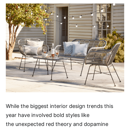
While the biggest interior design trends this
year have involved bold styles like
the unexpected red theory and dopamine