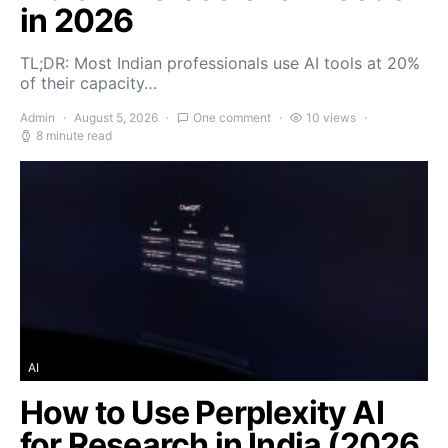
in 2026
TL;DR: Most Indian professionals use AI tools at 20%
of their capacity…
Admin
August 5, 2026
One comment
10 views
8 minute read
AI
How to Use Perplexity AI
for Research in India (2026