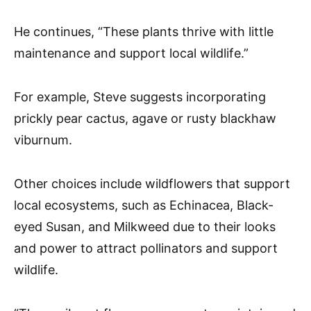
He continues, “These plants thrive with little
maintenance and support local wildlife.”
For example, Steve suggests incorporating
prickly pear cactus, agave or rusty blackhaw
viburnum.
Other choices include wildflowers that support
local ecosystems, such as Echinacea, Black-
eyed Susan, and Milkweed due to their looks
and power to attract pollinators and support
wildlife.