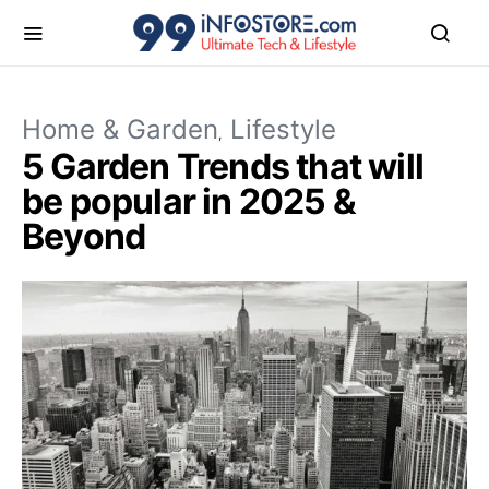
Home & Garden
Lifestyle
5 Garden Trends that will
be popular in 2025 &
Beyond