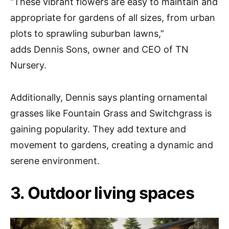
“These vibrant flowers are easy to maintain and
appropriate for gardens of all sizes, from urban
plots to sprawling suburban lawns,”
adds Dennis Sons, owner and CEO of TN
Nursery.
Additionally, Dennis says planting ornamental
grasses like Fountain Grass and Switchgrass is
gaining popularity. They add texture and
movement to gardens, creating a dynamic and
serene environment.
3. Outdoor living spaces