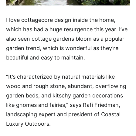
I love cottagecore design inside the home,
which has had a huge resurgence this year. I’ve
also seen cottage gardens bloom as a popular
garden trend, which is wonderful as they’re
beautiful and easy to maintain.
“It’s characterized by natural materials like
wood and rough stone, abundant, overflowing
garden beds, and kitschy garden decorations
like gnomes and fairies,” says Rafi Friedman,
landscaping expert and president of Coastal
Luxury Outdoors.