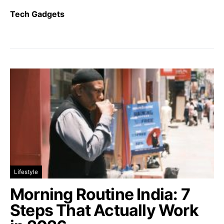
Tech Gadgets
Lifestyle
Morning Routine India: 7
Steps That Actually Work