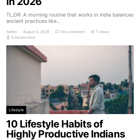
in 2026
TL;DR: A morning routine that works in India balances
ancient practices like…
Admin
August 5, 2026
One comment
7 views
8 minute read
Lifestyle
10 Lifestyle Habits of
Highly Productive Indians