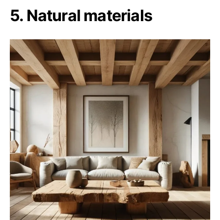
5. Natural materials