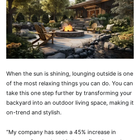
When the sun is shining, lounging outside is one
of the most relaxing things you can do. You can
take this one step further by transforming your
backyard into an outdoor living space, making it
on-trend and stylish.
“My company has seen a 45% increase in