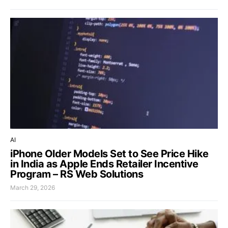
AI
iPhone Older Models Set to See Price Hike
in India as Apple Ends Retailer Incentive
Program – RS Web Solutions
March 29, 2026