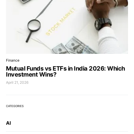
Finance
Mutual Funds vs ETFs in India 2026: Which
Investment Wins?
April 21, 2026
CATEGORIES
AI