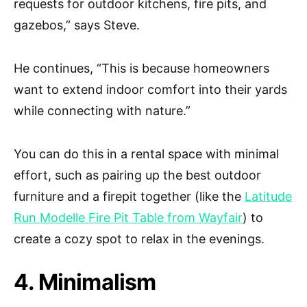
requests for outdoor kitchens, fire pits, and
gazebos,” says Steve.
He continues, “This is because homeowners
want to extend indoor comfort into their yards
while connecting with nature.”
You can do this in a rental space with minimal
effort, such as pairing up the best outdoor
furniture and a firepit together (like the
Latitude
Run Modelle Fire Pit Table from Wayfair
) to
create a cozy spot to relax in the evenings.
4. Minimalism