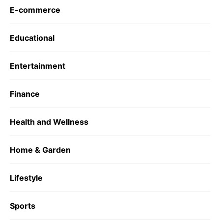
E-commerce
Educational
Entertainment
Finance
Health and Wellness
Home & Garden
Lifestyle
Sports