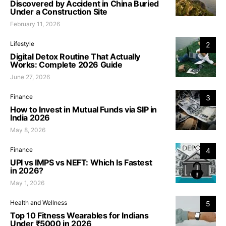
Discovered by Accident in China Buried
Under a Construction Site
February 11, 2026
Lifestyle
2
Digital Detox Routine That Actually
Works: Complete 2026 Guide
June 27, 2026
Finance
3
How to Invest in Mutual Funds via SIP in
India 2026
May 8, 2026
Finance
4
UPI vs IMPS vs NEFT: Which Is Fastest
in 2026?
May 1, 2026
Health and Wellness
5
Top 10 Fitness Wearables for Indians
Under ₹5000 in 2026