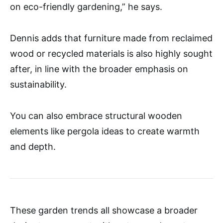
on eco-friendly gardening,” he says.
Dennis adds that furniture made from reclaimed
wood or recycled materials is also highly sought
after, in line with the broader emphasis on
sustainability.
You can also embrace structural wooden
elements like pergola ideas to create warmth
and depth.
These garden trends all showcase a broader