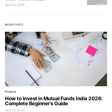
April 24, 2026
RECENT POSTS
Finance
How to Invest in Mutual Funds India 2026:
Complete Beginner’s Guide
April 18, 2026