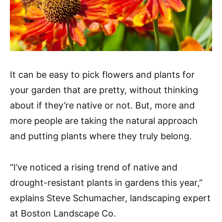
It can be easy to pick flowers and plants for
your garden that are pretty, without thinking
about if they’re native or not. But, more and
more people are taking the natural approach
and putting plants where they truly belong.
“I’ve noticed a rising trend of native and
drought-resistant plants in gardens this year,”
explains Steve Schumacher, landscaping expert
at Boston Landscape Co.