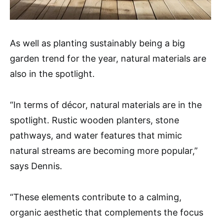
As well as planting sustainably being a big
garden trend for the year, natural materials are
also in the spotlight.
“In terms of décor, natural materials are in the
spotlight. Rustic wooden planters, stone
pathways, and water features that mimic
natural streams are becoming more popular,”
says Dennis.
“These elements contribute to a calming,
organic aesthetic that complements the focus