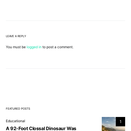
LEAVE A REPLY
You must be
logged in
to post a comment.
FEATURED POSTS
Educational
1
A 92-Foot Clossal Dinosaur Was