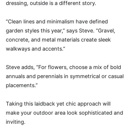
dressing, outside is a different story.
“Clean lines and minimalism have defined
garden styles this year,” says Steve. “Gravel,
concrete, and metal materials create sleek
walkways and accents.”
Steve adds, “For flowers, choose a mix of bold
annuals and perennials in symmetrical or casual
placements.”
Taking this laidback yet chic approach will
make your outdoor area look sophisticated and
inviting.