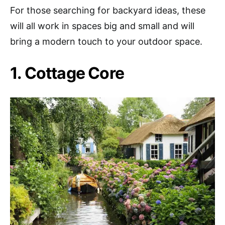
For those searching for backyard ideas, these
will all work in spaces big and small and will
bring a modern touch to your outdoor space.
1. Cottage Core