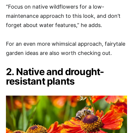
“Focus on native wildflowers for a low-
maintenance approach to this look, and don’t
forget about water features,” he adds.
For an even more whimsical approach, fairytale
garden ideas are also worth checking out.
2. Native and drought-
resistant plants