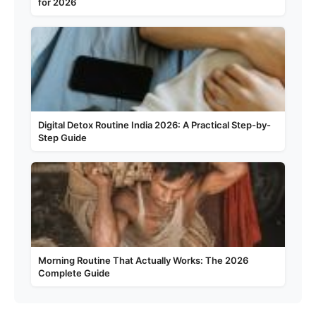
for 2026
Digital Detox Routine India 2026: A Practical Step-by-
Step Guide
Morning Routine That Actually Works: The 2026
Complete Guide