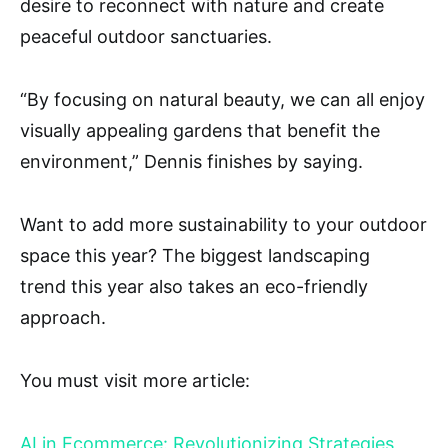
desire to reconnect with nature and create
peaceful outdoor sanctuaries.
“By focusing on natural beauty, we can all enjoy
visually appealing gardens that benefit the
environment,” Dennis finishes by saying.
Want to add more sustainability to your outdoor
space this year? The biggest landscaping
trend this year also takes an eco-friendly
approach.
You must visit more article:
AI in Ecommerce: Revolutionizing Strategies