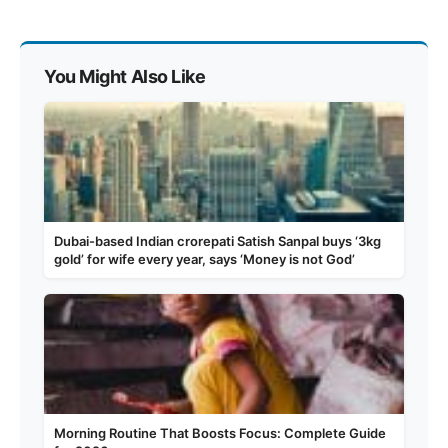
You Might Also Like
Dubai-based Indian crorepati Satish Sanpal buys ‘3kg
gold’ for wife every year, says ‘Money is not God’
Morning Routine That Boosts Focus: Complete Guide