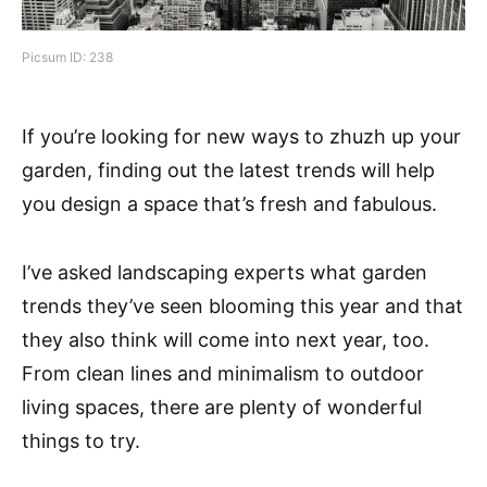
Picsum ID: 238
If you’re looking for new ways to zhuzh up your
garden, finding out the latest trends will help
you design a space that’s fresh and fabulous.
I’ve asked landscaping experts what garden
trends they’ve seen blooming this year and that
they also think will come into next year, too.
From clean lines and minimalism to outdoor
living spaces, there are plenty of wonderful
things to try.