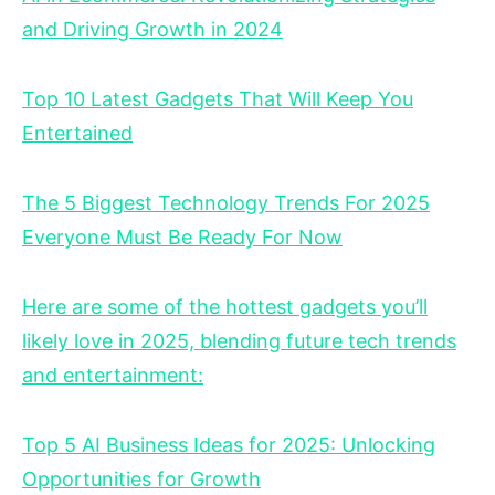
and Driving Growth in 2024
Top 10 Latest Gadgets That Will Keep You
Entertained
The 5 Biggest Technology Trends For 2025
Everyone Must Be Ready For Now
Here are some of the hottest gadgets you’ll
likely love in 2025, blending future tech trends
and entertainment:
Top 5 AI Business Ideas for 2025: Unlocking
Opportunities for Growth