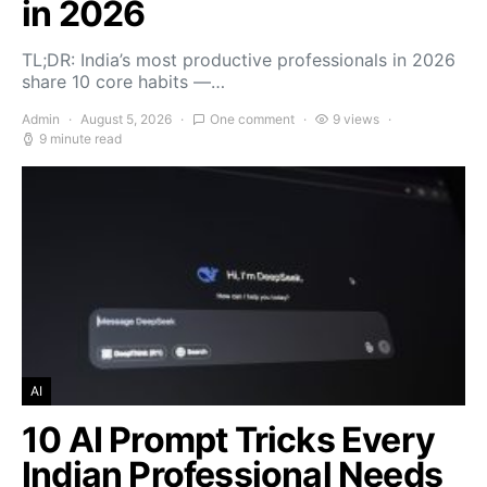
in 2026
TL;DR: India’s most productive professionals in 2026
share 10 core habits —…
Admin
August 5, 2026
One comment
9 views
9 minute read
AI
10 AI Prompt Tricks Every
Indian Professional Needs