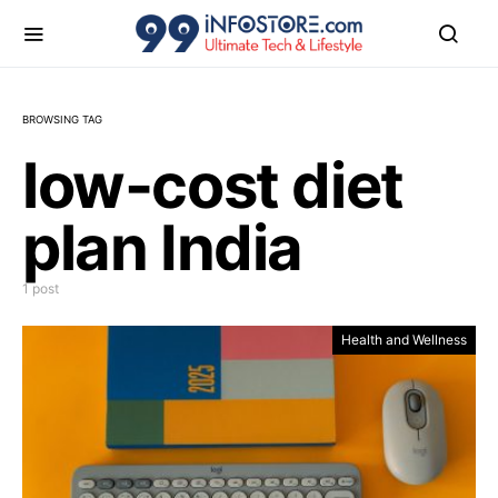
BROWSING TAG
low-cost diet
plan India
1 post
Health and Wellness