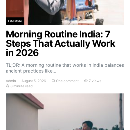
Lifestyle
Morning Routine India: 7
Steps That Actually Work
in 2026
TL;DR: A morning routine that works in India balances
ancient practices like…
Admin
August 5, 2026
One comment
7 views
8 minute read