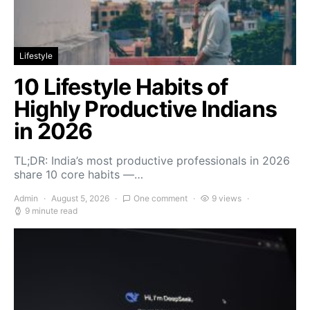
Lifestyle
10 Lifestyle Habits of
Highly Productive Indians
in 2026
TL;DR: India’s most productive professionals in 2026
share 10 core habits —…
Admin
August 5, 2026
One comment
9 views
9 minute read