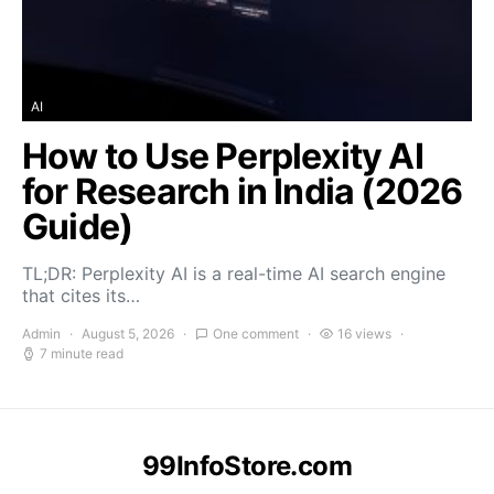
AI
How to Use Perplexity AI
for Research in India (2026
Guide)
TL;DR: Perplexity AI is a real-time AI search engine
that cites its…
Admin
August 5, 2026
One comment
16 views
7 minute read
99InfoStore.com