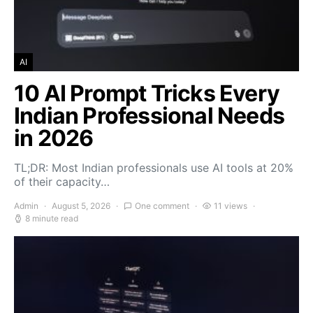
AI
10 AI Prompt Tricks Every
Indian Professional Needs
in 2026
TL;DR: Most Indian professionals use AI tools at 20%
of their capacity…
Admin
August 5, 2026
One comment
11 views
8 minute read