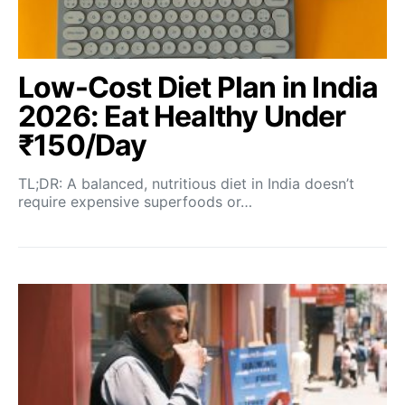
Low-Cost Diet Plan in India
2026: Eat Healthy Under
₹150/Day
TL;DR: A balanced, nutritious diet in India doesn’t
require expensive superfoods or…