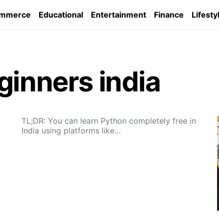
ommerce
Educational
Entertainment
Finance
Lifesty
ginners india
TL;DR: You can learn Python completely free in
India using platforms like…