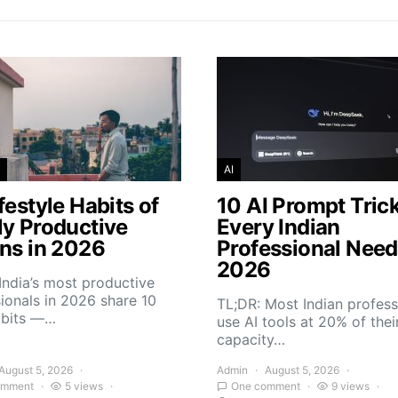
AI
festyle Habits of
10 AI Prompt Tric
ly Productive
Every Indian
ans in 2026
Professional Need
2026
India’s most productive
ionals in 2026 share 10
TL;DR: Most Indian profess
abits —…
use AI tools at 20% of thei
capacity…
August 5, 2026
Admin
August 5, 2026
omment
5 views
One comment
9 views