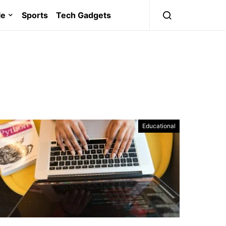
le
Sports
Tech Gadgets
Educational