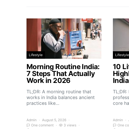
Lifestyle
Lifestyle
Morning Routine India:
10 Li
7 Steps That Actually
High
Work in 2026
Indi
TL;DR: A morning routine that
TL;DR: 
works in India balances ancient
profess
practices like…
core h
Admin
August 5, 2026
Admin
One comment
3 views
One c