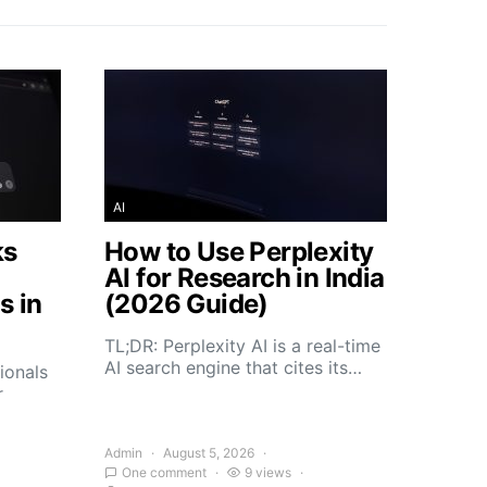
AI
ks
How to Use Perplexity
AI for Research in India
s in
(2026 Guide)
TL;DR: Perplexity AI is a real-time
AI search engine that cites its…
ionals
r
Admin
August 5, 2026
One comment
9 views