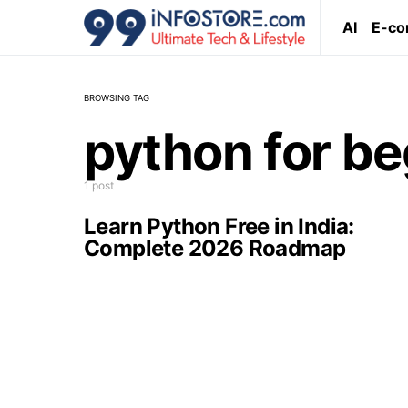
AI
E-c
BROWSING TAG
python for be
1 post
Learn Python Free in India:
Complete 2026 Roadmap