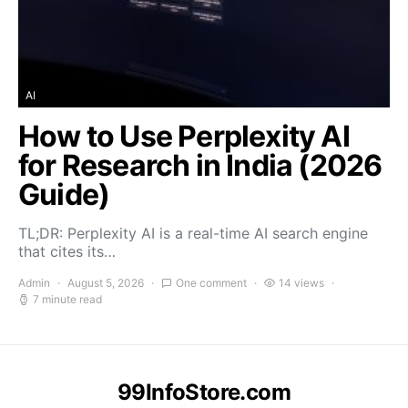
AI
How to Use Perplexity AI
for Research in India (2026
Guide)
TL;DR: Perplexity AI is a real-time AI search engine
that cites its…
Admin
August 5, 2026
One comment
14 views
7 minute read
99InfoStore.com