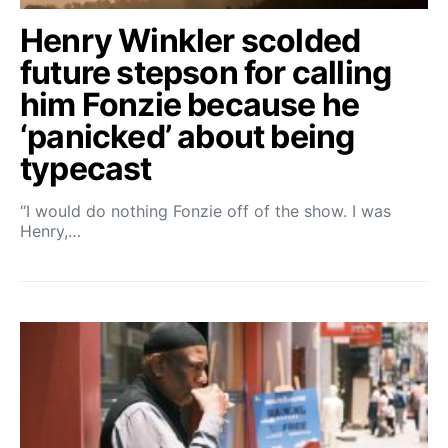
Henry Winkler scolded
future stepson for calling
him Fonzie because he
‘panicked’ about being
typecast
“I would do nothing Fonzie off of the show. I was
Henry,…