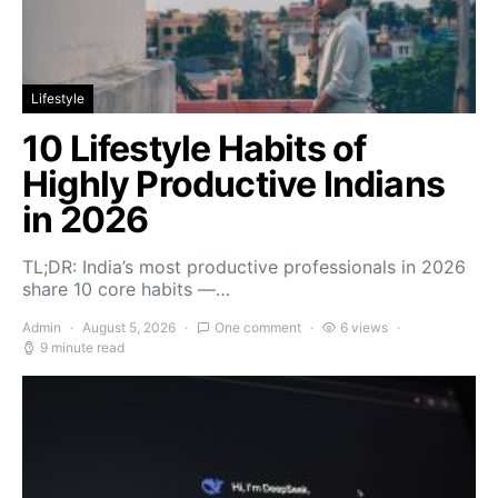
Lifestyle
10 Lifestyle Habits of
Highly Productive Indians
in 2026
TL;DR: India’s most productive professionals in 2026
share 10 core habits —…
Admin
August 5, 2026
One comment
6 views
9 minute read