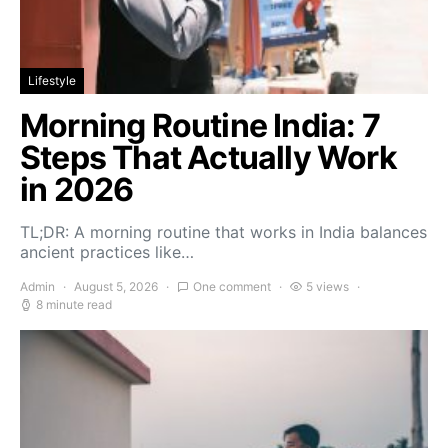
Lifestyle
Morning Routine India: 7
Steps That Actually Work
in 2026
TL;DR: A morning routine that works in India balances
ancient practices like…
Admin
August 5, 2026
One comment
5 views
8 minute read