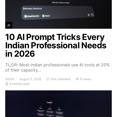
AI
10 AI Prompt Tricks Every
Indian Professional Needs
in 2026
TL;DR: Most Indian professionals use AI tools at 20%
of their capacity…
Admin
August 5, 2026
One comment
9 views
8 minute read