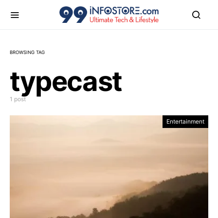
BROWSING TAG
typecast
1 post
Entertainment