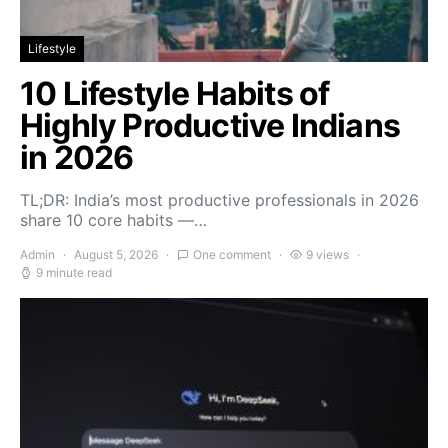
Lifestyle
10 Lifestyle Habits of
Highly Productive Indians
in 2026
TL;DR: India’s most productive professionals in 2026
share 10 core habits —…
Admin
August 5, 2026
One comment
9 views
9 minute read