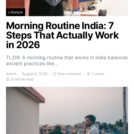
Lifestyle
Morning Routine India: 7
Steps That Actually Work
in 2026
TL;DR: A morning routine that works in India balances
ancient practices like…
Admin
August 5, 2026
One comment
7 views
8 minute read