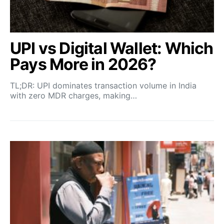
UPI vs Digital Wallet: Which
Pays More in 2026?
TL;DR: UPI dominates transaction volume in India
with zero MDR charges, making…