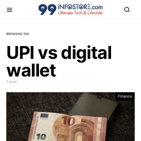
BROWSING TAG
UPI vs digital
wallet
1 post
Finance