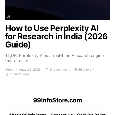
AI
How to Use Perplexity AI
for Research in India (2026
Guide)
TL;DR: Perplexity AI is a real-time AI search engine
that cites its…
Admin
August 5, 2026
One comment
16 views
7 minute read
99InfoStore.com