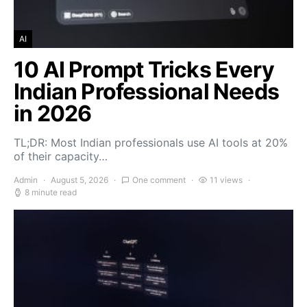
AI
10 AI Prompt Tricks Every
Indian Professional Needs
in 2026
TL;DR: Most Indian professionals use AI tools at 20%
of their capacity…
Admin
August 5, 2026
One comment
11 views
8 minute read