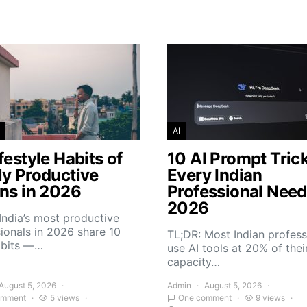
AI
festyle Habits of
10 AI Prompt Tric
ly Productive
Every Indian
ans in 2026
Professional Need
2026
India’s most productive
ionals in 2026 share 10
TL;DR: Most Indian profess
abits —…
use AI tools at 20% of thei
capacity…
August 5, 2026
Admin
August 5, 2026
omment
5 views
One comment
9 views