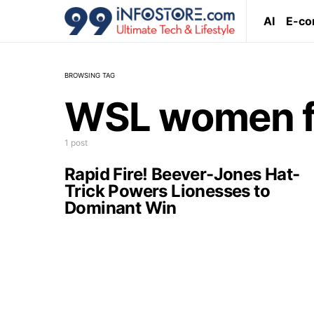
AI
E-c
BROWSING TAG
WSL women f
1 post
Rapid Fire! Beever-Jones Hat-
Trick Powers Lionesses to
Dominant Win