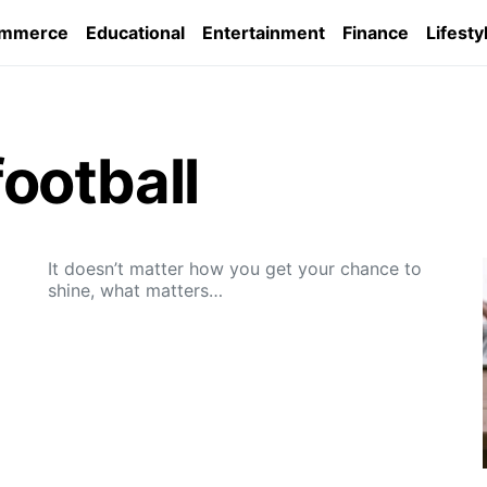
ommerce
Educational
Entertainment
Finance
Lifesty
ootball
It doesn’t matter how you get your chance to
shine, what matters…