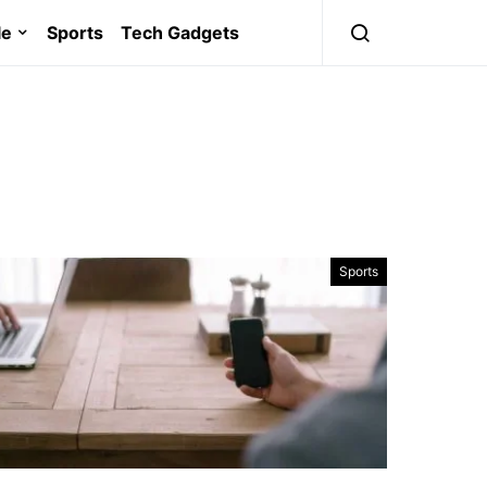
le
Sports
Tech Gadgets
Sports