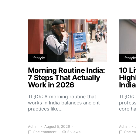
Lifestyle
Lifestyle
Morning Routine India:
10 Li
7 Steps That Actually
High
Work in 2026
Indi
TL;DR: A morning routine that
TL;DR: 
works in India balances ancient
profess
practices like…
core h
Admin
August 5, 2026
Admin
One comment
3 views
One c