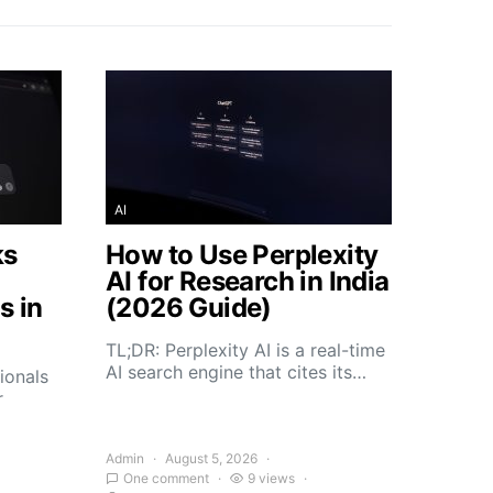
AI
ks
How to Use Perplexity
AI for Research in India
s in
(2026 Guide)
TL;DR: Perplexity AI is a real-time
AI search engine that cites its…
ionals
r
Admin
August 5, 2026
One comment
9 views