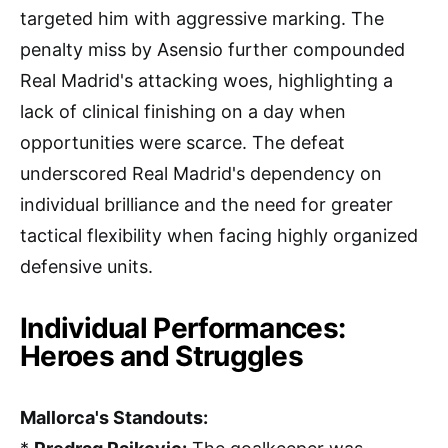
targeted him with aggressive marking. The
penalty miss by Asensio further compounded
Real Madrid's attacking woes, highlighting a
lack of clinical finishing on a day when
opportunities were scarce. The defeat
underscored Real Madrid's dependency on
individual brilliance and the need for greater
tactical flexibility when facing highly organized
defensive units.
Individual Performances:
Heroes and Struggles
Mallorca's Standouts: