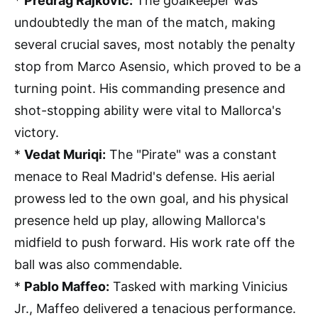
*
Predrag Rajkovic:
The goalkeeper was
undoubtedly the man of the match, making
several crucial saves, most notably the penalty
stop from Marco Asensio, which proved to be a
turning point. His commanding presence and
shot-stopping ability were vital to Mallorca's
victory.
*
Vedat Muriqi:
The "Pirate" was a constant
menace to Real Madrid's defense. His aerial
prowess led to the own goal, and his physical
presence held up play, allowing Mallorca's
midfield to push forward. His work rate off the
ball was also commendable.
*
Pablo Maffeo:
Tasked with marking Vinicius
Jr., Maffeo delivered a tenacious performance.