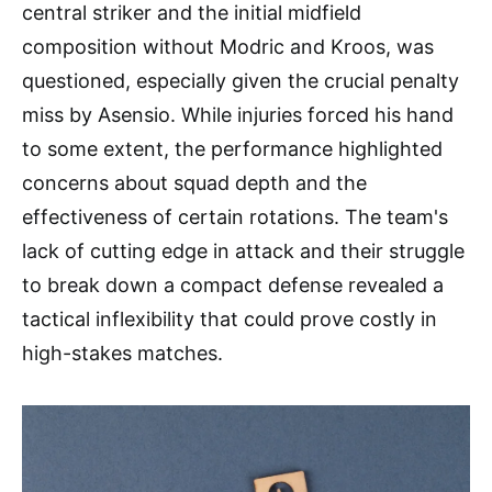
central striker and the initial midfield
composition without Modric and Kroos, was
questioned, especially given the crucial penalty
miss by Asensio. While injuries forced his hand
to some extent, the performance highlighted
concerns about squad depth and the
effectiveness of certain rotations. The team's
lack of cutting edge in attack and their struggle
to break down a compact defense revealed a
tactical inflexibility that could prove costly in
high-stakes matches.