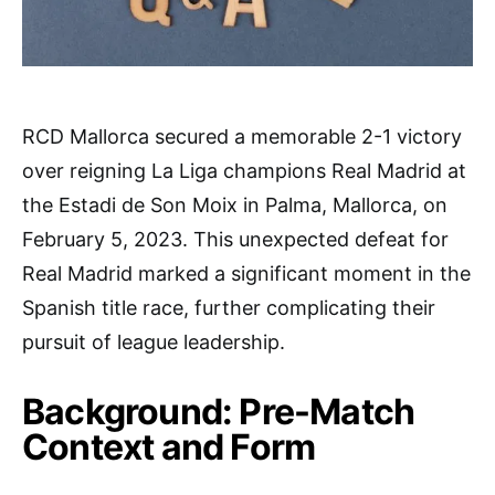
RCD Mallorca secured a memorable 2-1 victory
over reigning La Liga champions Real Madrid at
the Estadi de Son Moix in Palma, Mallorca, on
February 5, 2023. This unexpected defeat for
Real Madrid marked a significant moment in the
Spanish title race, further complicating their
pursuit of league leadership.
Background: Pre-Match
Context and Form