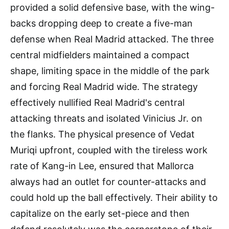
provided a solid defensive base, with the wing-
backs dropping deep to create a five-man
defense when Real Madrid attacked. The three
central midfielders maintained a compact
shape, limiting space in the middle of the park
and forcing Real Madrid wide. The strategy
effectively nullified Real Madrid's central
attacking threats and isolated Vinicius Jr. on
the flanks. The physical presence of Vedat
Muriqi upfront, coupled with the tireless work
rate of Kang-in Lee, ensured that Mallorca
always had an outlet for counter-attacks and
could hold up the ball effectively. Their ability to
capitalize on the early set-piece and then