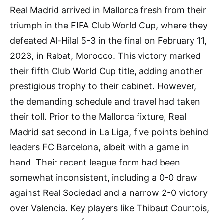
Real Madrid arrived in Mallorca fresh from their
triumph in the FIFA Club World Cup, where they
defeated Al-Hilal 5-3 in the final on February 11,
2023, in Rabat, Morocco. This victory marked
their fifth Club World Cup title, adding another
prestigious trophy to their cabinet. However,
the demanding schedule and travel had taken
their toll. Prior to the Mallorca fixture, Real
Madrid sat second in La Liga, five points behind
leaders FC Barcelona, albeit with a game in
hand. Their recent league form had been
somewhat inconsistent, including a 0-0 draw
against Real Sociedad and a narrow 2-0 victory
over Valencia. Key players like Thibaut Courtois,