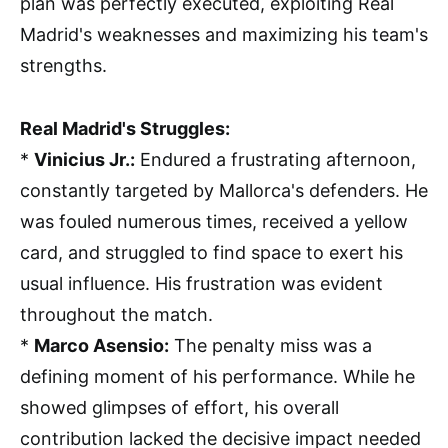
plan was perfectly executed, exploiting Real
Madrid's weaknesses and maximizing his team's
strengths.
Real Madrid's Struggles:
*
Vinicius Jr.:
Endured a frustrating afternoon,
constantly targeted by Mallorca's defenders. He
was fouled numerous times, received a yellow
card, and struggled to find space to exert his
usual influence. His frustration was evident
throughout the match.
*
Marco Asensio:
The penalty miss was a
defining moment of his performance. While he
showed glimpses of effort, his overall
contribution lacked the decisive impact needed