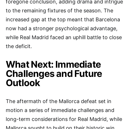
foregone conclusion, adding drama and intrigue
to the remaining fixtures of the season. The
increased gap at the top meant that Barcelona
now had a stronger psychological advantage,
while Real Madrid faced an uphill battle to close
the deficit.
What Next: Immediate
Challenges and Future
Outlook
The aftermath of the Mallorca defeat set in
motion a series of immediate challenges and
long-term considerations for Real Madrid, while
Mallorca sought to build on their historic win.