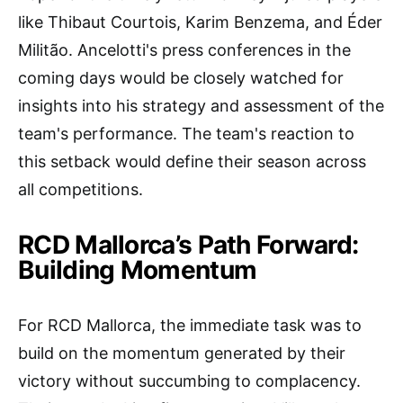
like Thibaut Courtois, Karim Benzema, and Éder
Militão. Ancelotti's press conferences in the
coming days would be closely watched for
insights into his strategy and assessment of the
team's performance. The team's reaction to
this setback would define their season across
all competitions.
RCD Mallorca’s Path Forward:
Building Momentum
For RCD Mallorca, the immediate task was to
build on the momentum generated by their
victory without succumbing to complacency.