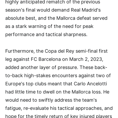
highly anticipated rematch of the previous
season's final would demand Real Madrid's
absolute best, and the Mallorca defeat served
as a stark warning of the need for peak
performance and tactical sharpness.
Furthermore, the Copa del Rey semi-final first
leg against FC Barcelona on March 2, 2023,
added another layer of pressure. These back-
to-back high-stakes encounters against two of
Europe's top clubs meant that Carlo Ancelotti
had little time to dwell on the Mallorca loss. He
would need to swiftly address the team's
fatigue, re-evaluate his tactical approaches, and
hope for the timely return of key injured players