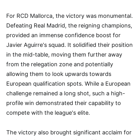
For RCD Mallorca, the victory was monumental.
Defeating Real Madrid, the reigning champions,
provided an immense confidence boost for
Javier Aguirre's squad. It solidified their position
in the mid-table, moving them further away
from the relegation zone and potentially
allowing them to look upwards towards
European qualification spots. While a European
challenge remained a long shot, such a high-
profile win demonstrated their capability to
compete with the league's elite.
The victory also brought significant acclaim for