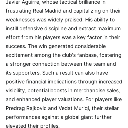
Javier Aguirre, whose tactical brilliance in
frustrating Real Madrid and capitalizing on their
weaknesses was widely praised. His ability to
instill defensive discipline and extract maximum
effort from his players was a key factor in their
success. The win generated considerable
excitement among the club's fanbase, fostering
a stronger connection between the team and
its supporters. Such a result can also have
positive financial implications through increased
visibility, potential boosts in merchandise sales,
and enhanced player valuations. For players like
Predrag Rajkovic and Vedat Muriqi, their stellar
performances against a global giant further
elevated their profiles.