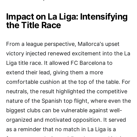
Impact on La Liga: Intensifying
the Title Race
From a league perspective, Mallorca's upset
victory injected renewed excitement into the La
Liga title race. It allowed FC Barcelona to
extend their lead, giving them a more
comfortable cushion at the top of the table. For
neutrals, the result highlighted the competitive
nature of the Spanish top flight, where even the
biggest clubs can be vulnerable against well-
organized and motivated opposition. It served
as a reminder that no match in La Liga is a