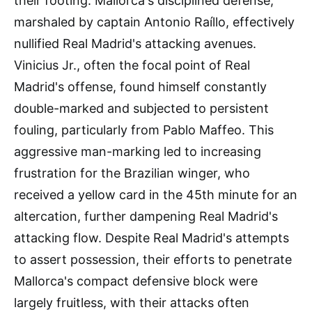
their footing. Mallorca's disciplined defense,
marshaled by captain Antonio Raíllo, effectively
nullified Real Madrid's attacking avenues.
Vinicius Jr., often the focal point of Real
Madrid's offense, found himself constantly
double-marked and subjected to persistent
fouling, particularly from Pablo Maffeo. This
aggressive man-marking led to increasing
frustration for the Brazilian winger, who
received a yellow card in the 45th minute for an
altercation, further dampening Real Madrid's
attacking flow. Despite Real Madrid's attempts
to assert possession, their efforts to penetrate
Mallorca's compact defensive block were
largely fruitless, with their attacks often