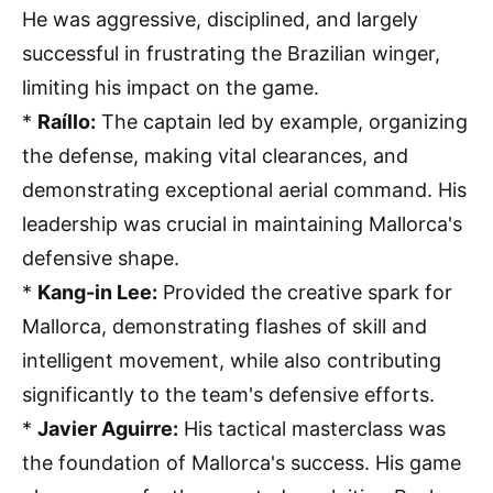
He was aggressive, disciplined, and largely
successful in frustrating the Brazilian winger,
limiting his impact on the game.
*
Raíllo:
The captain led by example, organizing
the defense, making vital clearances, and
demonstrating exceptional aerial command. His
leadership was crucial in maintaining Mallorca's
defensive shape.
*
Kang-in Lee:
Provided the creative spark for
Mallorca, demonstrating flashes of skill and
intelligent movement, while also contributing
significantly to the team's defensive efforts.
*
Javier Aguirre:
His tactical masterclass was
the foundation of Mallorca's success. His game