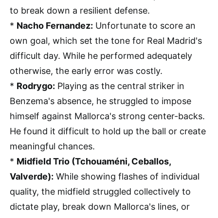
to break down a resilient defense.
*
Nacho Fernandez:
Unfortunate to score an
own goal, which set the tone for Real Madrid's
difficult day. While he performed adequately
otherwise, the early error was costly.
*
Rodrygo:
Playing as the central striker in
Benzema's absence, he struggled to impose
himself against Mallorca's strong center-backs.
He found it difficult to hold up the ball or create
meaningful chances.
*
Midfield Trio (Tchouaméni, Ceballos,
Valverde):
While showing flashes of individual
quality, the midfield struggled collectively to
dictate play, break down Mallorca's lines, or