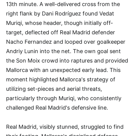
13th minute. A well-delivered cross from the
right flank by Dani Rodríguez found Vedat
Muriqi, whose header, though initially off-
target, deflected off Real Madrid defender
Nacho Fernandez and looped over goalkeeper
Andriy Lunin into the net. The own goal sent
the Son Moix crowd into raptures and provided
Mallorca with an unexpected early lead. This
moment highlighted Mallorca's strategy of
utilizing set-pieces and aerial threats,
particularly through Muriqi, who consistently
challenged Real Madrid's defensive line.
Real Madrid, visibly stunned, struggled to find