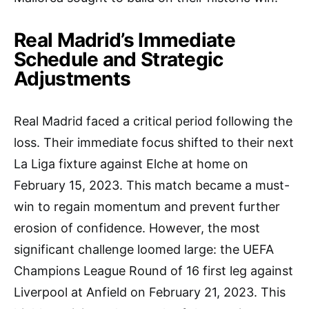
Real Madrid’s Immediate
Schedule and Strategic
Adjustments
Real Madrid faced a critical period following the
loss. Their immediate focus shifted to their next
La Liga fixture against Elche at home on
February 15, 2023. This match became a must-
win to regain momentum and prevent further
erosion of confidence. However, the most
significant challenge loomed large: the UEFA
Champions League Round of 16 first leg against
Liverpool at Anfield on February 21, 2023. This