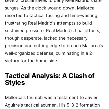
several crucial saves to deny Real Madrid's late
surges. As the clock wound down, Mallorca
resorted to tactical fouling and time-wasting,
frustrating Real Madrid's attempts to build
sustained pressure. Real Madrid's final efforts,
though desperate, lacked the necessary
precision and cutting edge to breach Mallorca's
well-organized defense, culminating in a 2-1
victory for the home side.
Tactical Analysis: A Clash of
Styles
Mallorca's triumph was a testament to Javier
Aguirre's tactical acumen. His 5-3-2 formation