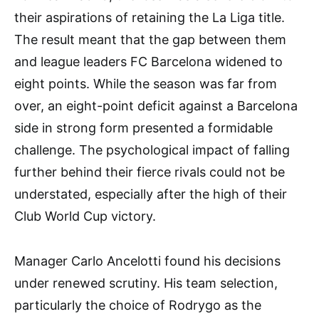
their aspirations of retaining the La Liga title.
The result meant that the gap between them
and league leaders FC Barcelona widened to
eight points. While the season was far from
over, an eight-point deficit against a Barcelona
side in strong form presented a formidable
challenge. The psychological impact of falling
further behind their fierce rivals could not be
understated, especially after the high of their
Club World Cup victory.
Manager Carlo Ancelotti found his decisions
under renewed scrutiny. His team selection,
particularly the choice of Rodrygo as the