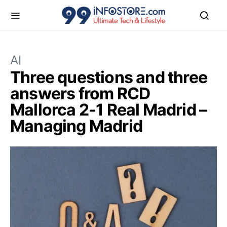
AI
Three questions and three
answers from RCD
Mallorca 2-1 Real Madrid –
Managing Madrid