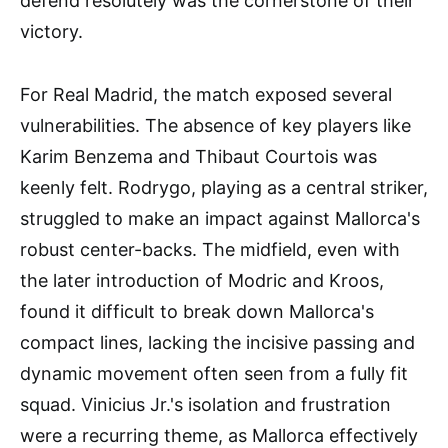
defend resolutely was the cornerstone of their
victory.
For Real Madrid, the match exposed several
vulnerabilities. The absence of key players like
Karim Benzema and Thibaut Courtois was
keenly felt. Rodrygo, playing as a central striker,
struggled to make an impact against Mallorca's
robust center-backs. The midfield, even with
the later introduction of Modric and Kroos,
found it difficult to break down Mallorca's
compact lines, lacking the incisive passing and
dynamic movement often seen from a fully fit
squad. Vinicius Jr.'s isolation and frustration
were a recurring theme, as Mallorca effectively