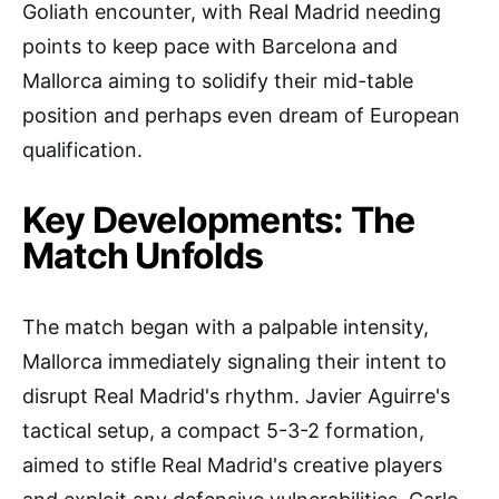
Goliath encounter, with Real Madrid needing
points to keep pace with Barcelona and
Mallorca aiming to solidify their mid-table
position and perhaps even dream of European
qualification.
Key Developments: The
Match Unfolds
The match began with a palpable intensity,
Mallorca immediately signaling their intent to
disrupt Real Madrid's rhythm. Javier Aguirre's
tactical setup, a compact 5-3-2 formation,
aimed to stifle Real Madrid's creative players