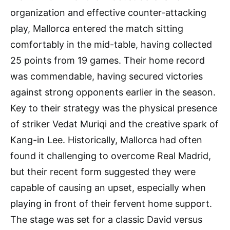
organization and effective counter-attacking
play, Mallorca entered the match sitting
comfortably in the mid-table, having collected
25 points from 19 games. Their home record
was commendable, having secured victories
against strong opponents earlier in the season.
Key to their strategy was the physical presence
of striker Vedat Muriqi and the creative spark of
Kang-in Lee. Historically, Mallorca had often
found it challenging to overcome Real Madrid,
but their recent form suggested they were
capable of causing an upset, especially when
playing in front of their fervent home support.
The stage was set for a classic David versus