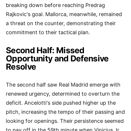
breaking down before reaching Predrag
Rajkovic's goal. Mallorca, meanwhile, remained
a threat on the counter, demonstrating their
commitment to their tactical plan.
Second Half: Missed
Opportunity and Defensive
Resolve
The second half saw Real Madrid emerge with
renewed urgency, determined to overturn the
deficit. Ancelotti's side pushed higher up the
pitch, increasing the tempo of their passing and
looking for openings. Their persistence seemed
to pay off in the 59th minute when Vinicius Jr.,