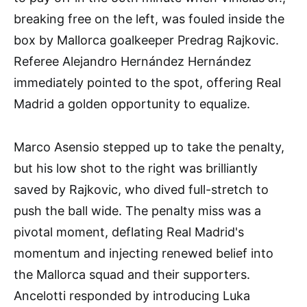
breaking free on the left, was fouled inside the
box by Mallorca goalkeeper Predrag Rajkovic.
Referee Alejandro Hernández Hernández
immediately pointed to the spot, offering Real
Madrid a golden opportunity to equalize.
Marco Asensio stepped up to take the penalty,
but his low shot to the right was brilliantly
saved by Rajkovic, who dived full-stretch to
push the ball wide. The penalty miss was a
pivotal moment, deflating Real Madrid's
momentum and injecting renewed belief into
the Mallorca squad and their supporters.
Ancelotti responded by introducing Luka