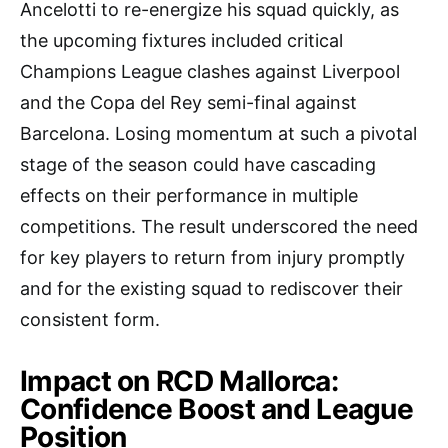
Ancelotti to re-energize his squad quickly, as
the upcoming fixtures included critical
Champions League clashes against Liverpool
and the Copa del Rey semi-final against
Barcelona. Losing momentum at such a pivotal
stage of the season could have cascading
effects on their performance in multiple
competitions. The result underscored the need
for key players to return from injury promptly
and for the existing squad to rediscover their
consistent form.
Impact on RCD Mallorca:
Confidence Boost and League
Position