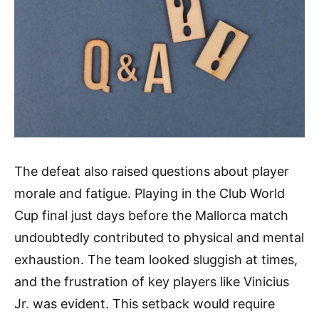
The defeat also raised questions about player
morale and fatigue. Playing in the Club World
Cup final just days before the Mallorca match
undoubtedly contributed to physical and mental
exhaustion. The team looked sluggish at times,
and the frustration of key players like Vinicius
Jr. was evident. This setback would require