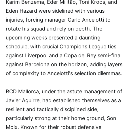
Karim Benzema, Éder Militão, Toni Kroos, and
Eden Hazard were sidelined with various
injuries, forcing manager Carlo Ancelotti to
rotate his squad and rely on depth. The
upcoming weeks presented a daunting
schedule, with crucial Champions League ties
against Liverpool and a Copa del Rey semi-final
against Barcelona on the horizon, adding layers
of complexity to Ancelotti's selection dilemmas.
RCD Mallorca, under the astute management of
Javier Aguirre, had established themselves as a
resilient and tactically disciplined side,
particularly strong at their home ground, Son
Moix. Known for their robust defensive