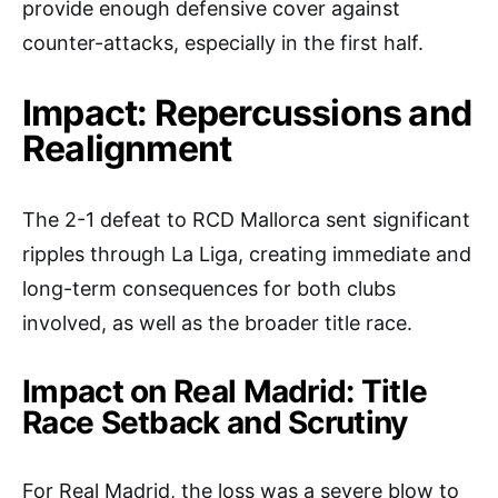
provide enough defensive cover against
counter-attacks, especially in the first half.
Impact: Repercussions and
Realignment
The 2-1 defeat to RCD Mallorca sent significant
ripples through La Liga, creating immediate and
long-term consequences for both clubs
involved, as well as the broader title race.
Impact on Real Madrid: Title
Race Setback and Scrutiny
For Real Madrid, the loss was a severe blow to