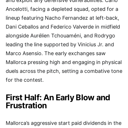
and exploit any defensive vulnerabilities. Carlo
Ancelotti, facing a depleted squad, opted for a
lineup featuring Nacho Fernandez at left-back,
Dani Ceballos and Federico Valverde in midfield
alongside Aurélien Tchouaméni, and Rodrygo
leading the line supported by Vinicius Jr. and
Marco Asensio. The early exchanges saw
Mallorca pressing high and engaging in physical
duels across the pitch, setting a combative tone
for the contest.
First Half: An Early Blow and
Frustration
Mallorca’s aggressive start paid dividends in the