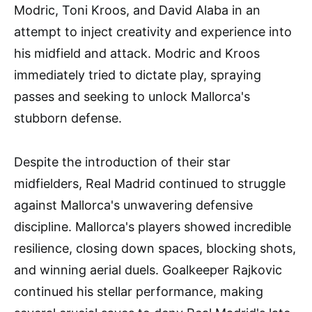
Modric, Toni Kroos, and David Alaba in an
attempt to inject creativity and experience into
his midfield and attack. Modric and Kroos
immediately tried to dictate play, spraying
passes and seeking to unlock Mallorca's
stubborn defense.
Despite the introduction of their star
midfielders, Real Madrid continued to struggle
against Mallorca's unwavering defensive
discipline. Mallorca's players showed incredible
resilience, closing down spaces, blocking shots,
and winning aerial duels. Goalkeeper Rajkovic
continued his stellar performance, making