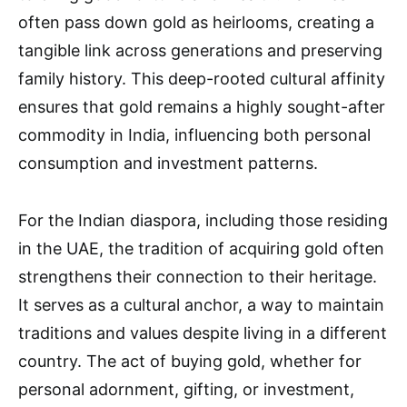
often pass down gold as heirlooms, creating a
tangible link across generations and preserving
family history. This deep-rooted cultural affinity
ensures that gold remains a highly sought-after
commodity in India, influencing both personal
consumption and investment patterns.
For the Indian diaspora, including those residing
in the UAE, the tradition of acquiring gold often
strengthens their connection to their heritage.
It serves as a cultural anchor, a way to maintain
traditions and values despite living in a different
country. The act of buying gold, whether for
personal adornment, gifting, or investment,