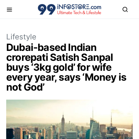
Lifestyle
Dubai-based Indian
crorepati Satish Sanpal
buys ‘3kg gold’ for wife
every year, says ‘Money is
not God’