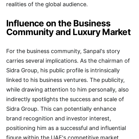
realities of the global audience.
Influence on the Business
Community and Luxury Market
For the business community, Sanpal's story
carries several implications. As the chairman of
Sidra Group, his public profile is intrinsically
linked to his business ventures. The publicity,
while drawing attention to him personally, also
indirectly spotlights the success and scale of
Sidra Group. This can potentially enhance
brand recognition and investor interest,
positioning him as a successful and influential
figure within the UAE's competitive market.