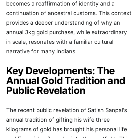
becomes a reaffirmation of identity and a
continuation of ancestral customs. This context
provides a deeper understanding of why an
annual 3kg gold purchase, while extraordinary
in scale, resonates with a familiar cultural
narrative for many Indians.
Key Developments: The
Annual Gold Tradition and
Public Revelation
The recent public revelation of Satish Sanpal's
annual tradition of gifting his wife three
kilograms of gold has brought his personal life