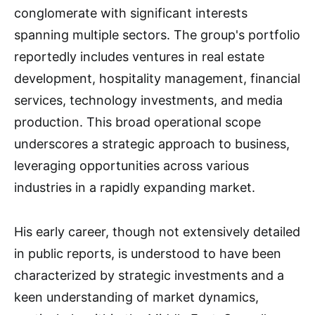
conglomerate with significant interests
spanning multiple sectors. The group's portfolio
reportedly includes ventures in real estate
development, hospitality management, financial
services, technology investments, and media
production. This broad operational scope
underscores a strategic approach to business,
leveraging opportunities across various
industries in a rapidly expanding market.
His early career, though not extensively detailed
in public reports, is understood to have been
characterized by strategic investments and a
keen understanding of market dynamics,