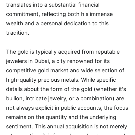
translates into a substantial financial
commitment, reflecting both his immense
wealth and a personal dedication to this
tradition.
The gold is typically acquired from reputable
jewelers in Dubai, a city renowned for its
competitive gold market and wide selection of
high-quality precious metals. While specific
details about the form of the gold (whether it's
bullion, intricate jewelry, or a combination) are
not always explicit in public accounts, the focus
remains on the quantity and the underlying
sentiment. This annual acquisition is not merely