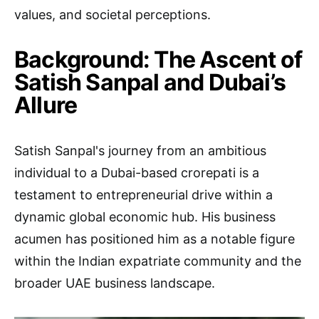
values, and societal perceptions.
Background: The Ascent of
Satish Sanpal and Dubai’s
Allure
Satish Sanpal's journey from an ambitious
individual to a Dubai-based crorepati is a
testament to entrepreneurial drive within a
dynamic global economic hub. His business
acumen has positioned him as a notable figure
within the Indian expatriate community and the
broader UAE business landscape.