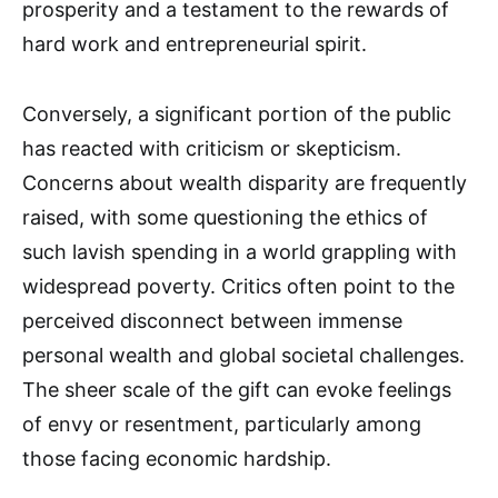
prosperity and a testament to the rewards of
hard work and entrepreneurial spirit.
Conversely, a significant portion of the public
has reacted with criticism or skepticism.
Concerns about wealth disparity are frequently
raised, with some questioning the ethics of
such lavish spending in a world grappling with
widespread poverty. Critics often point to the
perceived disconnect between immense
personal wealth and global societal challenges.
The sheer scale of the gift can evoke feelings
of envy or resentment, particularly among
those facing economic hardship.