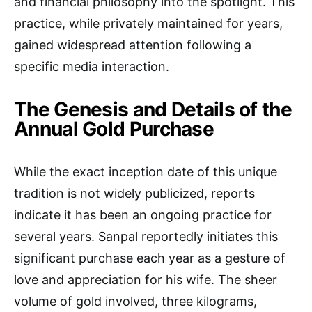
and financial philosophy into the spotlight. This
practice, while privately maintained for years,
gained widespread attention following a
specific media interaction.
The Genesis and Details of the
Annual Gold Purchase
While the exact inception date of this unique
tradition is not widely publicized, reports
indicate it has been an ongoing practice for
several years. Sanpal reportedly initiates this
significant purchase each year as a gesture of
love and appreciation for his wife. The sheer
volume of gold involved, three kilograms,