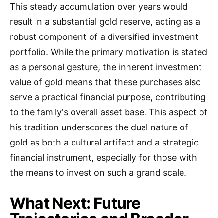
This steady accumulation over years would
result in a substantial gold reserve, acting as a
robust component of a diversified investment
portfolio. While the primary motivation is stated
as a personal gesture, the inherent investment
value of gold means that these purchases also
serve a practical financial purpose, contributing
to the family's overall asset base. This aspect of
his tradition underscores the dual nature of
gold as both a cultural artifact and a strategic
financial instrument, especially for those with
the means to invest on such a grand scale.
What Next: Future