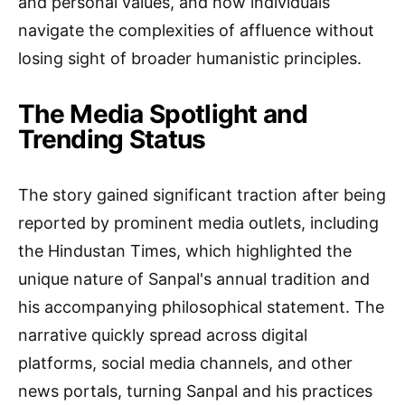
and personal values, and how individuals
navigate the complexities of affluence without
losing sight of broader humanistic principles.
The Media Spotlight and
Trending Status
The story gained significant traction after being
reported by prominent media outlets, including
the Hindustan Times, which highlighted the
unique nature of Sanpal's annual tradition and
his accompanying philosophical statement. The
narrative quickly spread across digital
platforms, social media channels, and other
news portals, turning Sanpal and his practices