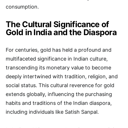
consumption.
The Cultural Significance of
Gold in India and the Diaspora
For centuries, gold has held a profound and
multifaceted significance in Indian culture,
transcending its monetary value to become
deeply intertwined with tradition, religion, and
social status. This cultural reverence for gold
extends globally, influencing the purchasing
habits and traditions of the Indian diaspora,
including individuals like Satish Sanpal.