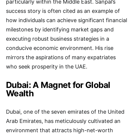
particularly within the Middle East. Sanpal’s
success story is often cited as an example of
how individuals can achieve significant financial
milestones by identifying market gaps and
executing robust business strategies in a
conducive economic environment. His rise
mirrors the aspirations of many expatriates
who seek prosperity in the UAE.
Dubai: A Magnet for Global
Wealth
Dubai, one of the seven emirates of the United
Arab Emirates, has meticulously cultivated an
environment that attracts high-net-worth