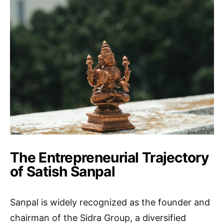
The Entrepreneurial Trajectory
of Satish Sanpal
Sanpal is widely recognized as the founder and
chairman of the Sidra Group, a diversified