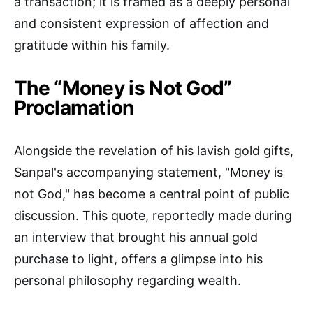
a transaction; it is framed as a deeply personal
and consistent expression of affection and
gratitude within his family.
The “Money is Not God”
Proclamation
Alongside the revelation of his lavish gold gifts,
Sanpal's accompanying statement, "Money is
not God," has become a central point of public
discussion. This quote, reportedly made during
an interview that brought his annual gold
purchase to light, offers a glimpse into his
personal philosophy regarding wealth.