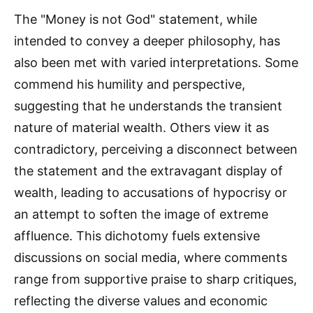
The "Money is not God" statement, while
intended to convey a deeper philosophy, has
also been met with varied interpretations. Some
commend his humility and perspective,
suggesting that he understands the transient
nature of material wealth. Others view it as
contradictory, perceiving a disconnect between
the statement and the extravagant display of
wealth, leading to accusations of hypocrisy or
an attempt to soften the image of extreme
affluence. This dichotomy fuels extensive
discussions on social media, where comments
range from supportive praise to sharp critiques,
reflecting the diverse values and economic