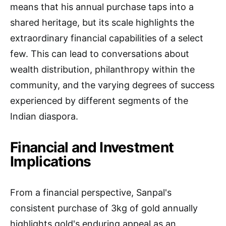
means that his annual purchase taps into a
shared heritage, but its scale highlights the
extraordinary financial capabilities of a select
few. This can lead to conversations about
wealth distribution, philanthropy within the
community, and the varying degrees of success
experienced by different segments of the
Indian diaspora.
Financial and Investment
Implications
From a financial perspective, Sanpal's
consistent purchase of 3kg of gold annually
highlights gold's enduring appeal as an