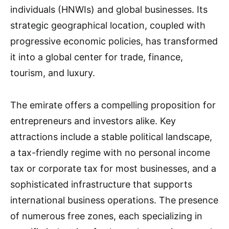
individuals (HNWIs) and global businesses. Its
strategic geographical location, coupled with
progressive economic policies, has transformed
it into a global center for trade, finance,
tourism, and luxury.
The emirate offers a compelling proposition for
entrepreneurs and investors alike. Key
attractions include a stable political landscape,
a tax-friendly regime with no personal income
tax or corporate tax for most businesses, and a
sophisticated infrastructure that supports
international business operations. The presence
of numerous free zones, each specializing in