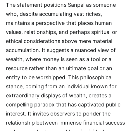
The statement positions Sanpal as someone
who, despite accumulating vast riches,
maintains a perspective that places human
values, relationships, and perhaps spiritual or
ethical considerations above mere material
accumulation. It suggests a nuanced view of
wealth, where money is seen as a tool or a
resource rather than an ultimate goal or an
entity to be worshipped. This philosophical
stance, coming from an individual known for
extraordinary displays of wealth, creates a
compelling paradox that has captivated public
interest. It invites observers to ponder the
relationship between immense financial success