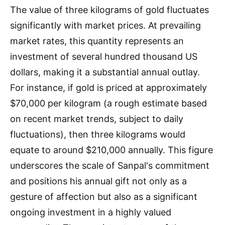
The value of three kilograms of gold fluctuates
significantly with market prices. At prevailing
market rates, this quantity represents an
investment of several hundred thousand US
dollars, making it a substantial annual outlay.
For instance, if gold is priced at approximately
$70,000 per kilogram (a rough estimate based
on recent market trends, subject to daily
fluctuations), then three kilograms would
equate to around $210,000 annually. This figure
underscores the scale of Sanpal's commitment
and positions his annual gift not only as a
gesture of affection but also as a significant
ongoing investment in a highly valued