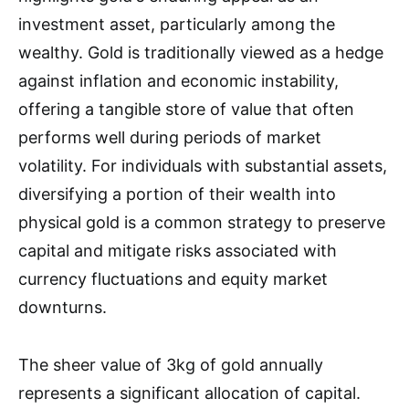
investment asset, particularly among the
wealthy. Gold is traditionally viewed as a hedge
against inflation and economic instability,
offering a tangible store of value that often
performs well during periods of market
volatility. For individuals with substantial assets,
diversifying a portion of their wealth into
physical gold is a common strategy to preserve
capital and mitigate risks associated with
currency fluctuations and equity market
downturns.
The sheer value of 3kg of gold annually
represents a significant allocation of capital.