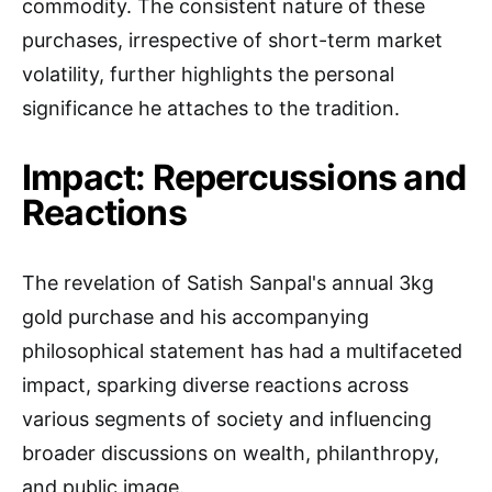
commodity. The consistent nature of these
purchases, irrespective of short-term market
volatility, further highlights the personal
significance he attaches to the tradition.
Impact: Repercussions and
Reactions
The revelation of Satish Sanpal's annual 3kg
gold purchase and his accompanying
philosophical statement has had a multifaceted
impact, sparking diverse reactions across
various segments of society and influencing
broader discussions on wealth, philanthropy,
and public image.