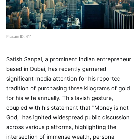
Picsum ID: 411
Satish Sanpal, a prominent Indian entrepreneur
based in Dubai, has recently garnered
significant media attention for his reported
tradition of purchasing three kilograms of gold
for his wife annually. This lavish gesture,
coupled with his statement that "Money is not
God," has ignited widespread public discussion
across various platforms, highlighting the
intersection of immense wealth, personal