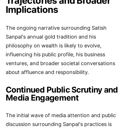
Trajectories and Broader
Implications
The ongoing narrative surrounding Satish
Sanpal's annual gold tradition and his
philosophy on wealth is likely to evolve,
influencing his public profile, his business
ventures, and broader societal conversations
about affluence and responsibility.
Continued Public Scrutiny and
Media Engagement
The initial wave of media attention and public
discussion surrounding Sanpal's practices is