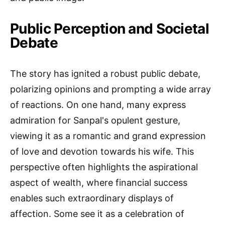
Public Perception and Societal
Debate
The story has ignited a robust public debate,
polarizing opinions and prompting a wide array
of reactions. On one hand, many express
admiration for Sanpal's opulent gesture,
viewing it as a romantic and grand expression
of love and devotion towards his wife. This
perspective often highlights the aspirational
aspect of wealth, where financial success
enables such extraordinary displays of
affection. Some see it as a celebration of