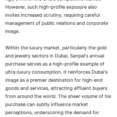
However, such high-profile exposure also
invites increased scrutiny, requiring careful
management of public relations and corporate
image.
Within the luxury market, particularly the gold
and jewelry sectors in Dubai, Sanpal's annual
purchase serves as a high-profile example of
ultra-luxury consumption. It reinforces Dubai's
image as a premier destination for high-end
goods and services, attracting affluent buyers
from around the world. The sheer volume of his
purchase can subtly influence market
perceptions, underscoring the demand for