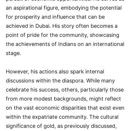
an aspirational figure, embodying the potential
for prosperity and influence that can be
achieved in Dubai. His story often becomes a
point of pride for the community, showcasing
the achievements of Indians on an international
stage.
However, his actions also spark internal
discussions within the diaspora. While many
celebrate his success, others, particularly those
from more modest backgrounds, might reflect
on the vast economic disparities that exist even
within the expatriate community. The cultural
significance of gold, as previously discussed,