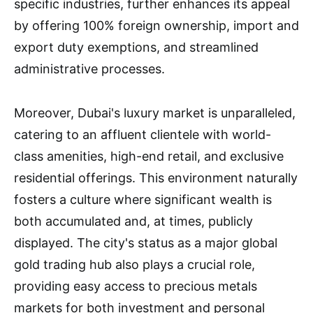
specific industries, further enhances its appeal
by offering 100% foreign ownership, import and
export duty exemptions, and streamlined
administrative processes.
Moreover, Dubai's luxury market is unparalleled,
catering to an affluent clientele with world-
class amenities, high-end retail, and exclusive
residential offerings. This environment naturally
fosters a culture where significant wealth is
both accumulated and, at times, publicly
displayed. The city's status as a major global
gold trading hub also plays a crucial role,
providing easy access to precious metals
markets for both investment and personal