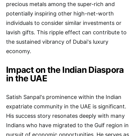
precious metals among the super-rich and
potentially inspiring other high-net-worth
individuals to consider similar investments or
lavish gifts. This ripple effect can contribute to
the sustained vibrancy of Dubai's luxury
economy.
Impact on the Indian Diaspora
in the UAE
Satish Sanpal's prominence within the Indian
expatriate community in the UAE is significant.
His success story resonates deeply with many
Indians who have migrated to the Gulf region in
pursuit of economic opportunities. He serves as