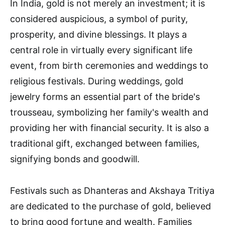
In India, gold is not merely an investment; it is
considered auspicious, a symbol of purity,
prosperity, and divine blessings. It plays a
central role in virtually every significant life
event, from birth ceremonies and weddings to
religious festivals. During weddings, gold
jewelry forms an essential part of the bride's
trousseau, symbolizing her family's wealth and
providing her with financial security. It is also a
traditional gift, exchanged between families,
signifying bonds and goodwill.
Festivals such as Dhanteras and Akshaya Tritiya
are dedicated to the purchase of gold, believed
to bring good fortune and wealth. Families