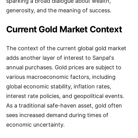
sparking a broad dialogue about wealth,
generosity, and the meaning of success.
Current Gold Market Context
The context of the current global gold market
adds another layer of interest to Sanpal's
annual purchases. Gold prices are subject to
various macroeconomic factors, including
global economic stability, inflation rates,
interest rate policies, and geopolitical events.
As a traditional safe-haven asset, gold often
sees increased demand during times of
economic uncertainty.