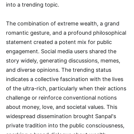
into a trending topic.
The combination of extreme wealth, a grand
romantic gesture, and a profound philosophical
statement created a potent mix for public
engagement. Social media users shared the
story widely, generating discussions, memes,
and diverse opinions. The trending status
indicates a collective fascination with the lives
of the ultra-rich, particularly when their actions
challenge or reinforce conventional notions
about money, love, and societal values. This
widespread dissemination brought Sanpal's
private tradition into the public consciousness,