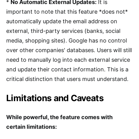
*
No Automatic External Updates:
It is
important to note that this feature *does not*
automatically update the email address on
external, third-party services (banks, social
media, shopping sites). Google has no control
over other companies' databases. Users will still
need to manually log into each external service
and update their contact information. This is a
critical distinction that users must understand.
Limitations and Caveats
While powerful, the feature comes with
certain limitations: