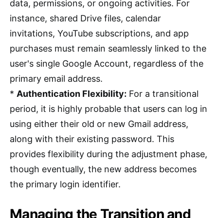
data, permissions, or ongoing activities. For
instance, shared Drive files, calendar
invitations, YouTube subscriptions, and app
purchases must remain seamlessly linked to the
user's single Google Account, regardless of the
primary email address.
*
Authentication Flexibility:
For a transitional
period, it is highly probable that users can log in
using either their old or new Gmail address,
along with their existing password. This
provides flexibility during the adjustment phase,
though eventually, the new address becomes
the primary login identifier.
Managing the Transition and