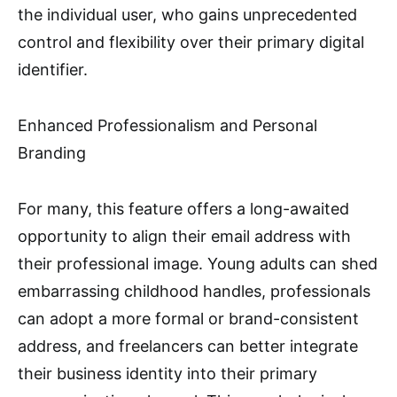
the individual user, who gains unprecedented
control and flexibility over their primary digital
identifier.
Enhanced Professionalism and Personal
Branding
For many, this feature offers a long-awaited
opportunity to align their email address with
their professional image. Young adults can shed
embarrassing childhood handles, professionals
can adopt a more formal or brand-consistent
address, and freelancers can better integrate
their business identity into their primary