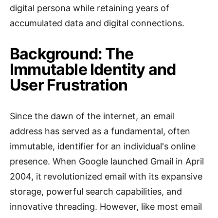
digital persona while retaining years of
accumulated data and digital connections.
Background: The
Immutable Identity and
User Frustration
Since the dawn of the internet, an email
address has served as a fundamental, often
immutable, identifier for an individual's online
presence. When Google launched Gmail in April
2004, it revolutionized email with its expansive
storage, powerful search capabilities, and
innovative threading. However, like most email