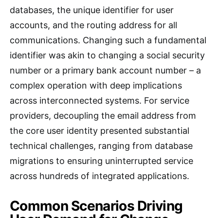
databases, the unique identifier for user
accounts, and the routing address for all
communications. Changing such a fundamental
identifier was akin to changing a social security
number or a primary bank account number – a
complex operation with deep implications
across interconnected systems. For service
providers, decoupling the email address from
the core user identity presented substantial
technical challenges, ranging from database
migrations to ensuring uninterrupted service
across hundreds of integrated applications.
Common Scenarios Driving