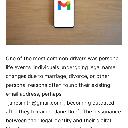
One of the most common drivers was personal
life events. Individuals undergoing legal name
changes due to marriage, divorce, or other
personal reasons often found their existing
email address, perhaps
`janesmith@gmail.com`, becoming outdated
after they became `Jane Doe`. The dissonance
between their legal identity and their digital