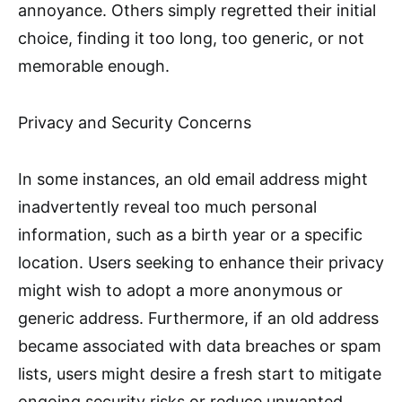
annoyance. Others simply regretted their initial
choice, finding it too long, too generic, or not
memorable enough.
Privacy and Security Concerns
In some instances, an old email address might
inadvertently reveal too much personal
information, such as a birth year or a specific
location. Users seeking to enhance their privacy
might wish to adopt a more anonymous or
generic address. Furthermore, if an old address
became associated with data breaches or spam
lists, users might desire a fresh start to mitigate
ongoing security risks or reduce unwanted