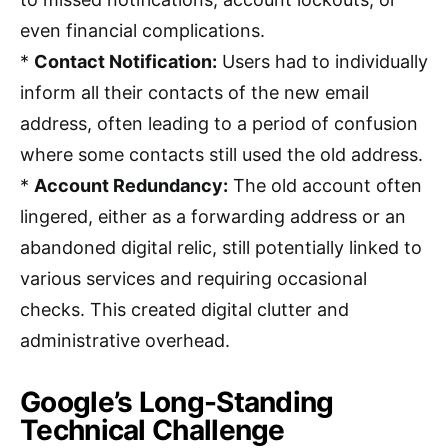
even financial complications.
*
Contact Notification:
Users had to individually
inform all their contacts of the new email
address, often leading to a period of confusion
where some contacts still used the old address.
*
Account Redundancy:
The old account often
lingered, either as a forwarding address or an
abandoned digital relic, still potentially linked to
various services and requiring occasional
checks. This created digital clutter and
administrative overhead.
Google’s Long-Standing
Technical Challenge