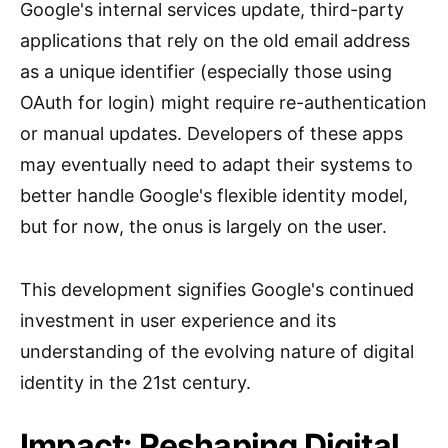
Google's internal services update, third-party
applications that rely on the old email address
as a unique identifier (especially those using
OAuth for login) might require re-authentication
or manual updates. Developers of these apps
may eventually need to adapt their systems to
better handle Google's flexible identity model,
but for now, the onus is largely on the user.
This development signifies Google's continued
investment in user experience and its
understanding of the evolving nature of digital
identity in the 21st century.
Impact: Reshaping Digital