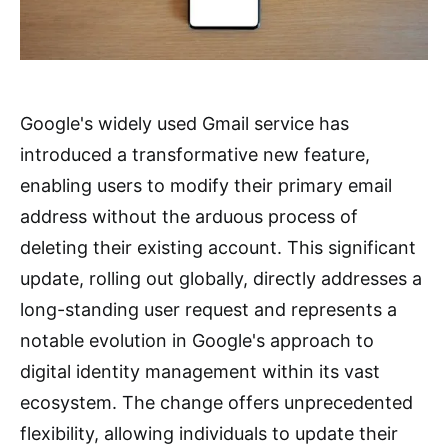
Google's widely used Gmail service has
introduced a transformative new feature,
enabling users to modify their primary email
address without the arduous process of
deleting their existing account. This significant
update, rolling out globally, directly addresses a
long-standing user request and represents a
notable evolution in Google's approach to
digital identity management within its vast
ecosystem. The change offers unprecedented
flexibility, allowing individuals to update their