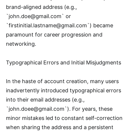
brand-aligned address (e.g.,
`john.doe@gmail.com` or
`firstinitial.lastname@gmail.com`) became
paramount for career progression and
networking.
Typographical Errors and Initial Misjudgments
In the haste of account creation, many users
inadvertently introduced typographical errors
into their email addresses (e.g.,
`john.doee@gmail.com`). For years, these
minor mistakes led to constant self-correction
when sharing the address and a persistent