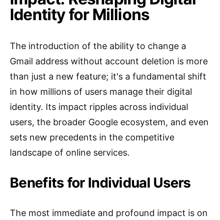
Identity for Millions
The introduction of the ability to change a
Gmail address without account deletion is more
than just a new feature; it's a fundamental shift
in how millions of users manage their digital
identity. Its impact ripples across individual
users, the broader Google ecosystem, and even
sets new precedents in the competitive
landscape of online services.
Benefits for Individual Users
The most immediate and profound impact is on