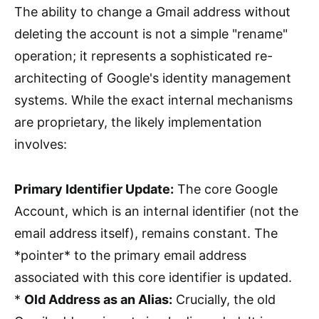
The ability to change a Gmail address without
deleting the account is not a simple "rename"
operation; it represents a sophisticated re-
architecting of Google's identity management
systems. While the exact internal mechanisms
are proprietary, the likely implementation
involves:
Primary Identifier Update:
The core Google
Account, which is an internal identifier (not the
email address itself), remains constant. The
*pointer* to the primary email address
associated with this core identifier is updated.
*
Old Address as an Alias:
Crucially, the old