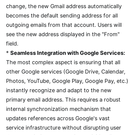
change, the new Gmail address automatically
becomes the default sending address for all
outgoing emails from that account. Users will
see the new address displayed in the "From"
field.
*
Seamless Integration with Google Services:
The most complex aspect is ensuring that all
other Google services (Google Drive, Calendar,
Photos, YouTube, Google Play, Google Pay, etc.)
instantly recognize and adapt to the new
primary email address. This requires a robust
internal synchronization mechanism that
updates references across Google's vast
service infrastructure without disrupting user