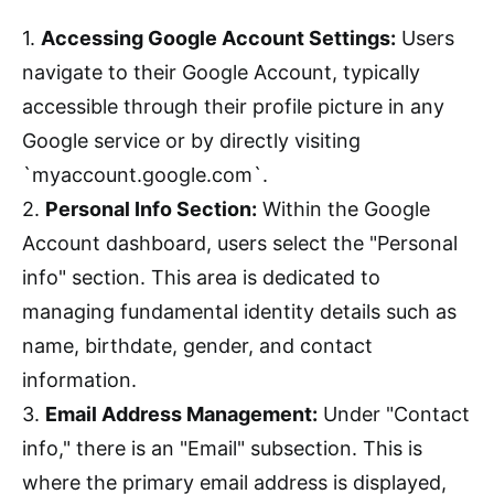
1.
Accessing Google Account Settings:
Users
navigate to their Google Account, typically
accessible through their profile picture in any
Google service or by directly visiting
`myaccount.google.com`.
2.
Personal Info Section:
Within the Google
Account dashboard, users select the "Personal
info" section. This area is dedicated to
managing fundamental identity details such as
name, birthdate, gender, and contact
information.
3.
Email Address Management:
Under "Contact
info," there is an "Email" subsection. This is
where the primary email address is displayed,