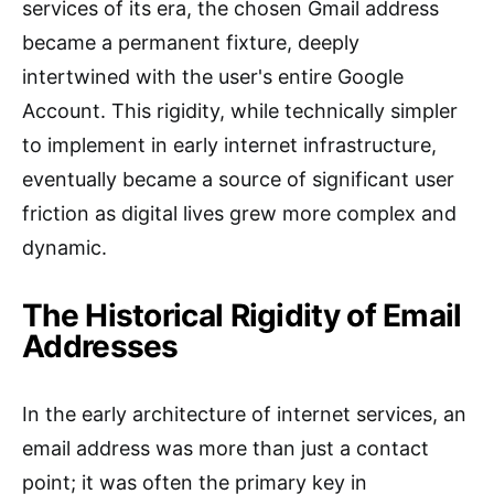
services of its era, the chosen Gmail address
became a permanent fixture, deeply
intertwined with the user's entire Google
Account. This rigidity, while technically simpler
to implement in early internet infrastructure,
eventually became a source of significant user
friction as digital lives grew more complex and
dynamic.
The Historical Rigidity of Email
Addresses
In the early architecture of internet services, an
email address was more than just a contact
point; it was often the primary key in