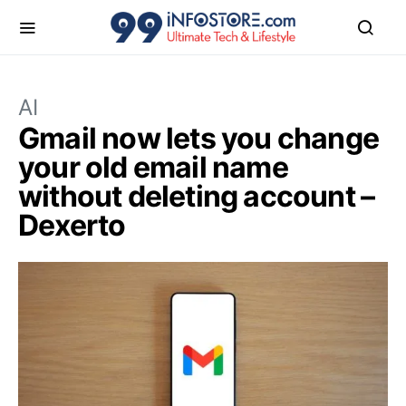
AI
Gmail now lets you change
your old email name
without deleting account –
Dexerto