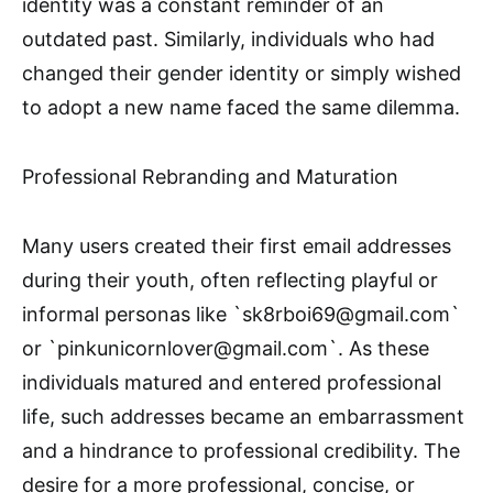
identity was a constant reminder of an
outdated past. Similarly, individuals who had
changed their gender identity or simply wished
to adopt a new name faced the same dilemma.
Professional Rebranding and Maturation
Many users created their first email addresses
during their youth, often reflecting playful or
informal personas like `sk8rboi69@gmail.com`
or `pinkunicornlover@gmail.com`. As these
individuals matured and entered professional
life, such addresses became an embarrassment
and a hindrance to professional credibility. The
desire for a more professional, concise, or