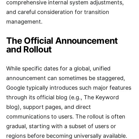
comprehensive internal system adjustments,
and careful consideration for transition
management.
The Official Announcement
and Rollout
While specific dates for a global, unified
announcement can sometimes be staggered,
Google typically introduces such major features
through its official blog (e.g., The Keyword
blog), support pages, and direct
communications to users. The rollout is often
gradual, starting with a subset of users or
regions before becoming universally available.