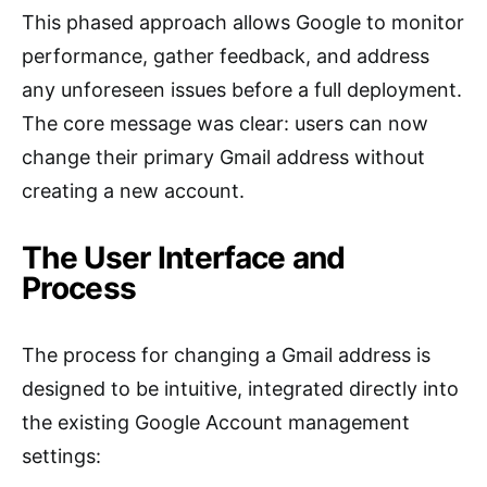
This phased approach allows Google to monitor
performance, gather feedback, and address
any unforeseen issues before a full deployment.
The core message was clear: users can now
change their primary Gmail address without
creating a new account.
The User Interface and
Process
The process for changing a Gmail address is
designed to be intuitive, integrated directly into
the existing Google Account management
settings: