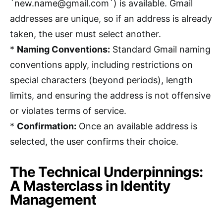
`new.name@gmail.com`) is available. Gmail
addresses are unique, so if an address is already
taken, the user must select another.
*
Naming Conventions:
Standard Gmail naming
conventions apply, including restrictions on
special characters (beyond periods), length
limits, and ensuring the address is not offensive
or violates terms of service.
*
Confirmation:
Once an available address is
selected, the user confirms their choice.
The Technical Underpinnings:
A Masterclass in Identity
Management