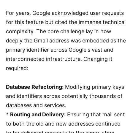
For years, Google acknowledged user requests
for this feature but cited the immense technical
complexity. The core challenge lay in how
deeply the Gmail address was embedded as the
primary identifier across Google's vast and
interconnected infrastructure. Changing it
required:
Database Refactoring:
Modifying primary keys
and identifiers across potentially thousands of
databases and services.
*
Routing and Delivery:
Ensuring that mail sent
to both the old and new addresses continued
to be delivered correctly to the same inbox.