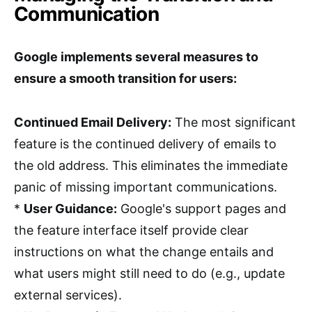
Communication
Google implements several measures to
ensure a smooth transition for users:
Continued Email Delivery:
The most significant
feature is the continued delivery of emails to
the old address. This eliminates the immediate
panic of missing important communications.
*
User Guidance:
Google's support pages and
the feature interface itself provide clear
instructions on what the change entails and
what users might still need to do (e.g., update
external services).