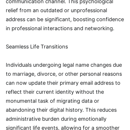
communication channel. This psychological
relief from an outdated or unprofessional
address can be significant, boosting confidence
in professional interactions and networking.
Seamless Life Transitions
Individuals undergoing legal name changes due
to marriage, divorce, or other personal reasons
can now update their primary email address to
reflect their current identity without the
monumental task of migrating data or
abandoning their digital history. This reduces
administrative burden during emotionally
significant life events, allowing for a smoother