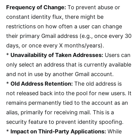
Frequency of Change:
To prevent abuse or
constant identity flux, there might be
restrictions on how often a user can change
their primary Gmail address (e.g., once every 30
days, or once every X months/years).
*
Unavailability of Taken Addresses:
Users can
only select an address that is currently available
and not in use by another Gmail account.
*
Old Address Retention:
The old address is
not released back into the pool for new users. It
remains permanently tied to the account as an
alias, primarily for receiving mail. This is a
security feature to prevent identity spoofing.
*
Impact on Third-Party Applications:
While