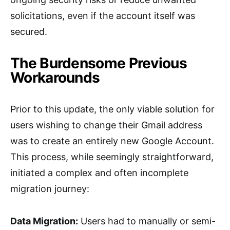
solicitations, even if the account itself was
secured.
The Burdensome Previous
Workarounds
Prior to this update, the only viable solution for
users wishing to change their Gmail address
was to create an entirely new Google Account.
This process, while seemingly straightforward,
initiated a complex and often incomplete
migration journey:
Data Migration:
Users had to manually or semi-