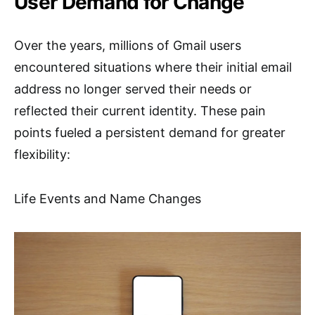
User Demand for Change
Over the years, millions of Gmail users
encountered situations where their initial email
address no longer served their needs or
reflected their current identity. These pain
points fueled a persistent demand for greater
flexibility:
Life Events and Name Changes