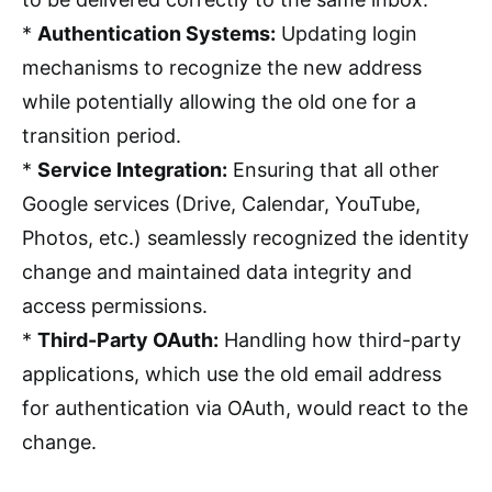
*
Authentication Systems:
Updating login
mechanisms to recognize the new address
while potentially allowing the old one for a
transition period.
*
Service Integration:
Ensuring that all other
Google services (Drive, Calendar, YouTube,
Photos, etc.) seamlessly recognized the identity
change and maintained data integrity and
access permissions.
*
Third-Party OAuth:
Handling how third-party
applications, which use the old email address
for authentication via OAuth, would react to the
change.