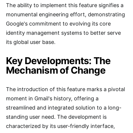
The ability to implement this feature signifies a
monumental engineering effort, demonstrating
Google's commitment to evolving its core
identity management systems to better serve
its global user base.
Key Developments: The
Mechanism of Change
The introduction of this feature marks a pivotal
moment in Gmail's history, offering a
streamlined and integrated solution to a long-
standing user need. The development is
characterized by its user-friendly interface,