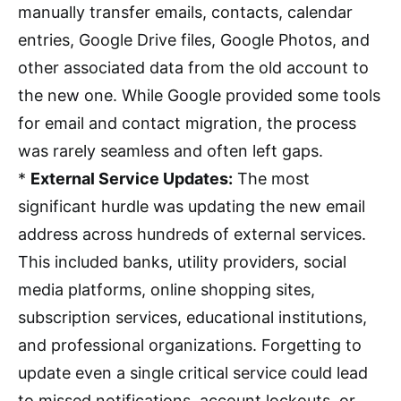
manually transfer emails, contacts, calendar
entries, Google Drive files, Google Photos, and
other associated data from the old account to
the new one. While Google provided some tools
for email and contact migration, the process
was rarely seamless and often left gaps.
*
External Service Updates:
The most
significant hurdle was updating the new email
address across hundreds of external services.
This included banks, utility providers, social
media platforms, online shopping sites,
subscription services, educational institutions,
and professional organizations. Forgetting to
update even a single critical service could lead
to missed notifications, account lockouts, or