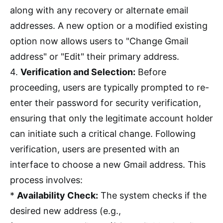
along with any recovery or alternate email
addresses. A new option or a modified existing
option now allows users to "Change Gmail
address" or "Edit" their primary address.
4.
Verification and Selection:
Before
proceeding, users are typically prompted to re-
enter their password for security verification,
ensuring that only the legitimate account holder
can initiate such a critical change. Following
verification, users are presented with an
interface to choose a new Gmail address. This
process involves:
*
Availability Check:
The system checks if the
desired new address (e.g.,