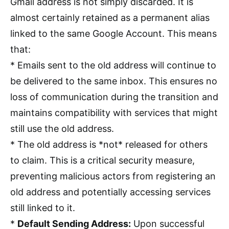
Gmail address is not simply discarded. It is
almost certainly retained as a permanent alias
linked to the same Google Account. This means
that:
* Emails sent to the old address will continue to
be delivered to the same inbox. This ensures no
loss of communication during the transition and
maintains compatibility with services that might
still use the old address.
* The old address is *not* released for others
to claim. This is a critical security measure,
preventing malicious actors from registering an
old address and potentially accessing services
still linked to it.
*
Default Sending Address:
Upon successful