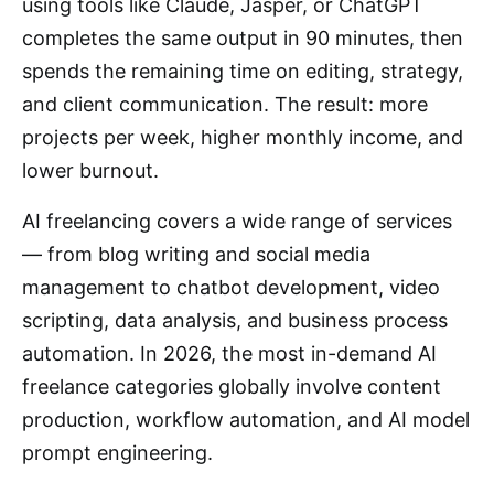
using tools like Claude, Jasper, or ChatGPT
completes the same output in 90 minutes, then
spends the remaining time on editing, strategy,
and client communication. The result: more
projects per week, higher monthly income, and
lower burnout.
AI freelancing covers a wide range of services
— from blog writing and social media
management to chatbot development, video
scripting, data analysis, and business process
automation. In 2026, the most in-demand AI
freelance categories globally involve content
production, workflow automation, and AI model
prompt engineering.