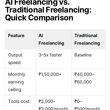
AI Freelancing vs.
Traditional Freelancing:
Quick Comparison
Feature
AI
Traditional
Freelancing
Freelancing
Output
3–5x faster
Baseline
speed
Monthly
₹1,50,000+
₹40,000–
earning
₹60,000
ceiling
Tools cost
₹2,000–
₹0–
₹3,000/month
₹500/month