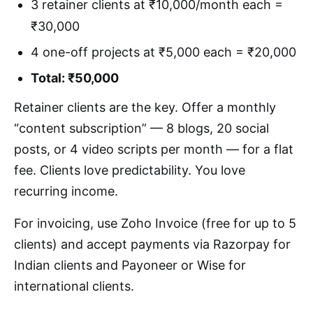
3 retainer clients at ₹10,000/month each =
₹30,000
4 one-off projects at ₹5,000 each = ₹20,000
Total: ₹50,000
Retainer clients are the key. Offer a monthly
“content subscription” — 8 blogs, 20 social
posts, or 4 video scripts per month — for a flat
fee. Clients love predictability. You love
recurring income.
For invoicing, use Zoho Invoice (free for up to 5
clients) and accept payments via Razorpay for
Indian clients and Payoneer or Wise for
international clients.