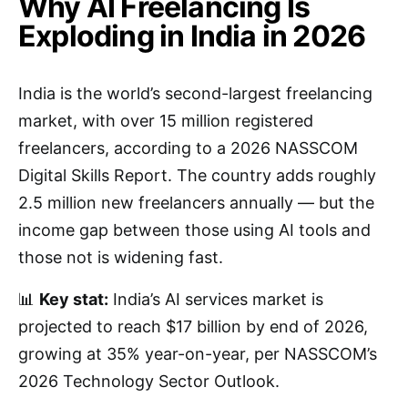
Why AI Freelancing Is
Exploding in India in 2026
India is the world’s second-largest freelancing
market, with over 15 million registered
freelancers, according to a 2026 NASSCOM
Digital Skills Report. The country adds roughly
2.5 million new freelancers annually — but the
income gap between those using AI tools and
those not is widening fast.
📊
Key stat:
India’s AI services market is
projected to reach $17 billion by end of 2026,
growing at 35% year-on-year, per NASSCOM’s
2026 Technology Sector Outlook.