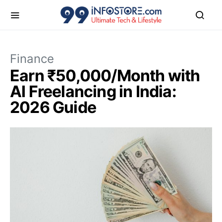
Finance
Earn ₹50,000/Month with
AI Freelancing in India:
2026 Guide