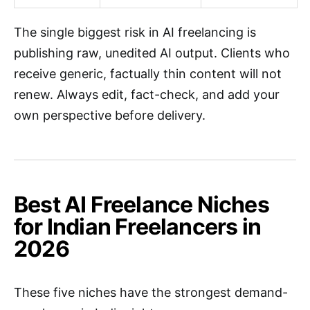
The single biggest risk in AI freelancing is
publishing raw, unedited AI output. Clients who
receive generic, factually thin content will not
renew. Always edit, fact-check, and add your
own perspective before delivery.
Best AI Freelance Niches
for Indian Freelancers in
2026
These five niches have the strongest demand-