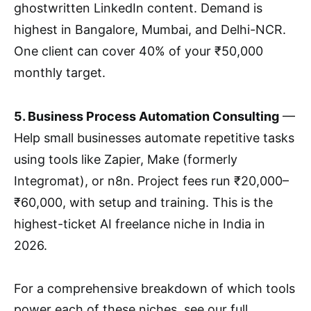
ghostwritten LinkedIn content. Demand is
highest in Bangalore, Mumbai, and Delhi-NCR.
One client can cover 40% of your ₹50,000
monthly target.
5. Business Process Automation Consulting
—
Help small businesses automate repetitive tasks
using tools like Zapier, Make (formerly
Integromat), or n8n. Project fees run ₹20,000–
₹60,000, with setup and training. This is the
highest-ticket AI freelance niche in India in
2026.
For a comprehensive breakdown of which tools
power each of these niches, see our full