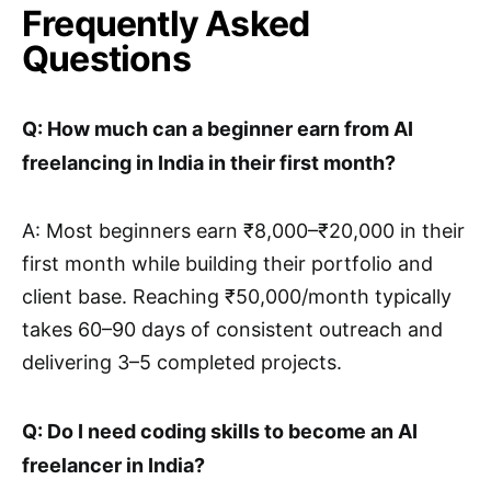
Frequently Asked
Questions
Q: How much can a beginner earn from AI
freelancing in India in their first month?
A: Most beginners earn ₹8,000–₹20,000 in their
first month while building their portfolio and
client base. Reaching ₹50,000/month typically
takes 60–90 days of consistent outreach and
delivering 3–5 completed projects.
Q: Do I need coding skills to become an AI
freelancer in India?