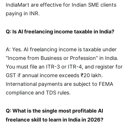
IndiaMart are effective for Indian SME clients
paying in INR.
Q: Is AI freelancing income taxable in India?
A: Yes. AI freelancing income is taxable under
“Income from Business or Profession” in India.
You must file an ITR-3 or ITR-4, and register for
GST if annual income exceeds ₹20 lakh.
International payments are subject to FEMA
compliance and TDS rules.
Q: What is the single most profitable AI
freelance skill to learn in India in 2026?