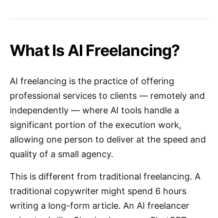
What Is AI Freelancing?
AI freelancing is the practice of offering
professional services to clients — remotely and
independently — where AI tools handle a
significant portion of the execution work,
allowing one person to deliver at the speed and
quality of a small agency.
This is different from traditional freelancing. A
traditional copywriter might spend 6 hours
writing a long-form article. An AI freelancer