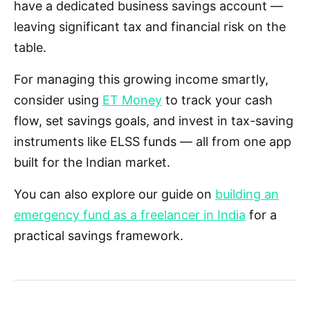
have a dedicated business savings account —
leaving significant tax and financial risk on the
table.
For managing this growing income smartly,
consider using
ET Money
to track your cash
flow, set savings goals, and invest in tax-saving
instruments like ELSS funds — all from one app
built for the Indian market.
You can also explore our guide on
building an
emergency fund as a freelancer in India
for a
practical savings framework.