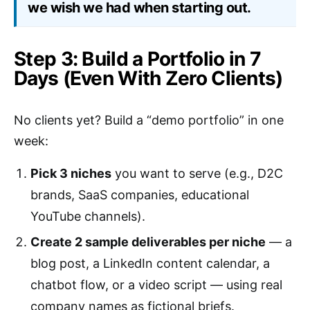
we wish we had when starting out.
Step 3: Build a Portfolio in 7
Days (Even With Zero Clients)
No clients yet? Build a “demo portfolio” in one
week:
Pick 3 niches
you want to serve (e.g., D2C
brands, SaaS companies, educational
YouTube channels).
Create 2 sample deliverables per niche
— a
blog post, a LinkedIn content calendar, a
chatbot flow, or a video script — using real
company names as fictional briefs.