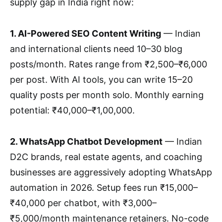
supply gap in India right now:
1. AI-Powered SEO Content Writing
— Indian
and international clients need 10–30 blog
posts/month. Rates range from ₹2,500–₹6,000
per post. With AI tools, you can write 15–20
quality posts per month solo. Monthly earning
potential: ₹40,000–₹1,00,000.
2. WhatsApp Chatbot Development
— Indian
D2C brands, real estate agents, and coaching
businesses are aggressively adopting WhatsApp
automation in 2026. Setup fees run ₹15,000–
₹40,000 per chatbot, with ₹3,000–
₹5,000/month maintenance retainers. No-code