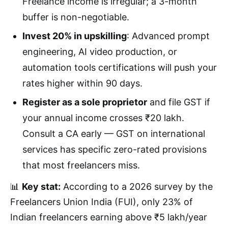
Freelance income is irregular; a 3-month
buffer is non-negotiable.
Invest 20% in upskilling
: Advanced prompt
engineering, AI video production, or
automation tools certifications will push your
rates higher within 90 days.
Register as a sole proprietor
and file GST if
your annual income crosses ₹20 lakh.
Consult a CA early — GST on international
services has specific zero-rated provisions
that most freelancers miss.
📊
Key stat:
According to a 2026 survey by the
Freelancers Union India (FUI), only 23% of
Indian freelancers earning above ₹5 lakh/year