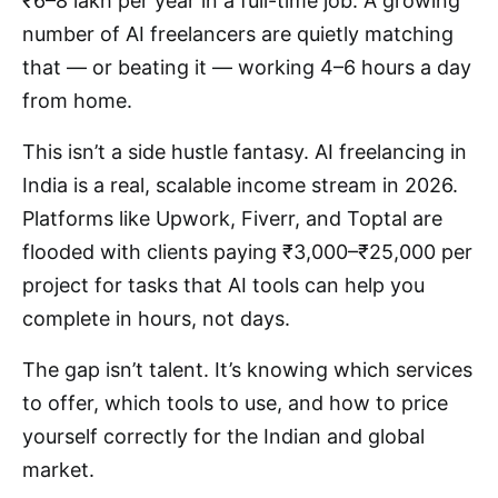
₹6–8 lakh per year in a full-time job. A growing
number of AI freelancers are quietly matching
that — or beating it — working 4–6 hours a day
from home.
This isn’t a side hustle fantasy. AI freelancing in
India is a real, scalable income stream in 2026.
Platforms like Upwork, Fiverr, and Toptal are
flooded with clients paying ₹3,000–₹25,000 per
project for tasks that AI tools can help you
complete in hours, not days.
The gap isn’t talent. It’s knowing which services
to offer, which tools to use, and how to price
yourself correctly for the Indian and global
market.