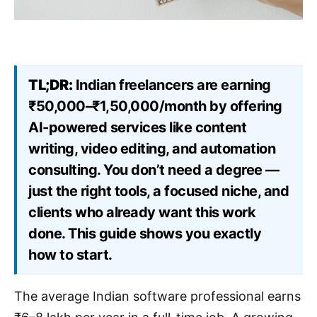
TL;DR:
Indian freelancers are earning
₹50,000–₹1,50,000/month by offering
AI-powered services like content
writing, video editing, and automation
consulting. You don’t need a degree —
just the right tools, a focused niche, and
clients who already want this work
done. This guide shows you exactly
how to start.
The average Indian software professional earns