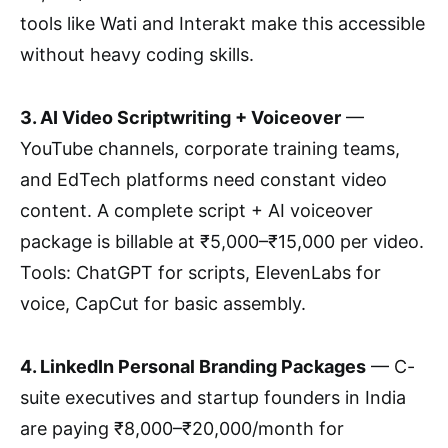
tools like Wati and Interakt make this accessible
without heavy coding skills.
3. AI Video Scriptwriting + Voiceover
—
YouTube channels, corporate training teams,
and EdTech platforms need constant video
content. A complete script + AI voiceover
package is billable at ₹5,000–₹15,000 per video.
Tools: ChatGPT for scripts, ElevenLabs for
voice, CapCut for basic assembly.
4. LinkedIn Personal Branding Packages
— C-
suite executives and startup founders in India
are paying ₹8,000–₹20,000/month for