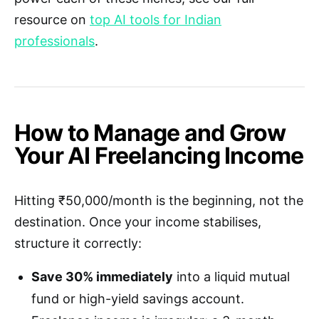
resource on
top AI tools for Indian
professionals
.
How to Manage and Grow
Your AI Freelancing Income
Hitting ₹50,000/month is the beginning, not the
destination. Once your income stabilises,
structure it correctly:
Save 30% immediately
into a liquid mutual
fund or high-yield savings account.