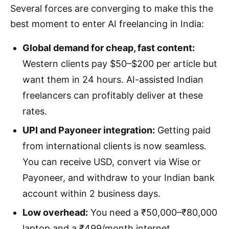
Several forces are converging to make this the
best moment to enter AI freelancing in India:
Global demand for cheap, fast content:
Western clients pay $50–$200 per article but
want them in 24 hours. AI-assisted Indian
freelancers can profitably deliver at these
rates.
UPI and Payoneer integration:
Getting paid
from international clients is now seamless.
You can receive USD, convert via Wise or
Payoneer, and withdraw to your Indian bank
account within 2 business days.
Low overhead:
You need a ₹50,000–₹80,000
laptop and a ₹499/month internet