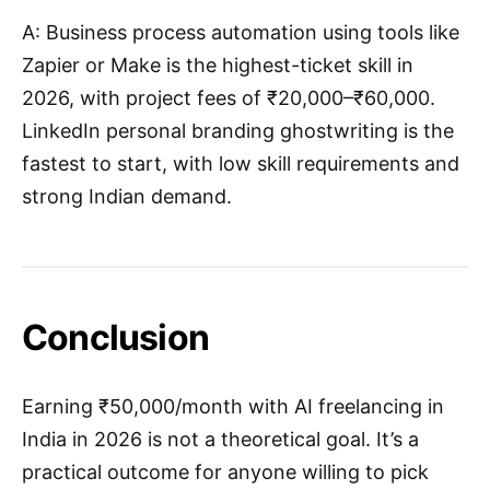
A: Business process automation using tools like
Zapier or Make is the highest-ticket skill in
2026, with project fees of ₹20,000–₹60,000.
LinkedIn personal branding ghostwriting is the
fastest to start, with low skill requirements and
strong Indian demand.
Conclusion
Earning ₹50,000/month with AI freelancing in
India in 2026 is not a theoretical goal. It’s a
practical outcome for anyone willing to pick