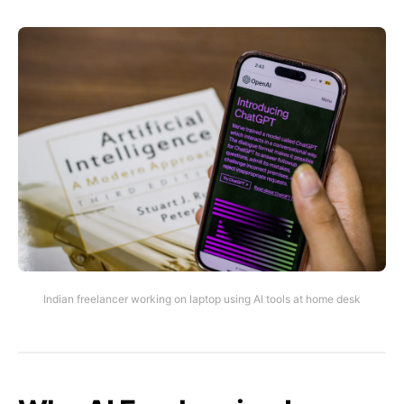
Indian freelancer working on laptop using AI tools at home desk