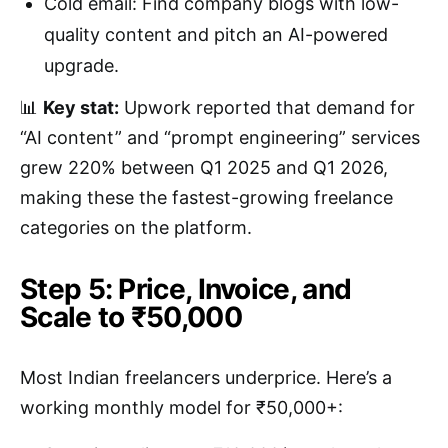
Cold email: Find company blogs with low-
quality content and pitch an AI-powered
upgrade.
📊
Key stat:
Upwork reported that demand for
“AI content” and “prompt engineering” services
grew 220% between Q1 2025 and Q1 2026,
making these the fastest-growing freelance
categories on the platform.
Step 5: Price, Invoice, and
Scale to ₹50,000
Most Indian freelancers underprice. Here’s a
working monthly model for ₹50,000+: