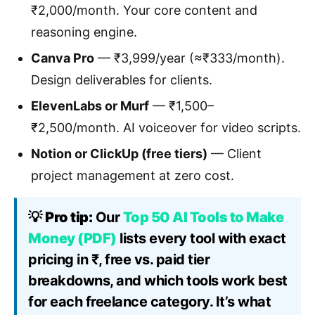
₹2,000/month. Your core content and
reasoning engine.
Canva Pro
— ₹3,999/year (≈₹333/month).
Design deliverables for clients.
ElevenLabs or Murf
— ₹1,500–
₹2,500/month. AI voiceover for video scripts.
Notion or ClickUp (free tiers)
— Client
project management at zero cost.
💡
Pro tip:
Our
Top 50 AI Tools to Make
Money (PDF)
lists every tool with exact
pricing in ₹, free vs. paid tier
breakdowns, and which tools work best
for each freelance category. It’s what