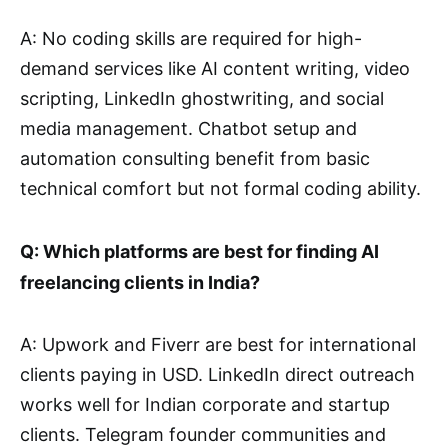
A: No coding skills are required for high-
demand services like AI content writing, video
scripting, LinkedIn ghostwriting, and social
media management. Chatbot setup and
automation consulting benefit from basic
technical comfort but not formal coding ability.
Q: Which platforms are best for finding AI
freelancing clients in India?
A: Upwork and Fiverr are best for international
clients paying in USD. LinkedIn direct outreach
works well for Indian corporate and startup
clients. Telegram founder communities and