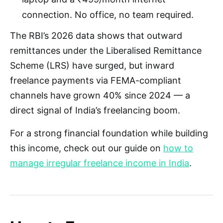
connection. No office, no team required.
The RBI’s 2026 data shows that outward
remittances under the Liberalised Remittance
Scheme (LRS) have surged, but inward
freelance payments via FEMA-compliant
channels have grown 40% since 2024 — a
direct signal of India’s freelancing boom.
For a strong financial foundation while building
this income, check out our guide on
how to
manage irregular freelance income in India
.