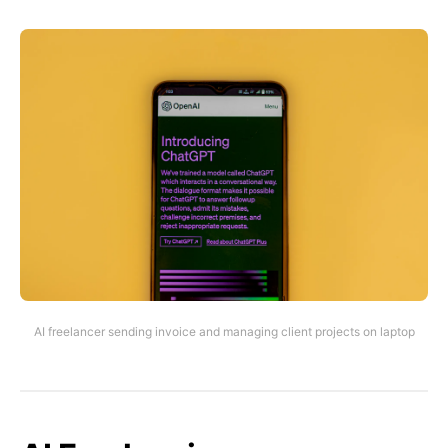
AI freelancer sending invoice and managing client projects on laptop