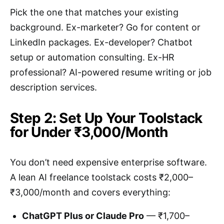
Pick the one that matches your existing
background. Ex-marketer? Go for content or
LinkedIn packages. Ex-developer? Chatbot
setup or automation consulting. Ex-HR
professional? AI-powered resume writing or job
description services.
Step 2: Set Up Your Toolstack
for Under ₹3,000/Month
You don’t need expensive enterprise software.
A lean AI freelance toolstack costs ₹2,000–
₹3,000/month and covers everything:
ChatGPT Plus or Claude Pro
— ₹1,700–