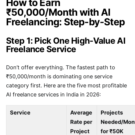
How to Earn
₹50,000/Month with AI
Freelancing: Step-by-Step
Step 1: Pick One High-Value AI
Freelance Service
Don’t offer everything. The fastest path to
₹50,000/month is dominating one service
category first. Here are the five most profitable
AI freelance services in India in 2026:
Service
Average
Projects
Rate per
Needed/Mon
Project
for ₹50K