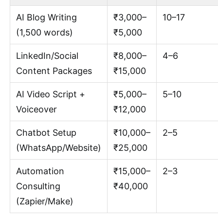
AI Blog Writing
₹3,000–
10–17
(1,500 words)
₹5,000
LinkedIn/Social
₹8,000–
4–6
Content Packages
₹15,000
AI Video Script +
₹5,000–
5–10
Voiceover
₹12,000
Chatbot Setup
₹10,000–
2–5
(WhatsApp/Website)
₹25,000
Automation
₹15,000–
2–3
Consulting
₹40,000
(Zapier/Make)