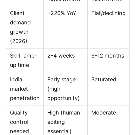
Client
+220% YoY
Flat/declining
demand
growth
(2026)
Skill ramp-
2–4 weeks
6–12 months
up time
India
Early stage
Saturated
market
(high
penetration
opportunity)
Quality
High (human
Moderate
control
editing
needed
essential)