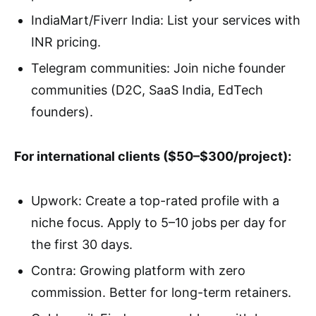
IndiaMart/Fiverr India: List your services with
INR pricing.
Telegram communities: Join niche founder
communities (D2C, SaaS India, EdTech
founders).
For international clients ($50–$300/project):
Upwork: Create a top-rated profile with a
niche focus. Apply to 5–10 jobs per day for
the first 30 days.
Contra: Growing platform with zero
commission. Better for long-term retainers.