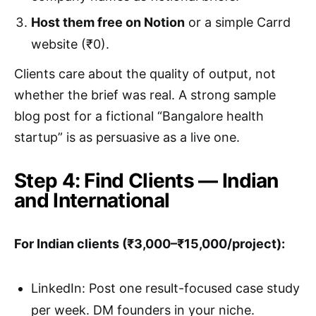
Host them free on Notion
or a simple Carrd
website (₹0).
Clients care about the quality of output, not
whether the brief was real. A strong sample
blog post for a fictional “Bangalore health
startup” is as persuasive as a live one.
Step 4: Find Clients — Indian
and International
For Indian clients (₹3,000–₹15,000/project):
LinkedIn: Post one result-focused case study
per week. DM founders in your niche.