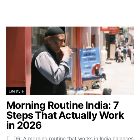
Lifestyle
Morning Routine India: 7
Steps That Actually Work
in 2026
TL;DR: A morning routine that works in India balances