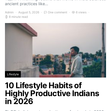
ancient practices like…
Admin
August 5, 2026
One comment
6 views
8 minute read
Lifestyle
10 Lifestyle Habits of
Highly Productive Indians
in 2026