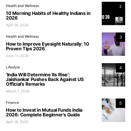
Health and Wellness
2
10 Morning Habits of Healthy Indians in
2026
April 26, 2026
Health and Wellness
3
How to Improve Eyesight Naturally: 10
Proven Tips 2026
June 11, 2026
Lifestyle
4
‘India Will Determine Its Rise’:
Jaishankar Pushes Back Against US
Official’s Remarks
March 7, 2026
Finance
5
How to Invest in Mutual Funds India
2026: Complete Beginner’s Guide
April 18, 2026