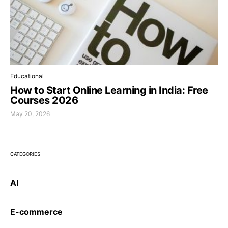
Educational
How to Start Online Learning in India: Free
Courses 2026
May 20, 2026
CATEGORIES
AI
E-commerce