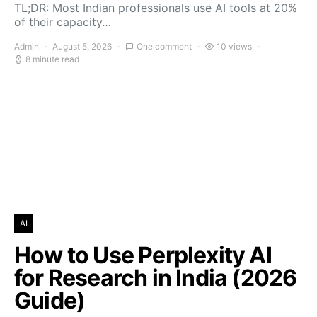
TL;DR: Most Indian professionals use AI tools at 20%
of their capacity…
Admin
August 5, 2026
One comment
10 views
8 minute read
AI
How to Use Perplexity AI
for Research in India (2026
Guide)