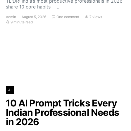
TL;DR: India’s most productive professionals in 2026
share 10 core habits —…
Admin
August 5, 2026
One comment
7 views
9 minute read
AI
10 AI Prompt Tricks Every
Indian Professional Needs
in 2026