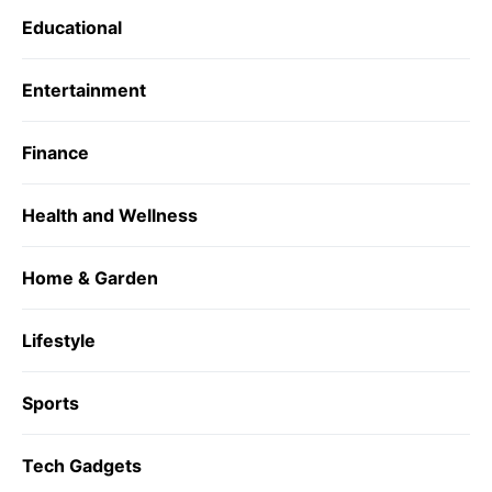
Educational
Entertainment
Finance
Health and Wellness
Home & Garden
Lifestyle
Sports
Tech Gadgets