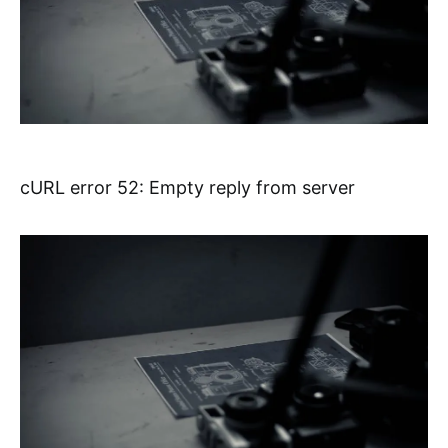
cURL error 52: Empty reply from server