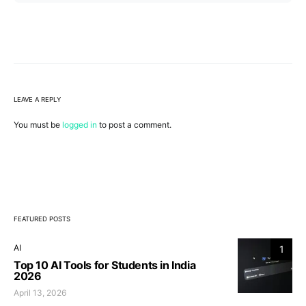
LEAVE A REPLY
You must be
logged in
to post a comment.
FEATURED POSTS
AI
1
Top 10 AI Tools for Students in India
2026
April 13, 2026