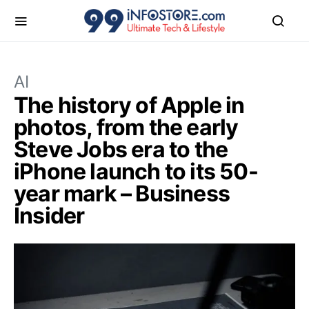
AI
The history of Apple in
photos, from the early
Steve Jobs era to the
iPhone launch to its 50-
year mark – Business
Insider