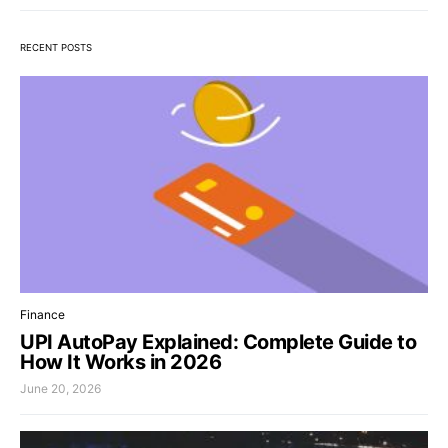
RECENT POSTS
Finance
UPI AutoPay Explained: Complete Guide to
How It Works in 2026
June 20, 2026