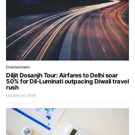
Entertainment
Diljit Dosanjh Tour: Airfares to Delhi soar
50% for Dil-Luminati outpacing Diwali travel
rush
October 24, 2024