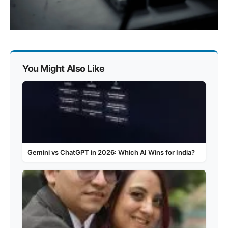
You Might Also Like
Gemini vs ChatGPT in 2026: Which AI Wins for India?