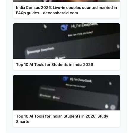
India Census 2026: Live-in couples counted married in
FAQs guides – deccanherald.com
Top 10 AI Tools for Students in India 2026
Top 10 AI Tools for Indian Students in 2026: Study
Smarter