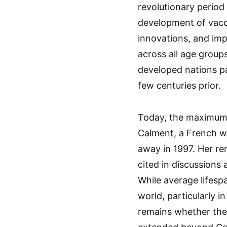
revolutionary period
development of vacci
innovations, and imp
across all age group
developed nations pa
few centuries prior.
Today, the maximum 
Calment, a French w
away in 1997. Her re
cited in discussions 
While average lifesp
world, particularly i
remains whether the 