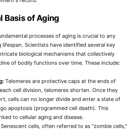
ment's record.
l Basis of Aging
ndamental processes of aging is crucial to any
lifespan. Scientists have identified several key
ntricate biological mechanisms that collectively
line of bodily functions over time. These include:
g:
Telomeres are protective caps at the ends of
ach cell division, telomeres shorten. Once they
rt, cells can no longer divide and enter a state of
go apoptosis (programmed cell death). This
inked to cellular aging and disease.
Senescent cells, often referred to as "zombie cells,"