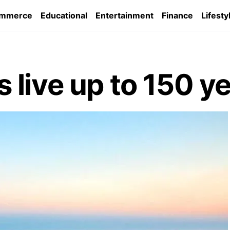
ommerce
Educational
Entertainment
Finance
Lifesty
live up to 150 y