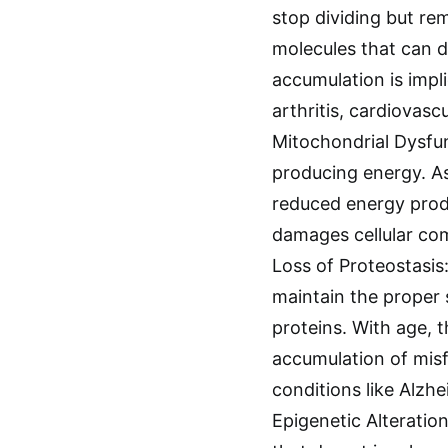
stop dividing but re
molecules that can d
accumulation is impli
arthritis, cardiovas
Mitochondrial Dysfun
producing energy. As
reduced energy produ
damages cellular co
Loss of Proteostasis:
maintain the proper s
proteins. With age, 
accumulation of misf
conditions like Alzh
Epigenetic Alteratio