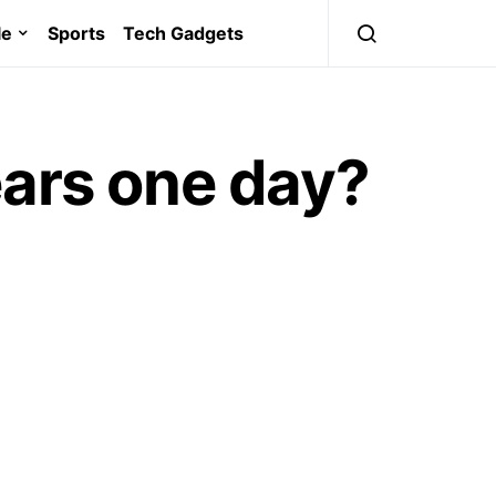
le
Sports
Tech Gadgets
ears one day?