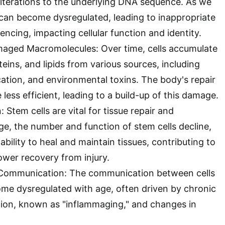
alterations to the underlying DNA sequence. As we
can become dysregulated, leading to inappropriate
lencing, impacting cellular function and identity.
aged Macromolecules: Over time, cells accumulate
ins, and lipids from various sources, including
ycation, and environmental toxins. The body's repair
ss efficient, leading to a build-up of this damage.
 Stem cells are vital for tissue repair and
ge, the number and function of stem cells decline,
ability to heal and maintain tissues, contributing to
ower recovery from injury.
ar Communication: The communication between cells
me dysregulated with age, often driven by chronic
ion, known as "inflammaging," and changes in