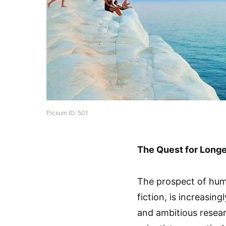
Picsum ID: 501
The Quest for Longe
The prospect of huma
fiction, is increasing
and ambitious resear