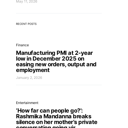
May 11, 2026
RECENT POSTS
Finance
Manufacturing PMI at 2-year
low in December 2025 on
easing new orders, output and
employment
January 2, 2026
Entertainment
‘How far can people go?’:
Rashmika Mandanna breaks
silence on her mother’s private
conversation going vir