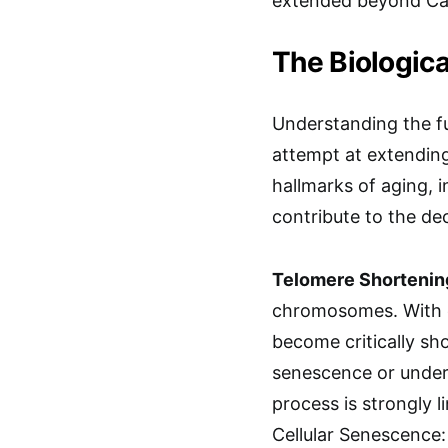
extended beyond Cal
The Biologica
Understanding the fu
attempt at extending 
hallmarks of aging, i
contribute to the dec
Telomere Shortenin
chromosomes. With e
become critically sho
senescence or under
process is strongly l
Cellular Senescence: 