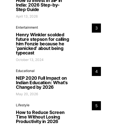
How to Invest in SIP in
India: 2026 Step-by-
Step Guide
April 13, 2026
Entertainment
3
Henry Winkler scolded
future stepson for calling
him Fonzie because he
‘panicked’ about being
typecast
October 13, 2024
Educational
4
NEP 2020 Full Impact on
Indian Education: What’s
Changed by 2026
May 20, 2026
Lifestyle
5
How to Reduce Screen
Time Without Losing
Productivity in 2026