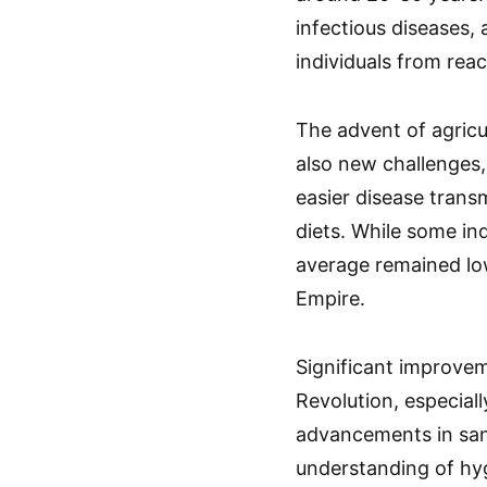
infectious diseases,
individuals from rea
The advent of agricu
also new challenges,
easier disease transm
diets. While some indi
average remained lo
Empire.
Significant improvem
Revolution, especiall
advancements in sanit
understanding of hy