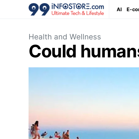
AI
E-c
Health and Wellness
Could humans 