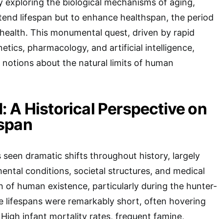
ly exploring the biological mechanisms of aging,
xtend lifespan but to enhance healthspan, the period
d health. This monumental quest, driven by rapid
tics, pharmacology, and artificial intelligence,
 notions about the natural limits of human
 A Historical Perspective on
span
seen dramatic shifts throughout history, largely
ental conditions, societal structures, and medical
of human existence, particularly during the hunter-
e lifespans were remarkably short, often hovering
High infant mortality rates, frequent famine,