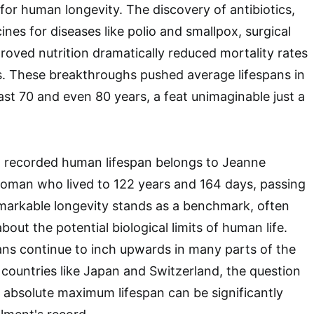
 for human longevity. The discovery of antibiotics,
nes for diseases like polio and smallpox, surgical
roved nutrition dramatically reduced mortality rates
s. These breakthroughs pushed average lifespans in
st 70 and even 80 years, a feat unimaginable just a
recorded human lifespan belongs to Jeanne
oman who lived to 122 years and 164 days, passing
markable longevity stands as a benchmark, often
about the potential biological limits of human life.
ans continue to inch upwards in many parts of the
n countries like Japan and Switzerland, the question
absolute maximum lifespan can be significantly