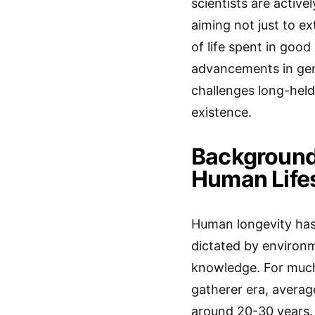
scientists are active
aiming not just to e
of life spent in goo
advancements in gene
challenges long-held
existence.
Background:
Human Life
Human longevity has 
dictated by environm
knowledge. For much 
gatherer era, averag
around 20-30 years. 