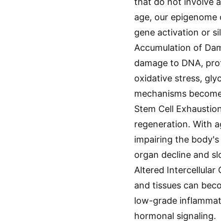
that do not involve 
age, our epigenome 
gene activation or si
Accumulation of Dam
damage to DNA, prote
oxidative stress, gl
mechanisms become le
Stem Cell Exhaustion:
regeneration. With a
impairing the body's 
organ decline and sl
Altered Intercellul
and tissues can beco
low-grade inflammat
hormonal signaling.