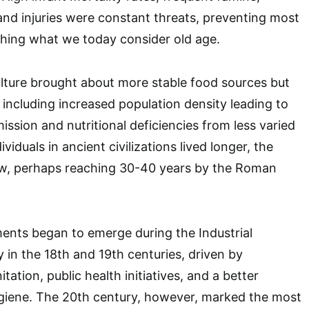
 and injuries were constant threats, preventing most
ching what we today consider old age.
lture brought about more stable food sources but
 including increased population density leading to
ission and nutritional deficiencies from less varied
viduals in ancient civilizations lived longer, the
w, perhaps reaching 30-40 years by the Roman
ents began to emerge during the Industrial
y in the 18th and 19th centuries, driven by
ation, public health initiatives, and a better
giene. The 20th century, however, marked the most