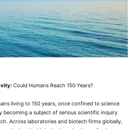
vity:
Could Humans Reach 150 Years?
ns living to 150 years, once confined to science
ly becoming a subject of serious scientific inquiry
ch. Across laboratories and biotech firms globally,