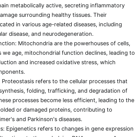
main metabolically active, secreting inflammatory
amage surrounding healthy tissues. Their
cated in various age-related diseases, including
cular disease, and neurodegeneration.
ction: Mitochondria are the powerhouses of cells,
 we age, mitochondrial function declines, leading to
ction and increased oxidative stress, which
mponents.
 Proteostasis refers to the cellular processes that
ynthesis, folding, trafficking, and degradation of
these processes become less efficient, leading to the
olded or damaged proteins, contributing to
eimer's and Parkinson's diseases.
ns: Epigenetics refers to changes in gene expression