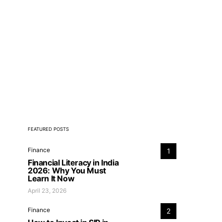
FEATURED POSTS
Finance
1
Financial Literacy in India
2026: Why You Must
Learn It Now
April 23, 2026
Finance
2