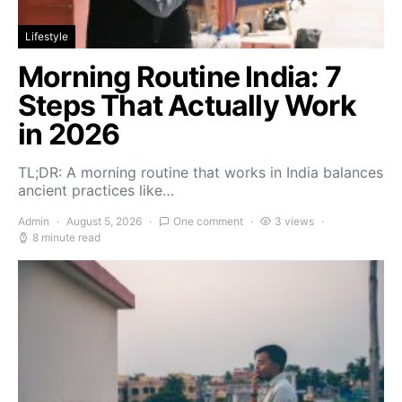
Lifestyle
Morning Routine India: 7
Steps That Actually Work
in 2026
TL;DR: A morning routine that works in India balances
ancient practices like…
Admin
August 5, 2026
One comment
3 views
8 minute read