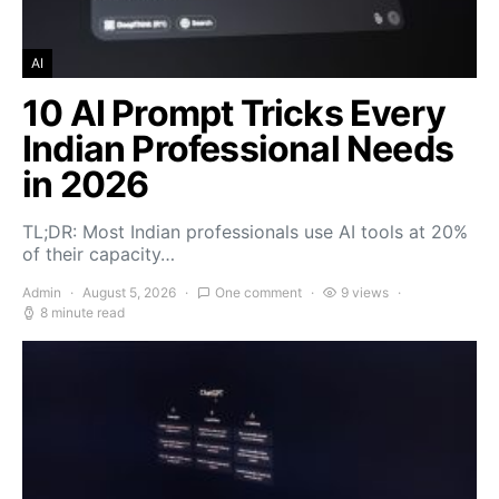
AI
10 AI Prompt Tricks Every
Indian Professional Needs
in 2026
TL;DR: Most Indian professionals use AI tools at 20%
of their capacity…
Admin
August 5, 2026
One comment
9 views
8 minute read