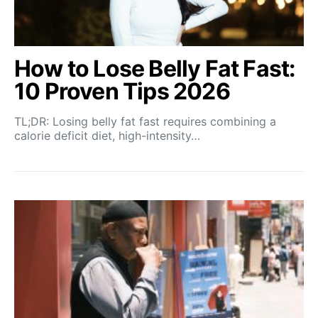
How to Lose Belly Fat Fast:
10 Proven Tips 2026
TL;DR: Losing belly fat fast requires combining a
calorie deficit diet, high-intensity…