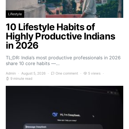
Lifestyle
10 Lifestyle Habits of
Highly Productive Indians
in 2026
TL;DR: India’s most productive professionals in 2026
share 10 core habits —…
Admin
August 5, 2026
One comment
5 views
9 minute read