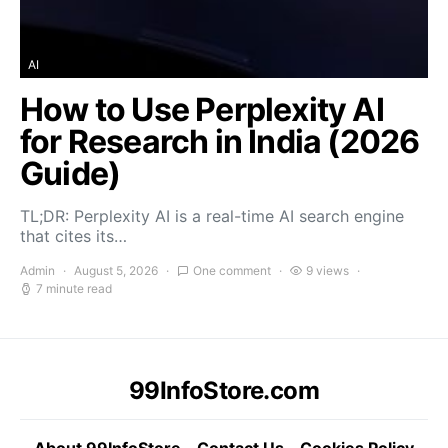
AI
How to Use Perplexity AI
for Research in India (2026
Guide)
TL;DR: Perplexity AI is a real-time AI search engine
that cites its…
Admin
August 5, 2026
One comment
9 views
7 minute read
99InfoStore.com