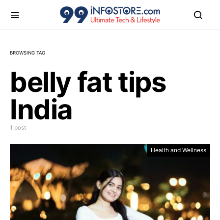
BROWSING TAG
belly fat tips
India
1 post
Health and Wellness