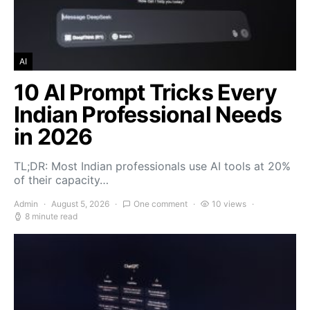
AI
10 AI Prompt Tricks Every
Indian Professional Needs
in 2026
TL;DR: Most Indian professionals use AI tools at 20%
of their capacity…
Admin
August 5, 2026
One comment
10 views
8 minute read