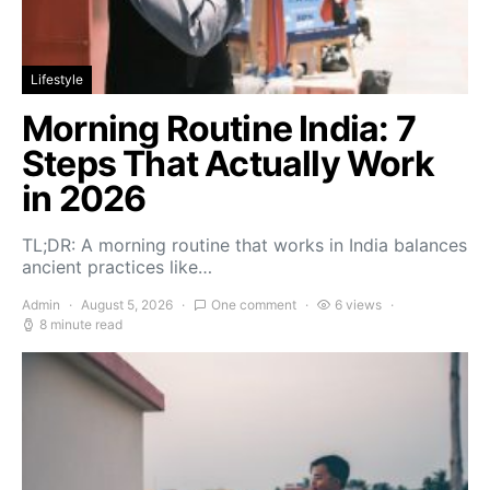
Lifestyle
Morning Routine India: 7
Steps That Actually Work
in 2026
TL;DR: A morning routine that works in India balances
ancient practices like…
Admin
August 5, 2026
One comment
6 views
8 minute read