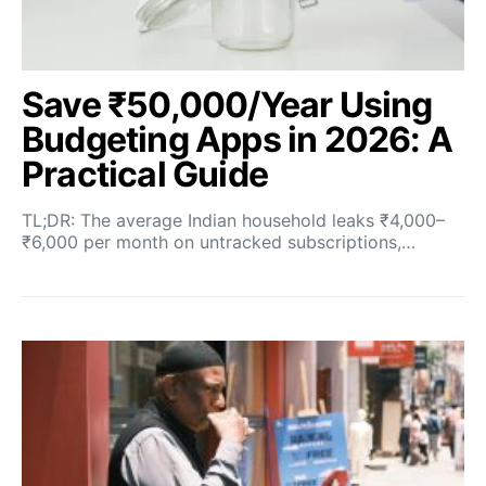
Save ₹50,000/Year Using
Budgeting Apps in 2026: A
Practical Guide
TL;DR: The average Indian household leaks ₹4,000–
₹6,000 per month on untracked subscriptions,…