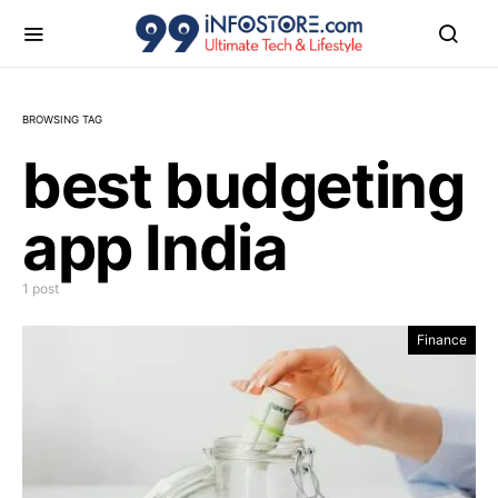
BROWSING TAG
best budgeting
app India
1 post
Finance