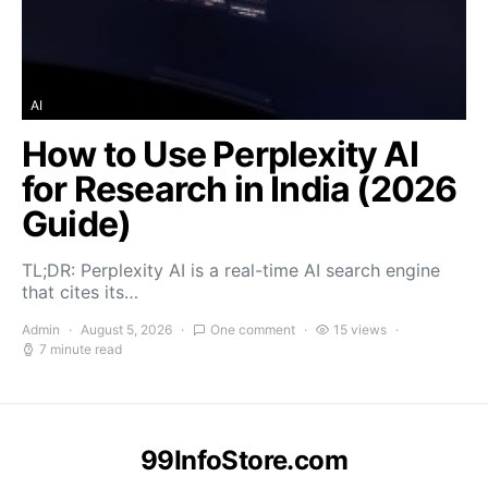
AI
How to Use Perplexity AI
for Research in India (2026
Guide)
TL;DR: Perplexity AI is a real-time AI search engine
that cites its…
Admin
August 5, 2026
One comment
15 views
7 minute read
99InfoStore.com