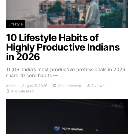
Lifestyle
10 Lifestyle Habits of
Highly Productive Indians
in 2026
TL;DR: India’s most productive professionals in 2026
share 10 core habits —…
Admin
August 5, 2026
One comment
7 views
9 minute read