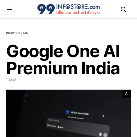
BROWSING TAG
Google One AI
Premium India
1 post
AI