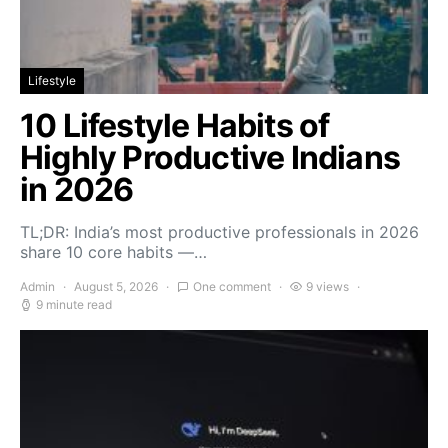
Lifestyle
10 Lifestyle Habits of
Highly Productive Indians
in 2026
TL;DR: India’s most productive professionals in 2026
share 10 core habits —…
Admin
August 5, 2026
One comment
9 views
9 minute read