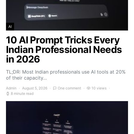
AI
10 AI Prompt Tricks Every
Indian Professional Needs
in 2026
TL;DR: Most Indian professionals use AI tools at 20%
of their capacity…
Admin
August 5, 2026
One comment
10 views
8 minute read