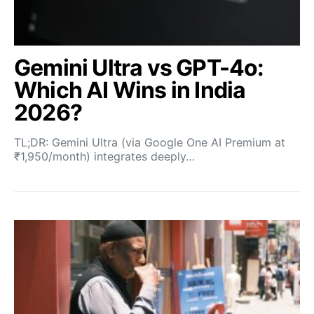
Gemini Ultra vs GPT-4o:
Which AI Wins in India
2026?
TL;DR: Gemini Ultra (via Google One AI Premium at
₹1,950/month) integrates deeply…