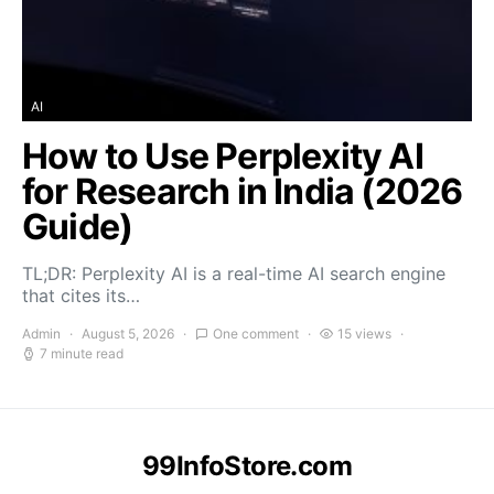
AI
How to Use Perplexity AI
for Research in India (2026
Guide)
TL;DR: Perplexity AI is a real-time AI search engine
that cites its…
Admin
August 5, 2026
One comment
15 views
7 minute read
99InfoStore.com