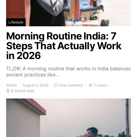
Lifestyle
Morning Routine India: 7
Steps That Actually Work
in 2026
TL;DR: A morning routine that works in India balances
ancient practices like…
Admin
August 5, 2026
One comment
7 views
8 minute read