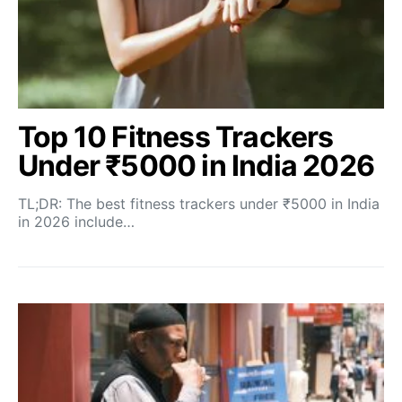
Top 10 Fitness Trackers
Under ₹5000 in India 2026
TL;DR: The best fitness trackers under ₹5000 in India
in 2026 include…