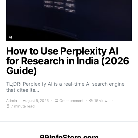
AI
How to Use Perplexity AI
for Research in India (2026
Guide)
TL;DR: Perplexity AI is a real-time AI search engine
that cites its…
Admin
August 5, 2026
One comment
15 views
7 minute read
99InfoStore.com