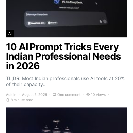
AI
10 AI Prompt Tricks Every
Indian Professional Needs
in 2026
TL;DR: Most Indian professionals use AI tools at 20%
of their capacity…
Admin
August 5, 2026
One comment
10 views
8 minute read