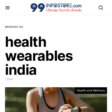
BROWSING TAG
health
wearables
india
1 post
Health and Wellness