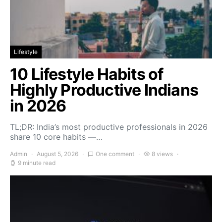
Lifestyle
10 Lifestyle Habits of
Highly Productive Indians
in 2026
TL;DR: India’s most productive professionals in 2026
share 10 core habits —…
Admin
August 5, 2026
One comment
8 views
9 minute read