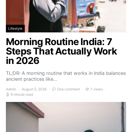
Lifestyle
Morning Routine India: 7
Steps That Actually Work
in 2026
TL;DR: A morning routine that works in India balances
ancient practices like…
Admin
August 5, 2026
One comment
7 views
8 minute read