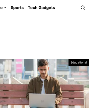
le
Sports
Tech Gadgets
Educational