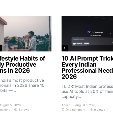
AI
festyle Habits of
10 AI Prompt Tric
ly Productive
Every Indian
ans in 2026
Professional Need
2026
India’s most productive
ionals in 2026 share 10
TL;DR: Most Indian profess
abits —…
use AI tools at 20% of thei
capacity…
August 5, 2026
Admin
August 5, 2026
omment
5 views
One comment
9 views