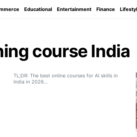
ommerce
Educational
Entertainment
Finance
Lifesty
ing course India
TL;DR: The best online courses for AI skills in
India in 2026…