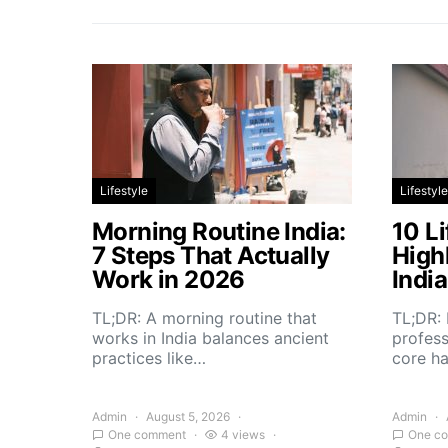
Lifestyle
Lifestyle
Morning Routine India:
10 Li
7 Steps That Actually
High
Work in 2026
Indi
TL;DR: A morning routine that
TL;DR: 
works in India balances ancient
profess
practices like…
core h
Admin
August 5, 2026
Admin
One comment
4 views
One c