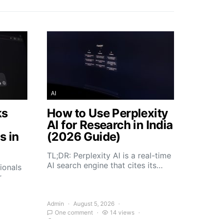
AI
ks
How to Use Perplexity
AI for Research in India
s in
(2026 Guide)
TL;DR: Perplexity AI is a real-time
AI search engine that cites its…
ionals
r
Admin
August 5, 2026
One comment
14 views