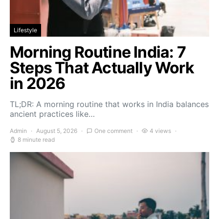
Lifestyle
Morning Routine India: 7
Steps That Actually Work
in 2026
TL;DR: A morning routine that works in India balances
ancient practices like…
Admin
August 5, 2026
One comment
4 views
8 minute read