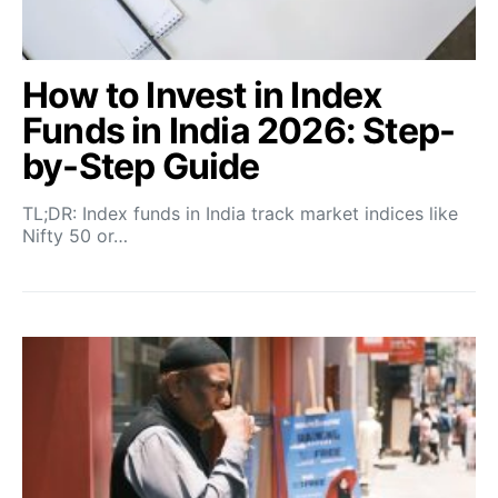
How to Invest in Index
Funds in India 2026: Step-
by-Step Guide
TL;DR: Index funds in India track market indices like
Nifty 50 or…