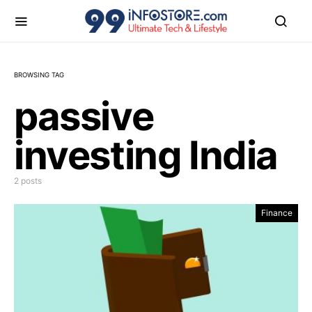
BROWSING TAG
passive
investing India
2 posts
Finance