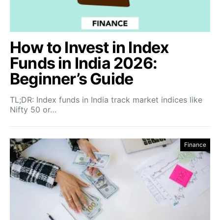
How to Invest in Index
Funds in India 2026:
Beginner’s Guide
TL;DR: Index funds in India track market indices like
Nifty 50 or…
Finance