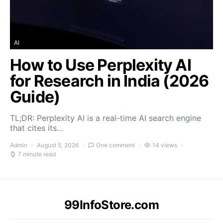
AI
How to Use Perplexity AI
for Research in India (2026
Guide)
TL;DR: Perplexity AI is a real-time AI search engine
that cites its…
Admin
August 5, 2026
One comment
14 views
7 minute read
99InfoStore.com