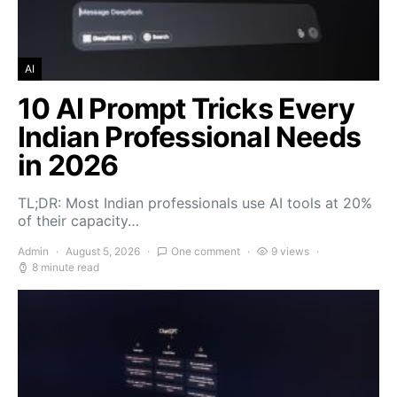
AI
10 AI Prompt Tricks Every
Indian Professional Needs
in 2026
TL;DR: Most Indian professionals use AI tools at 20%
of their capacity…
Admin
August 5, 2026
One comment
9 views
8 minute read