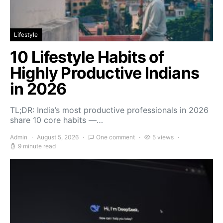
Lifestyle
10 Lifestyle Habits of
Highly Productive Indians
in 2026
TL;DR: India’s most productive professionals in 2026
share 10 core habits —…
Admin
August 5, 2026
One comment
5 views
9 minute read