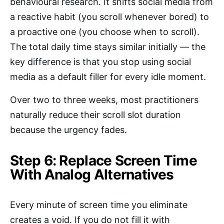
behavioural research. It shifts social media from
a reactive habit (you scroll whenever bored) to
a proactive one (you choose when to scroll).
The total daily time stays similar initially — the
key difference is that you stop using social
media as a default filler for every idle moment.
Over two to three weeks, most practitioners
naturally reduce their scroll slot duration
because the urgency fades.
Step 6: Replace Screen Time
With Analog Alternatives
Every minute of screen time you eliminate
creates a void. If you do not fill it with