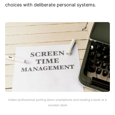
choices with deliberate personal systems.
Indian professional putting down smartphone and reading a book at a
wooden desk