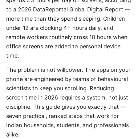
spends 7.3 hours per day on screens, according
to a 2026 DataReportal Global Digital Report —
more time than they spend sleeping. Children
under 12 are clocking 4+ hours daily, and
remote workers routinely cross 10 hours when
office screens are added to personal device
time.
The problem is not willpower. The apps on your
phone are engineered by teams of behavioural
scientists to keep you scrolling. Reducing
screen time in 2026 requires a system, not just
discipline. This guide gives you exactly that —
seven practical, ranked steps that work for
Indian households, students, and professionals
alike.