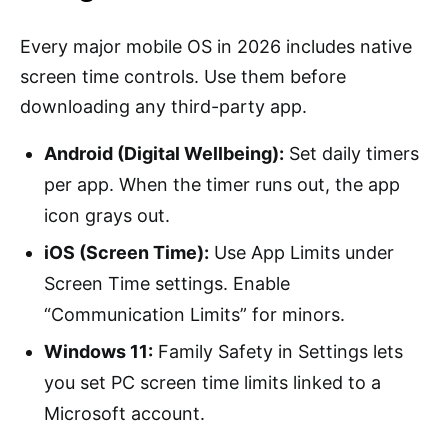
Every major mobile OS in 2026 includes native
screen time controls. Use them before
downloading any third-party app.
Android (Digital Wellbeing):
Set daily timers
per app. When the timer runs out, the app
icon grays out.
iOS (Screen Time):
Use App Limits under
Screen Time settings. Enable
“Communication Limits” for minors.
Windows 11:
Family Safety in Settings lets
you set PC screen time limits linked to a
Microsoft account.