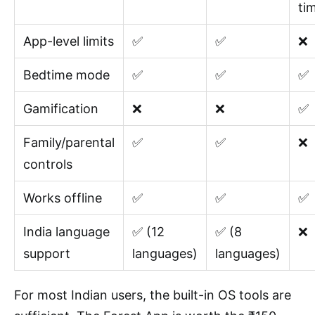
ti
App-level limits
✅
✅
❌
Bedtime mode
✅
✅
✅
Gamification
❌
❌
✅
Family/parental
✅
✅
❌
controls
Works offline
✅
✅
✅
India language
✅ (12
✅ (8
❌
support
languages)
languages)
For most Indian users, the built-in OS tools are