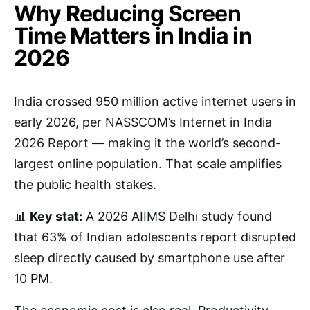
Why Reducing Screen
Time Matters in India in
2026
India crossed 950 million active internet users in
early 2026, per NASSCOM’s Internet in India
2026 Report — making it the world’s second-
largest online population. That scale amplifies
the public health stakes.
📊
Key stat:
A 2026 AIIMS Delhi study found
that 63% of Indian adolescents report disrupted
sleep directly caused by smartphone use after
10 PM.