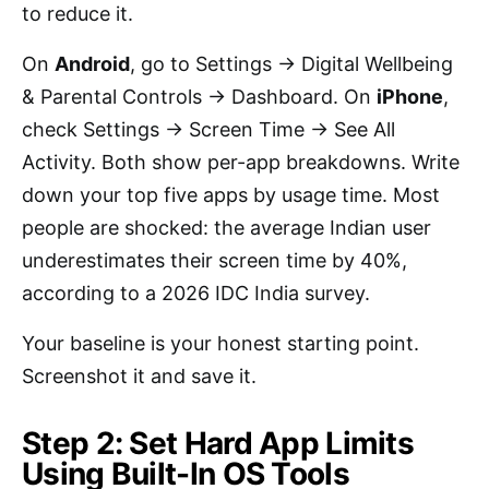
to reduce it.
On
Android
, go to Settings → Digital Wellbeing
& Parental Controls → Dashboard. On
iPhone
,
check Settings → Screen Time → See All
Activity. Both show per-app breakdowns. Write
down your top five apps by usage time. Most
people are shocked: the average Indian user
underestimates their screen time by 40%,
according to a 2026 IDC India survey.
Your baseline is your honest starting point.
Screenshot it and save it.
Step 2: Set Hard App Limits
Using Built-In OS Tools