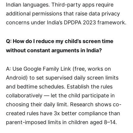
Indian languages. Third-party apps require
additional permissions that raise data privacy
concerns under India’s DPDPA 2023 framework.
Q: How do I reduce my child’s screen time
without constant arguments in India?
A: Use Google Family Link (free, works on
Android) to set supervised daily screen limits
and bedtime schedules. Establish the rules
collaboratively — let the child participate in
choosing their daily limit. Research shows co-
created rules have 3x better compliance than
parent-imposed limits in children aged 8–14.