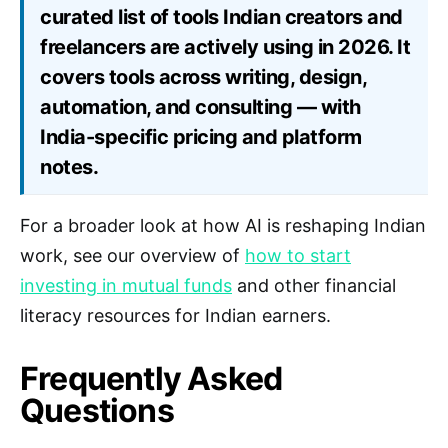
curated list of tools Indian creators and
freelancers are actively using in 2026. It
covers tools across writing, design,
automation, and consulting — with
India-specific pricing and platform
notes.
For a broader look at how AI is reshaping Indian
work, see our overview of
how to start
investing in mutual funds
and other financial
literacy resources for Indian earners.
Frequently Asked
Questions