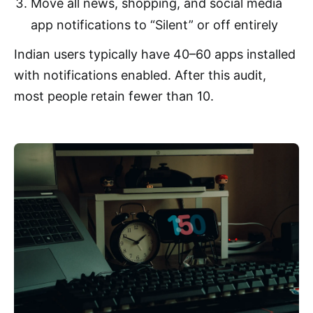
Move all news, shopping, and social media
app notifications to “Silent” or off entirely
Indian users typically have 40–60 apps installed
with notifications enabled. After this audit,
most people retain fewer than 10.