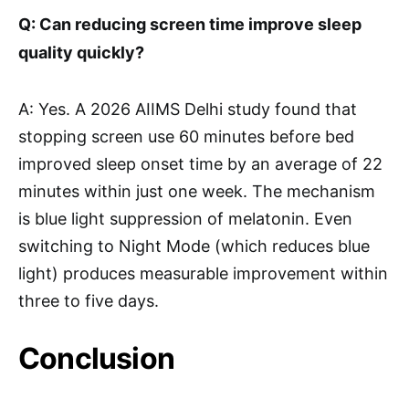
Q: Can reducing screen time improve sleep
quality quickly?
A: Yes. A 2026 AIIMS Delhi study found that
stopping screen use 60 minutes before bed
improved sleep onset time by an average of 22
minutes within just one week. The mechanism
is blue light suppression of melatonin. Even
switching to Night Mode (which reduces blue
light) produces measurable improvement within
three to five days.
Conclusion