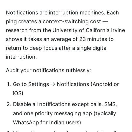
Notifications are interruption machines. Each
ping creates a context-switching cost —
research from the University of California Irvine
shows it takes an average of 23 minutes to
return to deep focus after a single digital
interruption.
Audit your notifications ruthlessly:
Go to Settings → Notifications (Android or
iOS)
Disable all notifications except calls, SMS,
and one priority messaging app (typically
WhatsApp for Indian users)