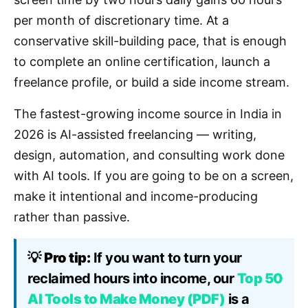
per month of discretionary time. At a
conservative skill-building pace, that is enough
to complete an online certification, launch a
freelance profile, or build a side income stream.
The fastest-growing income source in India in
2026 is AI-assisted freelancing — writing,
design, automation, and consulting work done
with AI tools. If you are going to be on a screen,
make it intentional and income-producing
rather than passive.
💡
Pro tip:
If you want to turn your
reclaimed hours into income, our
Top 50
AI Tools to Make Money (PDF)
is a