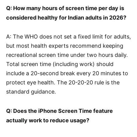
Q: How many hours of screen time per day is
considered healthy for Indian adults in 2026?
A: The WHO does not set a fixed limit for adults,
but most health experts recommend keeping
recreational screen time under two hours daily.
Total screen time (including work) should
include a 20-second break every 20 minutes to
protect eye health. The 20-20-20 rule is the
standard guidance.
Q: Does the iPhone Screen Time feature
actually work to reduce usage?