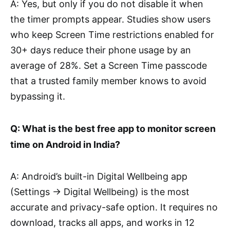
A: Yes, but only if you do not disable it when
the timer prompts appear. Studies show users
who keep Screen Time restrictions enabled for
30+ days reduce their phone usage by an
average of 28%. Set a Screen Time passcode
that a trusted family member knows to avoid
bypassing it.
Q: What is the best free app to monitor screen
time on Android in India?
A: Android’s built-in Digital Wellbeing app
(Settings → Digital Wellbeing) is the most
accurate and privacy-safe option. It requires no
download, tracks all apps, and works in 12