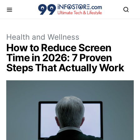
Health and Wellness
How to Reduce Screen
Time in 2026: 7 Proven
Steps That Actually Work