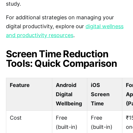
study.
For additional strategies on managing your
digital productivity, explore our
digital wellness
and productivity resources
.
Screen Time Reduction
Tools: Quick Comparison
Feature
Android
iOS
Fo
Digital
Screen
Ap
Wellbeing
Time
(P
Cost
Free
Free
₹1
(built-in)
(built-in)
on