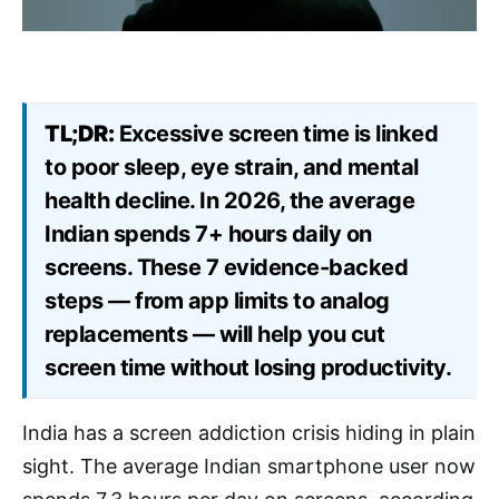
TL;DR:
Excessive screen time is linked
to poor sleep, eye strain, and mental
health decline. In 2026, the average
Indian spends 7+ hours daily on
screens. These 7 evidence-backed
steps — from app limits to analog
replacements — will help you cut
screen time without losing productivity.
India has a screen addiction crisis hiding in plain
sight. The average Indian smartphone user now