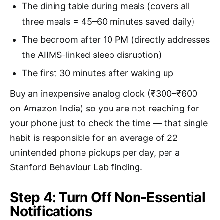
The dining table during meals (covers all
three meals = 45–60 minutes saved daily)
The bedroom after 10 PM (directly addresses
the AIIMS-linked sleep disruption)
The first 30 minutes after waking up
Buy an inexpensive analog clock (₹300–₹600
on Amazon India) so you are not reaching for
your phone just to check the time — that single
habit is responsible for an average of 22
unintended phone pickups per day, per a
Stanford Behaviour Lab finding.
Step 4: Turn Off Non-Essential
Notifications