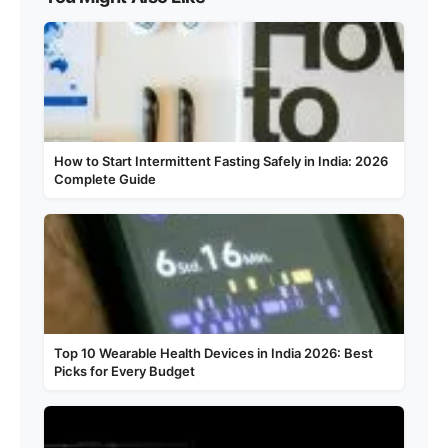
How to Start Intermittent Fasting Safely in India: 2026
Complete Guide
Top 10 Wearable Health Devices in India 2026: Best
Picks for Every Budget