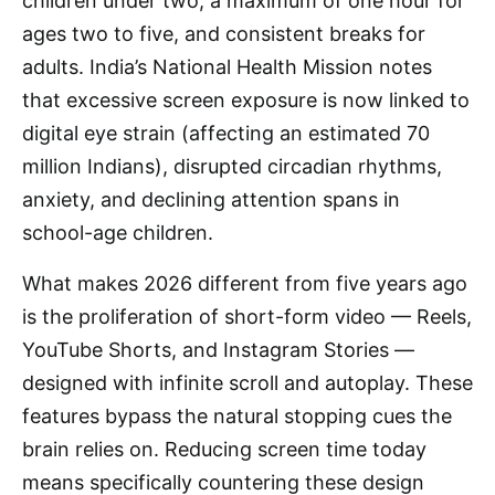
children under two, a maximum of one hour for
ages two to five, and consistent breaks for
adults. India’s National Health Mission notes
that excessive screen exposure is now linked to
digital eye strain (affecting an estimated 70
million Indians), disrupted circadian rhythms,
anxiety, and declining attention spans in
school-age children.
What makes 2026 different from five years ago
is the proliferation of short-form video — Reels,
YouTube Shorts, and Instagram Stories —
designed with infinite scroll and autoplay. These
features bypass the natural stopping cues the
brain relies on. Reducing screen time today
means specifically countering these design