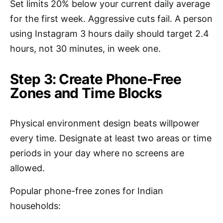
Set limits 20% below your current daily average
for the first week. Aggressive cuts fail. A person
using Instagram 3 hours daily should target 2.4
hours, not 30 minutes, in week one.
Step 3: Create Phone-Free
Zones and Time Blocks
Physical environment design beats willpower
every time. Designate at least two areas or time
periods in your day where no screens are
allowed.
Popular phone-free zones for Indian
households: