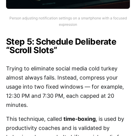
Person adjusting notification settings on a smartphone with a focused
expression
Step 5: Schedule Deliberate
“Scroll Slots”
Trying to eliminate social media cold turkey
almost always fails. Instead, compress your
usage into two fixed windows — for example,
12:30 PM and 7:30 PM, each capped at 20
minutes.
This technique, called
time-boxing
, is used by
productivity coaches and is validated by