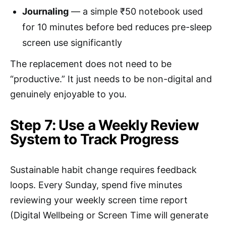
Journaling
— a simple ₹50 notebook used
for 10 minutes before bed reduces pre-sleep
screen use significantly
The replacement does not need to be
“productive.” It just needs to be non-digital and
genuinely enjoyable to you.
Step 7: Use a Weekly Review
System to Track Progress
Sustainable habit change requires feedback
loops. Every Sunday, spend five minutes
reviewing your weekly screen time report
(Digital Wellbeing or Screen Time will generate