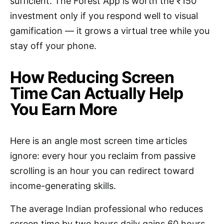
sufficient. The Forest App is worth the ₹150
investment only if you respond well to visual
gamification — it grows a virtual tree while you
stay off your phone.
How Reducing Screen
Time Can Actually Help
You Earn More
Here is an angle most screen time articles
ignore: every hour you reclaim from passive
scrolling is an hour you can redirect toward
income-generating skills.
The average Indian professional who reduces
screen time by two hours daily gains 60 hours