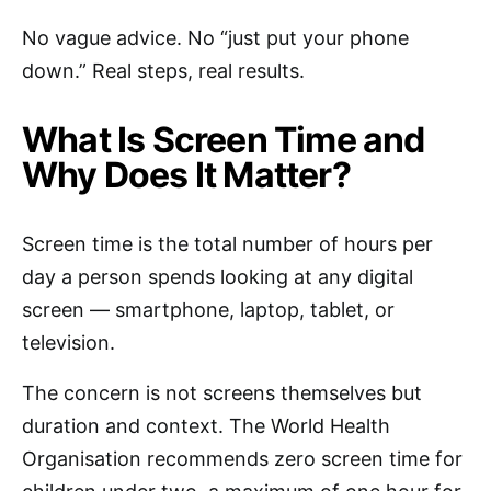
No vague advice. No “just put your phone
down.” Real steps, real results.
What Is Screen Time and
Why Does It Matter?
Screen time is the total number of hours per
day a person spends looking at any digital
screen — smartphone, laptop, tablet, or
television.
The concern is not screens themselves but
duration and context. The World Health
Organisation recommends zero screen time for