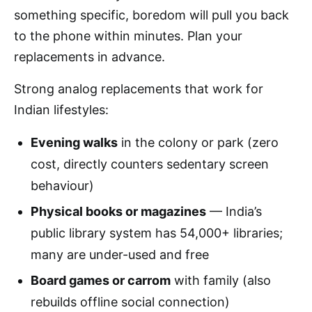
something specific, boredom will pull you back
to the phone within minutes. Plan your
replacements in advance.
Strong analog replacements that work for
Indian lifestyles:
Evening walks
in the colony or park (zero
cost, directly counters sedentary screen
behaviour)
Physical books or magazines
— India’s
public library system has 54,000+ libraries;
many are under-used and free
Board games or carrom
with family (also
rebuilds offline social connection)