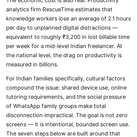
The economic cost is also real. Productivity
analytics firm RescueTime estimates that
knowledge workers lose an average of 2.1 hours
per day to unplanned digital distractions —
equivalent to roughly ₹3,200 in lost billable time
per week for a mid-level Indian freelancer. At
the national level, the drag on productivity is
measured in billions.
For Indian families specifically, cultural factors
compound the issue: shared device use, online
tutoring requirements, and the social pressure
of WhatsApp family groups make total
disconnection impractical. The goal is not zero
screens — it is intentional, bounded screen use.
The seven steps below are built around that