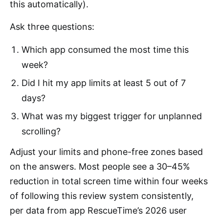
this automatically).
Ask three questions:
Which app consumed the most time this
week?
Did I hit my app limits at least 5 out of 7
days?
What was my biggest trigger for unplanned
scrolling?
Adjust your limits and phone-free zones based
on the answers. Most people see a 30–45%
reduction in total screen time within four weeks
of following this review system consistently,
per data from app RescueTime’s 2026 user