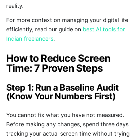
reality.
For more context on managing your digital life
efficiently, read our guide on
best AI tools for
Indian freelancers
.
How to Reduce Screen
Time: 7 Proven Steps
Step 1: Run a Baseline Audit
(Know Your Numbers First)
You cannot fix what you have not measured.
Before making any changes, spend three days
tracking your actual screen time without trying