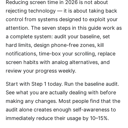
Reducing screen time in 2026 is not about
rejecting technology — it is about taking back
control from systems designed to exploit your
attention. The seven steps in this guide work as
a complete system: audit your baseline, set
hard limits, design phone-free zones, kill
notifications, time-box your scrolling, replace
screen habits with analog alternatives, and
review your progress weekly.
Start with Step 1 today. Run the baseline audit.
See what you are actually dealing with before
making any changes. Most people find that the
audit alone creates enough self-awareness to
immediately reduce their usage by 10–15%.