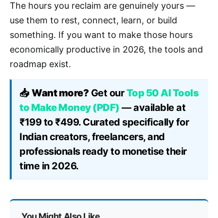
The hours you reclaim are genuinely yours —
use them to rest, connect, learn, or build
something. If you want to make those hours
economically productive in 2026, the tools and
roadmap exist.
📥
Want more?
Get our
Top 50 AI Tools
to Make Money (PDF)
— available at
₹199 to ₹499. Curated specifically for
Indian creators, freelancers, and
professionals ready to monetise their
time in 2026.
You Might Also Like