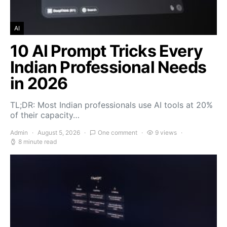
AI
10 AI Prompt Tricks Every
Indian Professional Needs
in 2026
TL;DR: Most Indian professionals use AI tools at 20%
of their capacity…
Admin
August 5, 2026
One comment
9 views
8 minute read