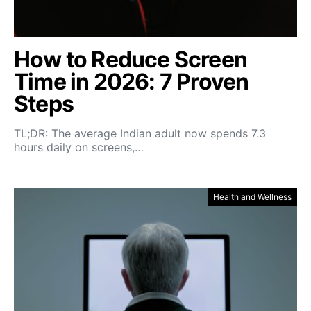
How to Reduce Screen
Time in 2026: 7 Proven
Steps
TL;DR: The average Indian adult now spends 7.3
hours daily on screens,…
Health and Wellness