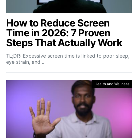
How to Reduce Screen
Time in 2026: 7 Proven
Steps That Actually Work
TL;DR: Excessive screen time is linked to poor sleep,
eye strain, and…
Health and Wellness