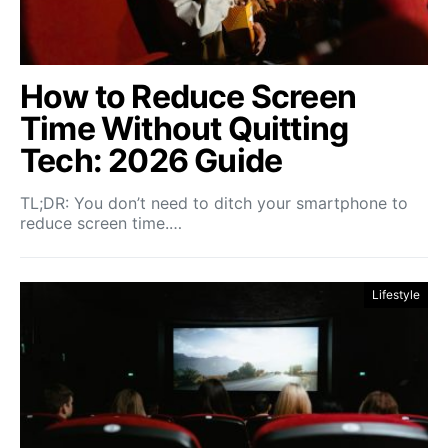
How to Reduce Screen
Time Without Quitting
Tech: 2026 Guide
TL;DR: You don’t need to ditch your smartphone to
reduce screen time.…
Lifestyle