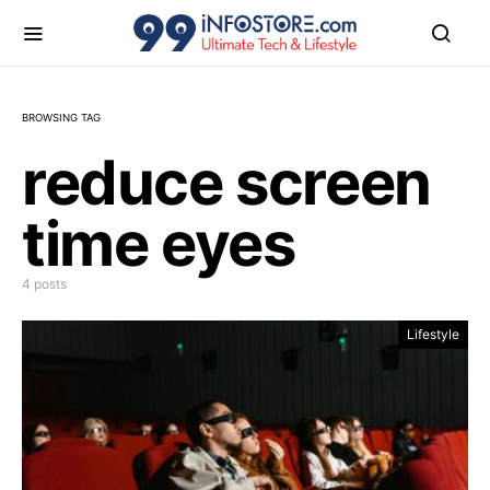
BROWSING TAG
reduce screen
time eyes
4 posts
Lifestyle