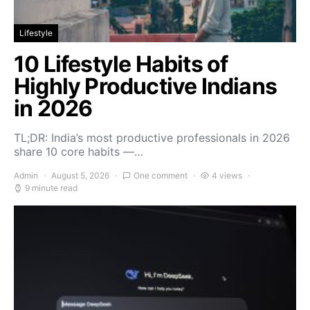
Lifestyle
10 Lifestyle Habits of
Highly Productive Indians
in 2026
TL;DR: India’s most productive professionals in 2026
share 10 core habits —…
Admin
August 5, 2026
One comment
4 views
9 minute read