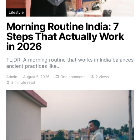
Lifestyle
Morning Routine India: 7
Steps That Actually Work
in 2026
TL;DR: A morning routine that works in India balances
ancient practices like…
Admin
August 5, 2026
One comment
2 views
8 minute read