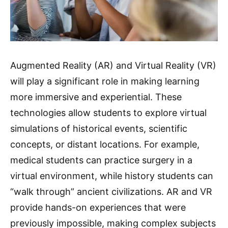
Augmented Reality (AR) and Virtual Reality (VR)
will play a significant role in making learning
more immersive and experiential. These
technologies allow students to explore virtual
simulations of historical events, scientific
concepts, or distant locations. For example,
medical students can practice surgery in a
virtual environment, while history students can
“walk through” ancient civilizations. AR and VR
provide hands-on experiences that were
previously impossible, making complex subjects