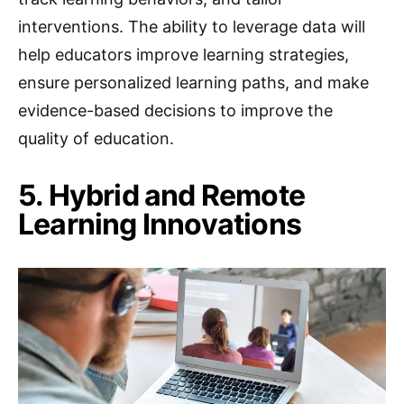
interventions. The ability to leverage data will
help educators improve learning strategies,
ensure personalized learning paths, and make
evidence-based decisions to improve the
quality of education.
5. Hybrid and Remote
Learning Innovations