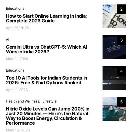
Educational
2
How to Start Online Learning in India:
Complete 2026 Guide
April 25, 2026
AI
3
Gemini Ultra vs ChatGPT-5: Which AI
Wins in India 2026?
May 21, 2026
Educational
4
Top 10 AI Tools for Indian Students in
2026: Free & Paid Options Ranked
April 11, 2026
Health and Wellness
Lifestyle
5
Nitric Oxide Levels Can Jump 200% in
Just 20 Minutes — Here’s the Natural
Way to Boost Energy, Circulation &
Performance
March 9, 2026