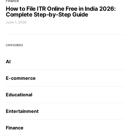
Finance
How to File ITR Online Free in India 2026:
Complete Step-by-Step Guide
June 1, 2026
CATEGORIES
AI
E-commerce
Educational
Entertainment
Finance