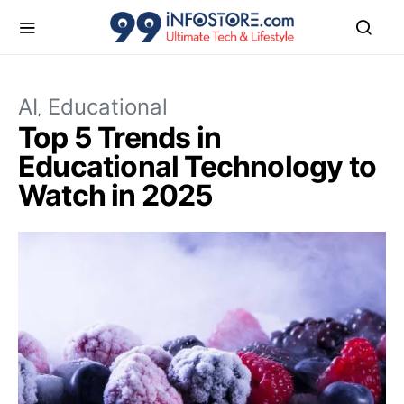
AI
Educational
Top 5 Trends in
Educational Technology to
Watch in 2025