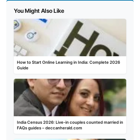
You Might Also Like
How to Start Online Learning in India: Complete 2026
Guide
India Census 2026: Live-in couples counted married in
FAQs guides – deccanherald.com