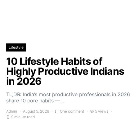
Lifestyle
10 Lifestyle Habits of
Highly Productive Indians
in 2026
TL;DR: India’s most productive professionals in 2026
share 10 core habits —…
Admin
August 5, 2026
One comment
5 views
9 minute read