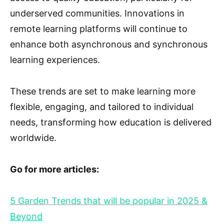
underserved communities. Innovations in
remote learning platforms will continue to
enhance both asynchronous and synchronous
learning experiences.
These trends are set to make learning more
flexible, engaging, and tailored to individual
needs, transforming how education is delivered
worldwide.
Go for more articles:
5 Garden Trends that will be popular in 2025 &
Beyond