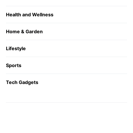
Health and Wellness
Home & Garden
Lifestyle
Sports
Tech Gadgets