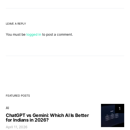
LEAVE A REPLY
You must be
logged in
to post a comment.
FEATURED POSTS
AI
1
ChatGPT vs Gemini: Which AI Is Better
for Indians in 2026?
April 11, 2026