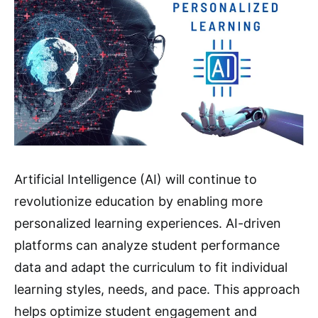
Artificial Intelligence (AI) will continue to
revolutionize education by enabling more
personalized learning experiences. AI-driven
platforms can analyze student performance
data and adapt the curriculum to fit individual
learning styles, needs, and pace. This approach
helps optimize student engagement and