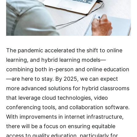
The pandemic accelerated the shift to online
learning, and hybrid learning models—
combining both in-person and online education
—are here to stay. By 2025, we can expect
more advanced solutions for hybrid classrooms
that leverage cloud technologies, video
conferencing tools, and collaboration software.
With improvements in internet infrastructure,
there will be a focus on ensuring equitable
access to quality education, particularly for