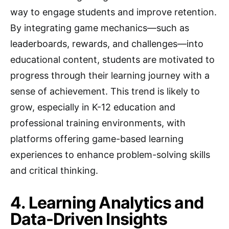
way to engage students and improve retention.
By integrating game mechanics—such as
leaderboards, rewards, and challenges—into
educational content, students are motivated to
progress through their learning journey with a
sense of achievement. This trend is likely to
grow, especially in K-12 education and
professional training environments, with
platforms offering game-based learning
experiences to enhance problem-solving skills
and critical thinking.
4. Learning Analytics and
Data-Driven Insights