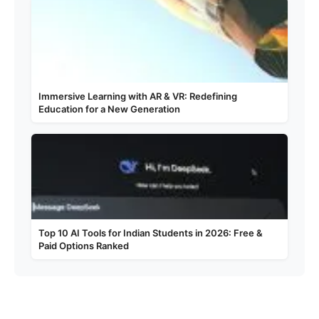
Immersive Learning with AR & VR: Redefining
Education for a New Generation
Top 10 AI Tools for Indian Students in 2026: Free &
Paid Options Ranked