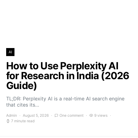
AI
How to Use Perplexity AI
for Research in India (2026
Guide)
TL;DR: Perplexity AI is a real-time AI search engine
that cites its…
Admin
August 5, 2026
One comment
9 views
7 minute read