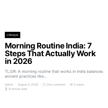
Lifestyle
Morning Routine India: 7
Steps That Actually Work
in 2026
TL;DR: A morning routine that works in India balances
ancient practices like…
Admin
August 5, 2026
One comment
2 views
8 minute read