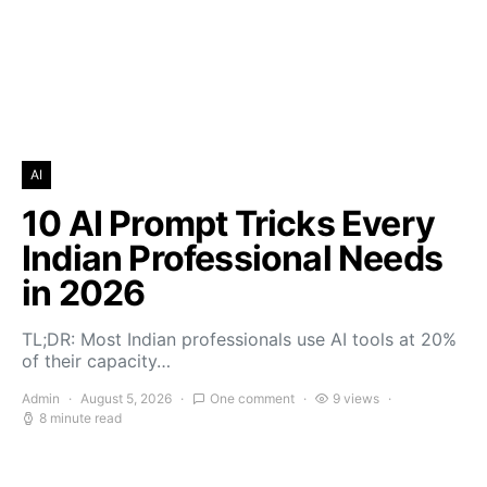
AI
10 AI Prompt Tricks Every
Indian Professional Needs
in 2026
TL;DR: Most Indian professionals use AI tools at 20%
of their capacity…
Admin
August 5, 2026
One comment
9 views
8 minute read