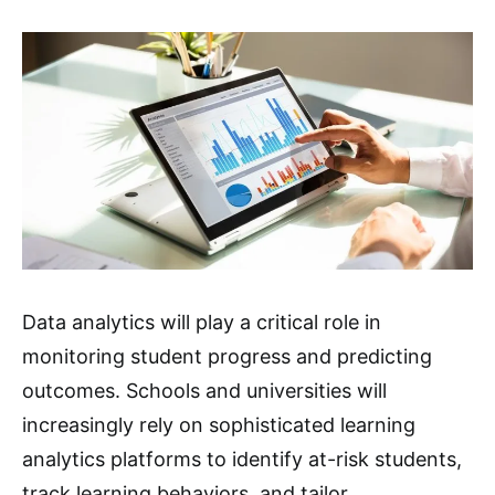
Data analytics will play a critical role in
monitoring student progress and predicting
outcomes. Schools and universities will
increasingly rely on sophisticated learning
analytics platforms to identify at-risk students,
track learning behaviors, and tailor