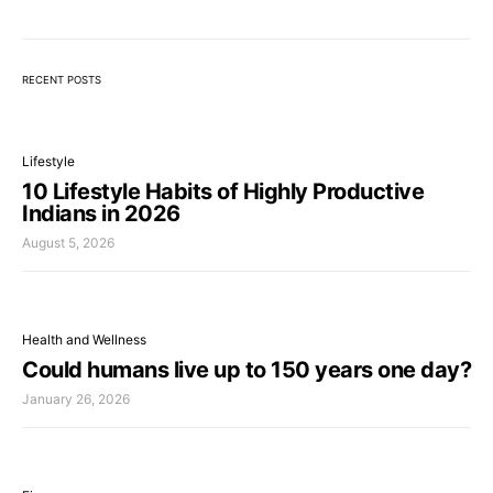
RECENT POSTS
Lifestyle
10 Lifestyle Habits of Highly Productive
Indians in 2026
August 5, 2026
Health and Wellness
Could humans live up to 150 years one day?
January 26, 2026