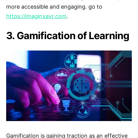
more accessible and engaging. go to
https://imaginxavr.com
.
3. Gamification of Learning
Gamification is gaining traction as an effective