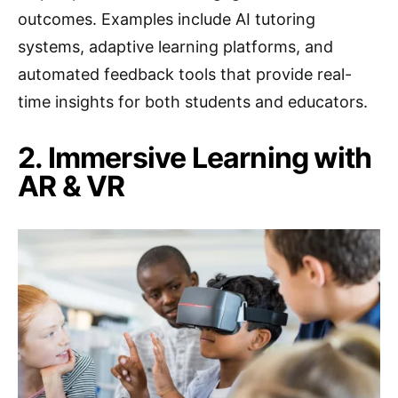
outcomes. Examples include AI tutoring
systems, adaptive learning platforms, and
automated feedback tools that provide real-
time insights for both students and educators.
2. Immersive Learning with
AR & VR