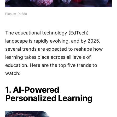
Picsum ID: 889
The educational technology (EdTech)
landscape is rapidly evolving, and by 2025,
several trends are expected to reshape how
learning takes place across all levels of
education. Here are the top five trends to
watch:
1. AI-Powered
Personalized Learning