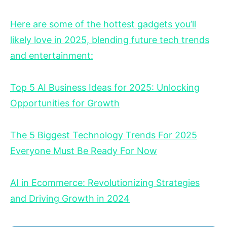
Here are some of the hottest gadgets you’ll
likely love in 2025, blending future tech trends
and entertainment:
Top 5 AI Business Ideas for 2025: Unlocking
Opportunities for Growth
The 5 Biggest Technology Trends For 2025
Everyone Must Be Ready For Now
AI in Ecommerce: Revolutionizing Strategies
and Driving Growth in 2024